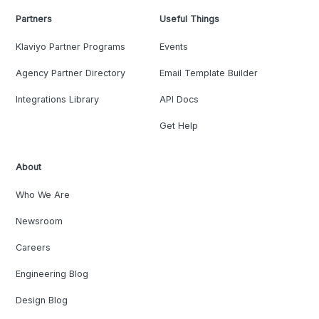
Partners
Useful Things
Klaviyo Partner Programs
Events
Agency Partner Directory
Email Template Builder
Integrations Library
API Docs
Get Help
About
Who We Are
Newsroom
Careers
Engineering Blog
Design Blog