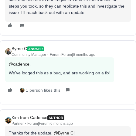
steps you took, so they can replicate this and investigate the
issue. I’ll reach back out with an update.
Byrne C
ANSWER
Community Manager
Forum|Forum|6 months ago
@cadence
,
We’ve logged this as a bug, and are working on a fix!
1 person likes this
Kim from Cadence
AUTHOR
Partner
Forum|Forum|6 months ago
Thanks for the update, ​
@Byrne C
!