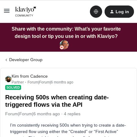
Log in
Share with the community: What’s your favorite
design tool or tip you use in or with Klaviyo?
Developer Group
Kim from Cadence
Partner
Forum|Forum|6 months ago
SOLVED
Receiving 500s when creating date-
triggered flows via the API
Forum|Forum|6 months ago
4 replies
I’m consistently receiving 500s when trying to create a date-
triggered flow using either the “Created” or “First Active”