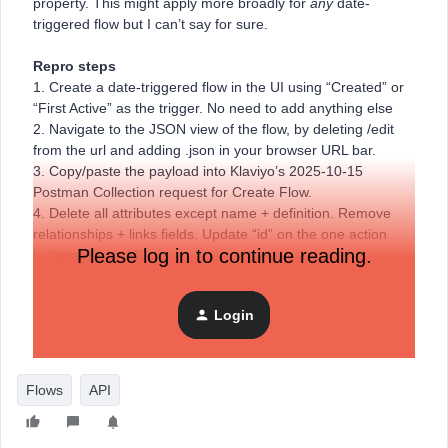
property. This might apply more broadly for
any
date-
triggered flow but I can’t say for sure.
Repro steps
1. Create a date-triggered flow in the UI using “Created” or
“First Active” as the trigger. No need to add anything else
2. Navigate to the JSON view of the flow, by deleting /edit
from the url and adding .json in your browser URL bar.
3. Copy/paste the payload into Klaviyo’s 2025-10-15
Postman Collection request for Create Flow.
4. Delete all attributes except name + definition. Remove
relationships + links fields. Update “id” on the one action
Please log in to continue reading.
to “temporary_id”
5. Send the request and receive a 500
Login
Here’s an example error ID I received: cb548db8-ba0d-
47eb-874d-e3e35e33cf57
Flows
API