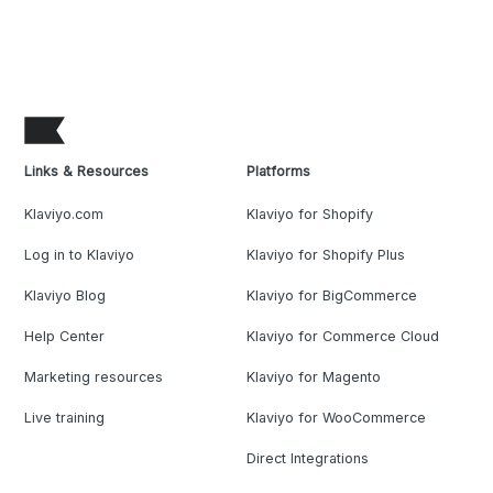
Links & Resources
Platforms
Klaviyo.com
Klaviyo for Shopify
Log in to Klaviyo
Klaviyo for Shopify Plus
Klaviyo Blog
Klaviyo for BigCommerce
Help Center
Klaviyo for Commerce Cloud
Marketing resources
Klaviyo for Magento
Live training
Klaviyo for WooCommerce
Direct Integrations