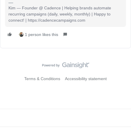
Kim — Founder @ Cadence | Helping brands automate
recurring campaigns (daily, weekly, monthly) | Happy to
connect! | https://cadencecampaigns.com
1 person likes this
Terms & Conditions
Accessibility statement