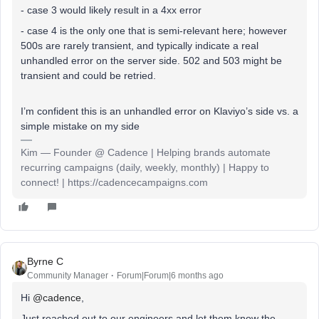
- case 3 would likely result in a 4xx error
- case 4 is the only one that is semi-relevant here; however
500s are rarely transient, and typically indicate a real
unhandled error on the server side. 502 and 503 might be
transient and could be retried.
I’m confident this is an unhandled error on Klaviyo’s side vs. a
simple mistake on my side
Kim — Founder @ Cadence | Helping brands automate
recurring campaigns (daily, weekly, monthly) | Happy to
connect! | https://cadencecampaigns.com
Byrne C
Community Manager
Forum|Forum|6 months ago
Hi ​
@cadence
,
Just reached out to our engineers and let them know the