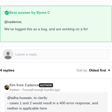
Best answer by
Byrne C
@cadence
,
We’ve logged this as a bug, and are working on a fix!
4 replies
Sort by
:
Oldest first
Kim from Cadence
AUTHOR
Partner
Forum|Forum|6 months ago
@talha.hussain
, to clarify:
- cases 1 and 2 would result in a 400 error response, and
neither is applicable here