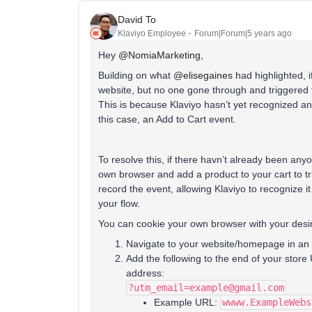
David To
Klaviyo Employee
Forum|Forum|5 years ago
Hey
@NomiaMarketing
,
Building on what
@elisegaines
had highlighted, i
website, but no one gone through and triggered t
This is because Klaviyo hasn’t yet recognized an 
this case, an Add to Cart event.
To resolve this, if there havn’t already been any
own browser and add a product to your cart to tri
record the event, allowing Klaviyo to recognize i
your flow.
You can cookie your own browser with your desir
Navigate to your website/homepage in an 
Add the following to the end of your sto
address:
?utm_email=example@gmail.com
Example URL:
wwww.ExampleWebs