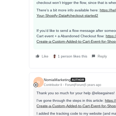
checkout won’t trigger the flow, since that is wh
There’s a bit more info available here:
https://h
Your-Shopify-Data#checkout-started2
If you’d like to send a flow message after someo
Cart event + a Abandoned Checkout flow:
https:
Create-a-Custom-Added-to-Cart-Event-for-Shopi
Like
1 person likes this
Reply
NomiaMarketing
AUTHOR
N
Contributor II
Forum|Forum|5 years ago
Thank you so much for your help @elisegaines!
I’ve gone through the steps in this article:
https:
Create-a-Custom-Added-to-Cart-Event-for-Shopi
I added the tracking code to my website (and ma