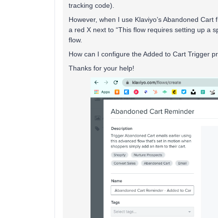
tracking code).
However, when I use Klaviyo’s Abandoned Cart flo
a red X next to “This flow requires setting up a s
flow.
How can I configure the Added to Cart Trigger pro
Thanks for your help!