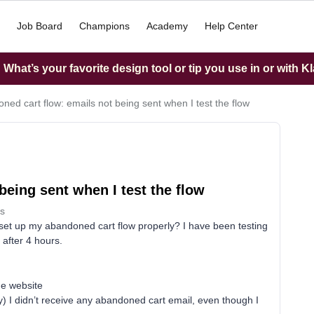
Job Board
Champions
Academy
Help Center
What’s your favorite design tool or tip you use in or with K
ned cart flow: emails not being sent when I test the flow
being sent when I test the flow
s
 set up my abandoned cart flow properly? I have been testing
after 4 hours.
the website
ay) I didn’t receive any abandoned cart email, even though I