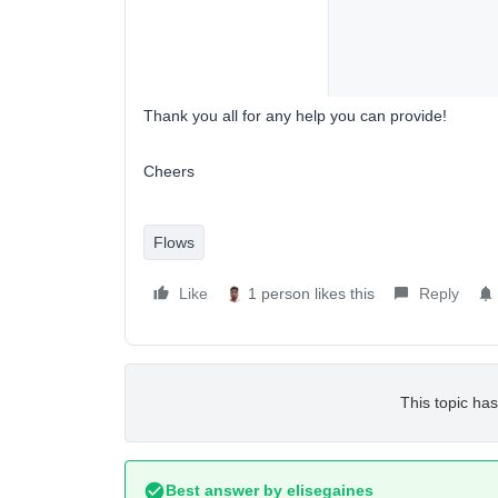
Thank you all for any help you can provide!
Cheers
Flows
Like
1 person likes this
Reply
This topic has
Best answer by
elisegaines