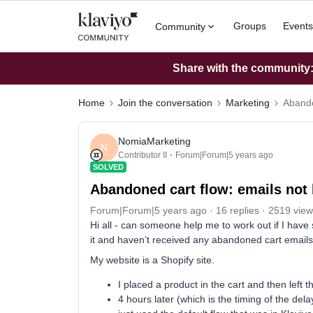
Groups
Events
Community
Share with the community: 
Home
Join the conversation
Marketing
Abando
NomiaMarketing
N
Contributor II
Forum|Forum|5 years ago
SOLVED
Abandoned cart flow: emails not 
Forum|Forum|5 years ago
16 replies
2519 view
Hi all - can someone help me to work out if I have
it and haven’t received any abandoned cart emails 
My website is a Shopify site.
I placed a product in the cart and then left 
4 hours later (which is the timing of the del