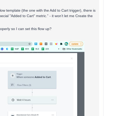
w template (the one with the Add to Cart trigger), there is
pecial "Added to Cart" metric.” - it won’t let me Create the
perly so I can set this flow up?