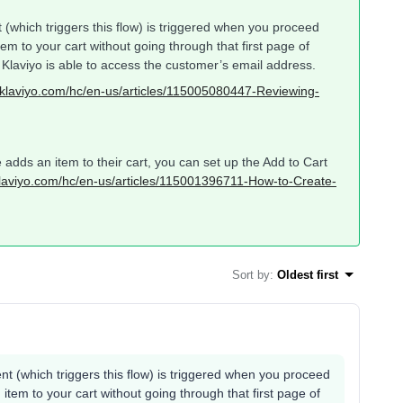
(which triggers this flow) is triggered when you proceed
tem to your cart without going through that first page of
e Klaviyo is able to access the customer’s email address.
p.klaviyo.com/hc/en-us/articles/115005080447-Reviewing-
 adds an item to their cart, you can set up the Add to Cart
.klaviyo.com/hc/en-us/articles/115001396711-How-to-Create-
Sort by
:
Oldest first
t (which triggers this flow) is triggered when you proceed
item to your cart without going through that first page of