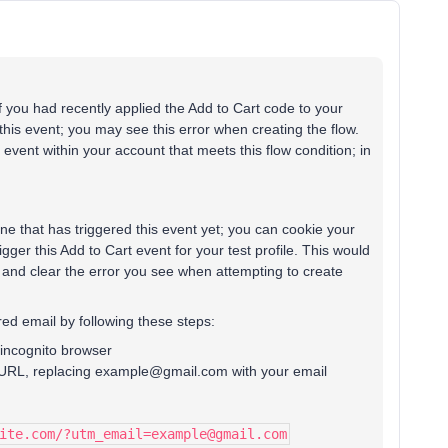
f you had recently applied the Add to Cart code to your
his event; you may see this error when creating the flow.
event within your account that meets this flow condition; in
one that has triggered this event yet; you can cookie your
gger this Add to Cart event for your test profile. This would
t and clear the error you see when attempting to create
ed email by following these steps:
incognito browser
re URL, replacing example@gmail.com with your email
ite.com/?utm_email=example@gmail.com