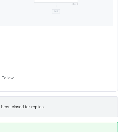
Follow
 been closed for replies.