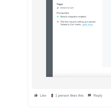
Like
1 person likes this
Reply