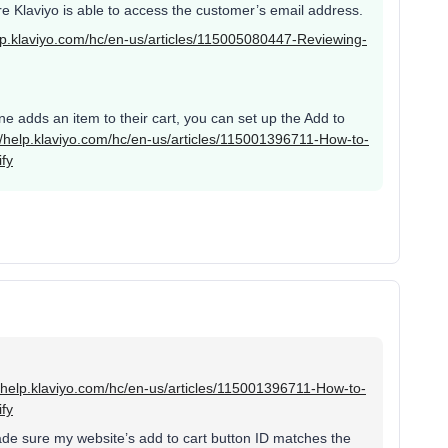
ere Klaviyo is able to access the customer’s email address.
elp.klaviyo.com/hc/en-us/articles/115005080447-Reviewing-
ne adds an item to their cart, you can set up the Add to
//help.klaviyo.com/hc/en-us/articles/115001396711-How-to-
fy
//help.klaviyo.com/hc/en-us/articles/115001396711-How-to-
fy
de sure my website’s add to cart button ID matches the