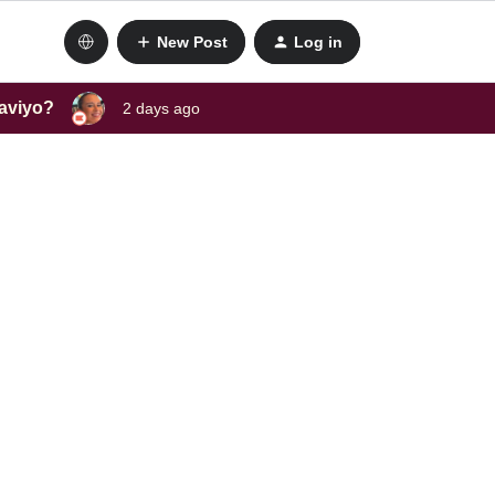
New Post
Log in
laviyo?
2 days ago