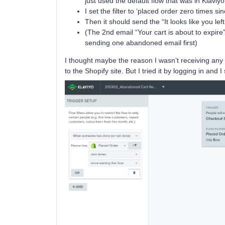
just used the default flow that was in Klaviyo
I set the filter to ‘placed order zero times sin
Then it should send the “It looks like you le
(The 2nd email “Your cart is about to expire” I
sending one abandoned email first)
I thought maybe the reason I wasn’t receiving any
to the Shopify site. But I tried it by logging in and I