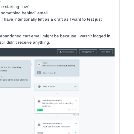
.
ce starting flow’.
ft something behind” email.
 have intentionally left as a draft as I want to test just
 abandoned cart email might be because I wasn’t logged in
 still didn’t receive anything.