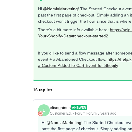
Hi
@NomiaMarketing
! The Started Checkout event 
past the first page of checkout. Simply adding an i
checkout won’t trigger the flow, since that is wher
There’s a bit more info available here:
https://hel
Your-Shopify-Data#checkout-started2
If you’d like to send a flow message after someone
event + a Abandoned Checkout flow:
https://help
a-Custom-Added-to-Cart-Event-for-Shopify
16 replies
elisegaines
ANSWER
E
Customer Ed.
Forum|Forum|5 years ago
Hi
@NomiaMarketing
! The Started Checkout even
past the first page of checkout. Simply adding an 