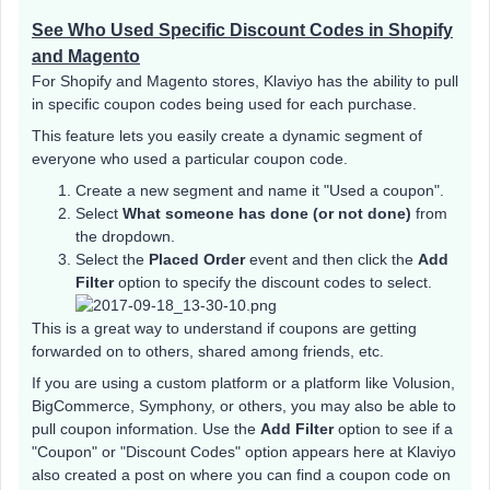
See Who Used Specific Discount Codes in Shopify
and Magento
For Shopify and Magento stores, Klaviyo has the ability to pull
in specific coupon codes being used for each purchase.
This feature lets you easily create a dynamic segment of
everyone who used a particular coupon code.
Create a new segment and name it "Used a coupon".
Select
What someone has done (or not done)
from
the dropdown.
Select the
Placed Order
event and then click the
Add
Filter
option to specify the discount codes to select.
This is a great way to understand if coupons are getting
forwarded on to others, shared among friends, etc.
If you are using a custom platform or a platform like Volusion,
BigCommerce, Symphony, or others, you may also be able to
pull coupon information. Use the
Add Filter
option to see if a
"Coupon" or "Discount Codes" option appears here at Klaviyo
also created a post on where you can find a coupon code on