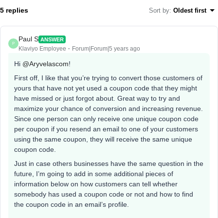
5 replies
Sort by
:
Oldest first
Paul S
ANSWER
P
Klaviyo Employee
Forum|Forum|5 years ago
Hi
@Aryvelascom
!
First off, I like that you’re trying to convert those customers of
yours that have not yet used a coupon code that they might
have missed or just forgot about. Great way to try and
maximize your chance of conversion and increasing revenue.
Since one person can only receive one unique coupon code
per coupon if you resend an email to one of your customers
using the same coupon, they will receive the same unique
coupon code.
Just in case others businesses have the same question in the
future, I’m going to add in some additional pieces of
information below on how customers can tell whether
somebody has used a coupon code or not and how to find
the coupon code in an email’s profile.