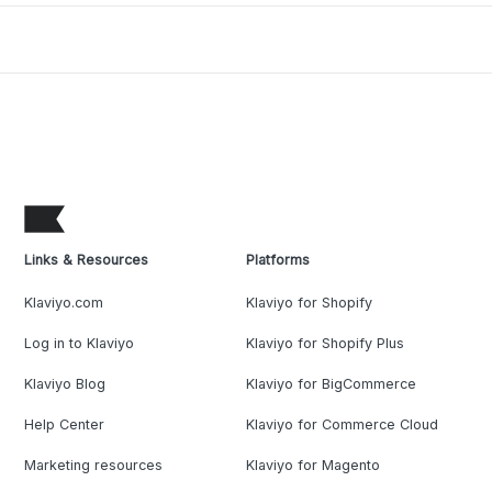
Links & Resources
Platforms
Klaviyo.com
Klaviyo for Shopify
Log in to Klaviyo
Klaviyo for Shopify Plus
Klaviyo Blog
Klaviyo for BigCommerce
Help Center
Klaviyo for Commerce Cloud
Marketing resources
Klaviyo for Magento