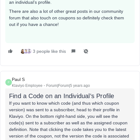
an individual’s profile.
There are also a lot of other great posts in our community
forum that also touch on coupons so definitely check them
out if you have a chance!
3 people like this
Paul S
P
Klaviyo Employee
Forum|Forum|5 years ago
Find a Code on an Individual’s Profile
If you want to know which code (and thus which coupon
version) was sent to a subscriber, head to their profile in
Klaviyo. On the bottom right-hand side, you will see the
code(s) sent to a subscriber as well as the assigned coupon
definition. Note that clicking the code takes you to the latest
version of the coupon, not the version the code is associated