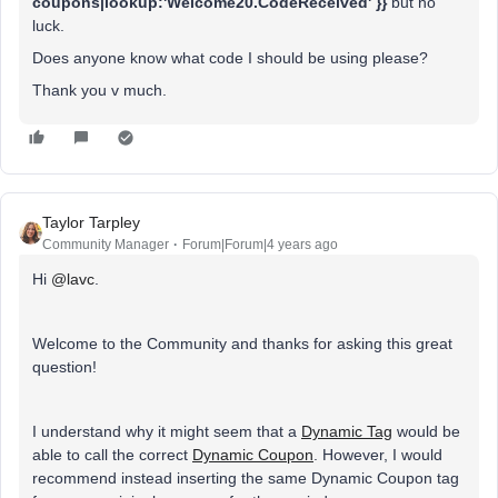
coupons|lookup:'Welcome20.CodeReceived' }}
but no
luck.
Does anyone know what code I should be using please?
Thank you v much.
Taylor Tarpley
Community Manager
Forum|Forum|4 years ago
Hi
@lavc
.
Welcome to the Community and thanks for asking this great
question!
I understand why it might seem that a
Dynamic Tag
would be
able to call the correct
Dynamic Coupon
. However, I would
recommend instead inserting the same Dynamic Coupon tag