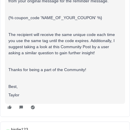
from your original message for the reminder message.
{% coupon_code 'NAME_OF_YOUR_COUPON' %}
The recipient will receive the same unique code each time
you use the same tag until the code expires. Additionally, I
suggest taking a look at this Community Post by a user
asking a similar question to gain further insight!
Thanks for being a part of the Community!
Best,
Taylor
birdie123