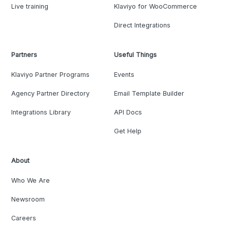
Live training
Klaviyo for WooCommerce
Direct Integrations
Partners
Useful Things
Klaviyo Partner Programs
Events
Agency Partner Directory
Email Template Builder
Integrations Library
API Docs
Get Help
About
Who We Are
Newsroom
Careers