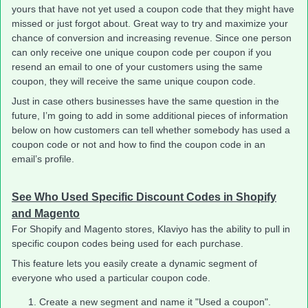
yours that have not yet used a coupon code that they might have
missed or just forgot about. Great way to try and maximize your
chance of conversion and increasing revenue. Since one person
can only receive one unique coupon code per coupon if you
resend an email to one of your customers using the same
coupon, they will receive the same unique coupon code.
Just in case others businesses have the same question in the
future, I’m going to add in some additional pieces of information
below on how customers can tell whether somebody has used a
coupon code or not and how to find the coupon code in an
email’s profile.
See Who Used Specific Discount Codes in Shopify
and Magento
For Shopify and Magento stores, Klaviyo has the ability to pull in
specific coupon codes being used for each purchase.
This feature lets you easily create a dynamic segment of
everyone who used a particular coupon code.
Create a new segment and name it "Used a coupon".