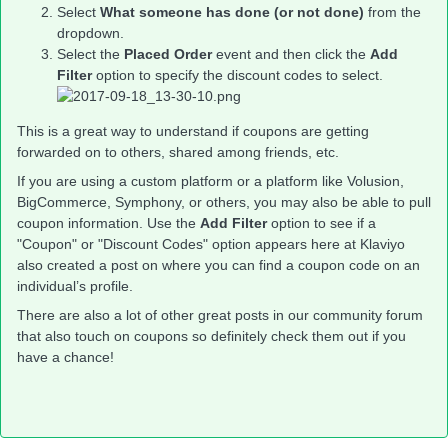
Select
What someone has done (or not done)
from the
dropdown.
Select the
Placed Order
event and then click the
Add
Filter
option to specify the discount codes to select.
This is a great way to understand if coupons are getting
forwarded on to others, shared among friends, etc.
If you are using a custom platform or a platform like Volusion,
BigCommerce, Symphony, or others, you may also be able to pull
coupon information. Use the
Add Filter
option to see if a
"Coupon" or "Discount Codes" option appears here at Klaviyo
also created a post on where you can find a coupon code on an
individual’s profile.
There are also a lot of other great posts in our community forum
that also touch on coupons so definitely check them out if you
have a chance!