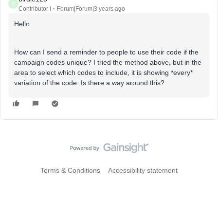
B
Contributor I
Forum|Forum|3 years ago
Hello
How can I send a reminder to people to use their code if the
campaign codes unique? I tried the method above, but in the
area to select which codes to include, it is showing *every*
variation of the code. Is there a way around this?
Terms & Conditions
Accessibility statement