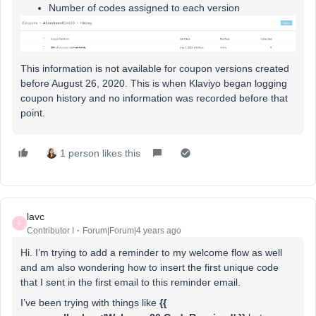
Number of codes assigned to each version
This information is not available for coupon versions created
before August 26, 2020. This is when Klaviyo began logging
coupon history and no information was recorded before that
point.
1 person likes this
lavc
L
Contributor I
Forum|Forum|4 years ago
Hi. I’m trying to add a reminder to my welcome flow as well
and am also wondering how to insert the first unique code
that I sent in the first email to this reminder email.
I’ve been trying with things like
{{