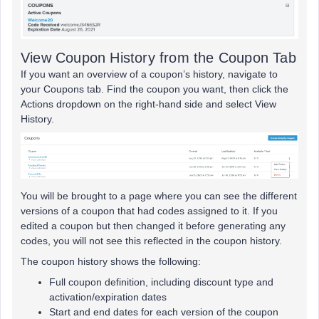
View Coupon History from the Coupon Tab
If you want an overview of a coupon’s history, navigate to
your Coupons tab. Find the coupon you want, then click the
Actions dropdown on the right-hand side and select View
History.
You will be brought to a page where you can see the different
versions of a coupon that had codes assigned to it. If you
edited a coupon but then changed it before generating any
codes, you will not see this reflected in the coupon history.
The coupon history shows the following:
Full coupon definition, including discount type and
activation/expiration dates
Start and end dates for each version of the coupon