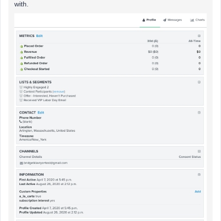
with.