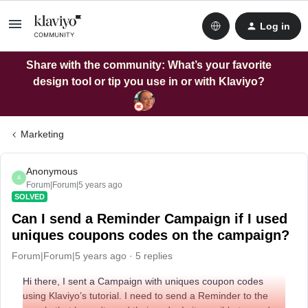
Log in
Share with the community: What’s your favorite
design tool or tip you use in or with Klaviyo?
Marketing
Anonymous
A
Forum|Forum|5 years ago
SOLVED
Can I send a Reminder Campaign if I used
uniques coupons codes on the campaign?
Forum|Forum|5 years ago
5 replies
Hi there, I sent a Campaign with uniques coupon codes
using Klaviyo’s tutorial. I need to send a Reminder to the