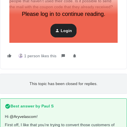
people that haven't used their code. Is it possible to send
the mail with the coupon code that they already received?
Please log in to continue reading.
Login
1 person likes this
This topic has been closed for replies.
Best answer by
Paul S
Hi
@Aryvelascom
!
First off, I like that you’re trying to convert those customers of