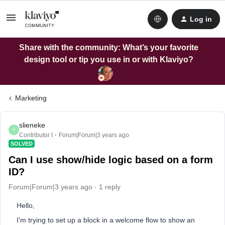
Log in
Share with the community: What’s your favorite
design tool or tip you use in or with Klaviyo?
Marketing
slieneke
S
Contributor I
Forum|Forum|3 years ago
SOLVED
Can I use show/hide logic based on a form
ID?
Forum|Forum|3 years ago
1 reply
Hello,
I’m trying to set up a block in a welcome flow to show an