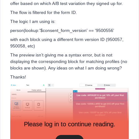
offer based on which A/B test variation they signed up for.
The flow is filtered for the form ID.
The logic I am using is:
person|lookup:'$consent_form_version' == '9500556'
with each block using a different form version ID (950057,
950058, etc)
The preview isn’t giving me a syntax error, but is not
displaying the corresponding block for matching profiles (no
blocks are shown). Any ideas on what I am doing wrong?
Thanks!
Please log in to continue reading.