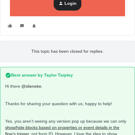
Login
This topic has been closed for replies.
Best answer by
Taylor Tarpley
Hi there
@slieneke
,
Thanks for sharing your question with us, happy to help!
Yes, you aren’t seeing any version pop up because we can only
show/hide blocks based on properties or event details in the
flow’s trigger,
not form ID. However, I love the idea to show