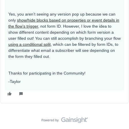
Yes, you aren’t seeing any version pop up because we can
only
show/hide blocks based on properties or event details in
the flow’s trigger,
not form ID. However, I love the idea to
show different content depending on which form version a
user filled out! You can still accomplish by branching your flow
using a conditional split
, which can be filtered by form IDs, to
differentiate what email a subscriber will see depending on
the form they filled out.
Thanks for participating in the Community!
-Taylor