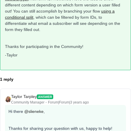
different content depending on which form version a user filled
out! You can still accomplish by branching your flow
using a
conditional split
, which can be filtered by form IDs, to
differentiate what email a subscriber will see depending on the
form they filled out.
Thanks for participating in the Community!
-Taylor
1 reply
Taylor Tarpley
ANSWER
Community Manager
Forum|Forum|3 years ago
Hi there
@slieneke
,
Thanks for sharing your question with us, happy to help!