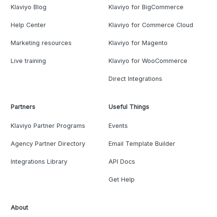
Klaviyo Blog
Klaviyo for BigCommerce
Help Center
Klaviyo for Commerce Cloud
Marketing resources
Klaviyo for Magento
Live training
Klaviyo for WooCommerce
Direct Integrations
Partners
Useful Things
Klaviyo Partner Programs
Events
Agency Partner Directory
Email Template Builder
Integrations Library
API Docs
Get Help
About