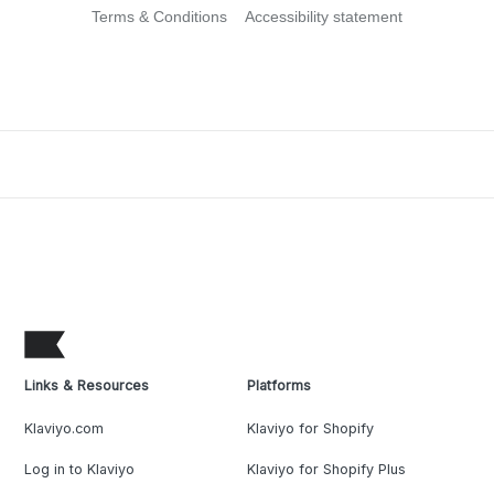
Terms & Conditions
Accessibility statement
Links & Resources
Platforms
Klaviyo.com
Klaviyo for Shopify
Log in to Klaviyo
Klaviyo for Shopify Plus