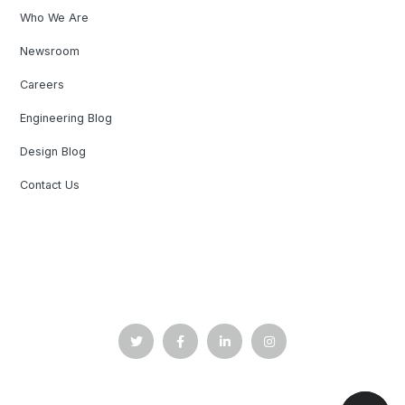
Who We Are
Newsroom
Careers
Engineering Blog
Design Blog
Contact Us