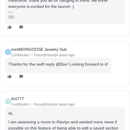
meantime, thank you all for hanging in there, we know
everyone is excited for the launch :)
DD
mintMONGOOSE Jewelry Sub
M
Contributor I
Forum|Forum|4 years ago
Thanks for the swift reply
@Dov
! Looking forward to it!
Ant777
A
Contributor I
Forum|Forum|4 years ago
Hi,
I am assessing a move to Klaviyo and wanted more news if
possible on this feature of being able to edit a saved section