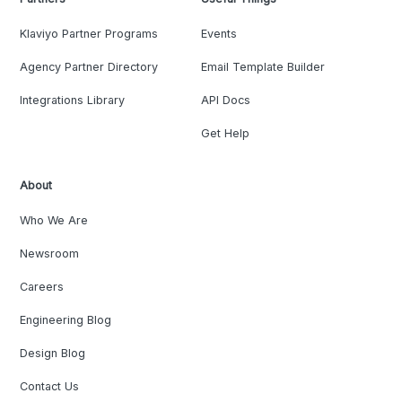
Klaviyo Partner Programs
Events
Agency Partner Directory
Email Template Builder
Integrations Library
API Docs
Get Help
About
Who We Are
Newsroom
Careers
Engineering Blog
Design Blog
Contact Us