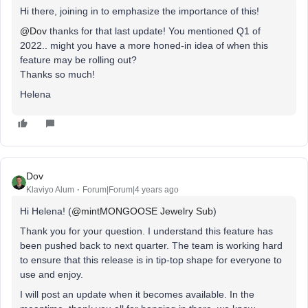
Hi there, joining in to emphasize the importance of this!
@Dov
thanks for that last update! You mentioned Q1 of
2022.. might you have a more honed-in idea of when this
feature may be rolling out?
Thanks so much!
Helena
Dov
Klaviyo Alum
Forum|Forum|4 years ago
Hi Helena! (
@mintMONGOOSE Jewelry Sub
)
Thank you for your question. I understand this feature has
been pushed back to next quarter. The team is working hard
to ensure that this release is in tip-top shape for everyone to
use and enjoy.
I will post an update when it becomes available. In the