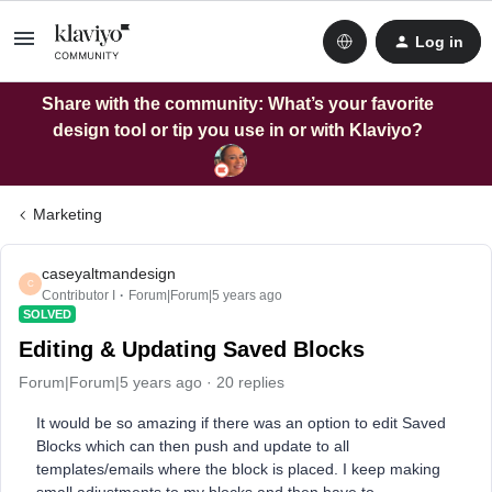
Log in
Share with the community: What’s your favorite
design tool or tip you use in or with Klaviyo?
Marketing
caseyaltmandesign
C
Contributor I
Forum|Forum|5 years ago
SOLVED
Editing & Updating Saved Blocks
Forum|Forum|5 years ago
20 replies
It would be so amazing if there was an option to edit Saved
Blocks which can then push and update to all
templates/emails where the block is placed. I keep making