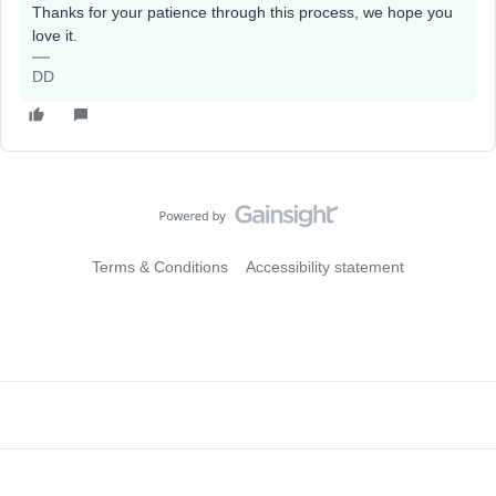
Thanks for your patience through this process, we hope you
love it.
DD
Terms & Conditions
Accessibility statement