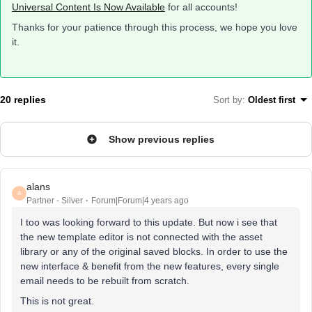
Universal Content Is Now Available
for all accounts!
Thanks for your patience through this process, we hope you love
it.
20 replies
Sort by
:
Oldest first
Show previous replies
alans
A
Partner - Silver
Forum|Forum|4 years ago
I too was looking forward to this update. But now i see that
the new template editor is not connected with the asset
library or any of the original saved blocks. In order to use the
new interface & benefit from the new features, every single
email needs to be rebuilt from scratch.
This is not great.