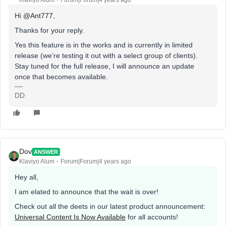
Klaviyo Alum
Forum|Forum|4 years ago
Hi
@Ant777
,
Thanks for your reply.
Yes this feature is in the works and is currently in limited
release (we’re testing it out with a select group of clients).
Stay tuned for the full release, I will announce an update
once that becomes available.
DD
Dov
ANSWER
Klaviyo Alum
Forum|Forum|4 years ago
Hey all,
I am elated to announce that the wait is over!
Check out all the deets in our latest product announcement:
Universal Content Is Now Available
for all accounts!