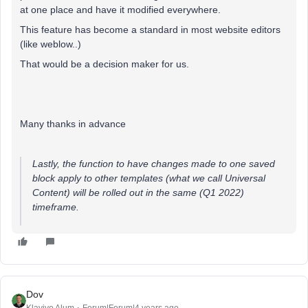
at one place and have it modified everywhere.
This feature has become a standard in most website editors
(like weblow..)
That would be a decision maker for us.
Many thanks in advance
Lastly, the function to have changes made to one saved
block apply to other templates (what we call Universal
Content) will be rolled out in the same (Q1 2022)
timeframe.
Dov