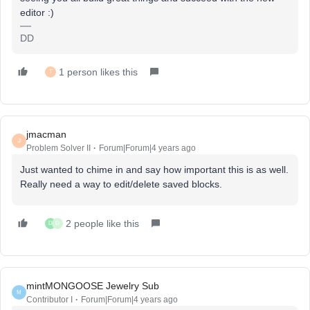
editor :)
DD
1 person likes this
T
jmacman
J
Problem Solver II
Forum|Forum|4 years ago
Just wanted to chime in and say how important this is as well.
Really need a way to edit/delete saved blocks.
2 people like this
D
D
mintMONGOOSE Jewelry Sub
M
Contributor I
Forum|Forum|4 years ago