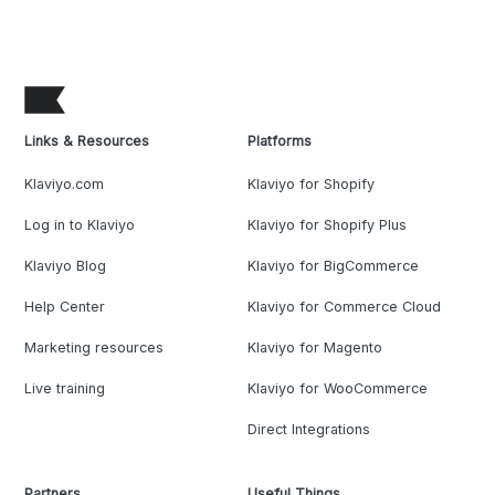
Links & Resources
Platforms
Klaviyo.com
Klaviyo for Shopify
Log in to Klaviyo
Klaviyo for Shopify Plus
Klaviyo Blog
Klaviyo for BigCommerce
Help Center
Klaviyo for Commerce Cloud
Marketing resources
Klaviyo for Magento
Live training
Klaviyo for WooCommerce
Direct Integrations
Partners
Useful Things