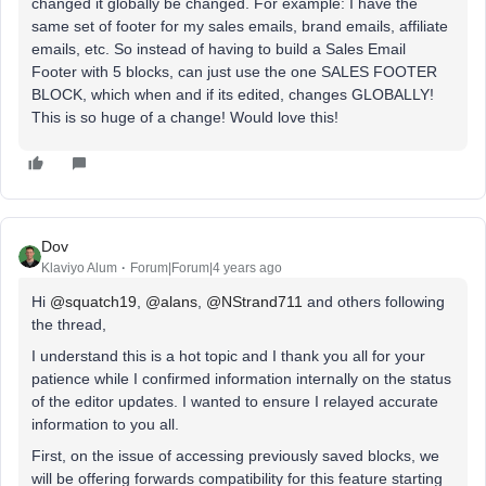
changed it globally be changed. For example: I have the
same set of footer for my sales emails, brand emails, affiliate
emails, etc. So instead of having to build a Sales Email
Footer with 5 blocks, can just use the one SALES FOOTER
BLOCK, which when and if its edited, changes GLOBALLY!
This is so huge of a change! Would love this!
Dov
Klaviyo Alum
Forum|Forum|4 years ago
Hi
@squatch19
,
@alans
,
@NStrand711
and others following
the thread,
I understand this is a hot topic and I thank you all for your
patience while I confirmed information internally on the status
of the editor updates. I wanted to ensure I relayed accurate
information to you all.
First, on the issue of accessing previously saved blocks, we
will be offering forwards compatibility for this feature starting