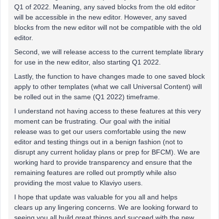
Q1 of 2022. Meaning, any saved blocks from the old editor
will be accessible in the new editor. However, any saved
blocks from the new editor will not be compatible with the old
editor.
Second, we will release access to the current template library
for use in the new editor, also starting Q1 2022.
Lastly, the function to have changes made to one saved block
apply to other templates (what we call Universal Content) will
be rolled out in the same (Q1 2022) timeframe.
I understand not having access to these features at this very
moment can be frustrating. Our goal with the initial
release was to get our users comfortable using the new
editor and testing things out in a benign fashion (not to
disrupt any current holiday plans or prep for BFCM). We are
working hard to provide transparency and ensure that the
remaining features are rolled out promptly while also
providing the most value to Klaviyo users.
I hope that update was valuable for you all and helps
clears up any lingering concerns. We are looking forward to
seeing you all build great things and succeed with the new