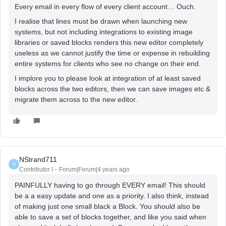
Every email in every flow of every client account… Ouch.
I realise that lines must be drawn when launching new
systems, but not including integrations to existing image
libraries or saved blocks renders this new editor completely
useless as we cannot justify the time or expense in rebuilding
entire systems for clients who see no change on their end.
I implore you to please look at integration of at least saved
blocks across the two editors, then we can save images etc &
migrate them across to the new editor.
NStrand711
N
Contributor I
Forum|Forum|4 years ago
PAINFULLY having to go through EVERY email! This should
be a a easy update and one as a priority. I also think, instead
of making just one small black a Block. You should also be
able to save a set of blocks together, and like you said when