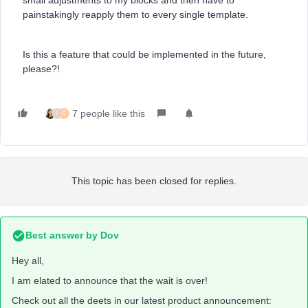
small adjustments to my blocks and then have to
painstakingly reapply them to every single template.
Is this a feature that could be implemented in the future,
please?!
7 people like this
F
C
This topic has been closed for replies.
Best answer by
Dov
Hey all,
I am elated to announce that the wait is over!
Check out all the deets in our latest product announcement: