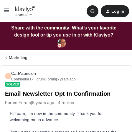
Log in
Share with the community: What’s your favorite
design tool or tip you use in or with Klaviyo?
Marketing
CarlAsuncion
C
Contributor I
Forum|Forum|5 years ago
SOLVED
Email Newsletter Opt In Confirmation
Forum|Forum|5 years ago
4 replies
Hi Team, I’m new in the community. Thank you for
welcoming me in advance.