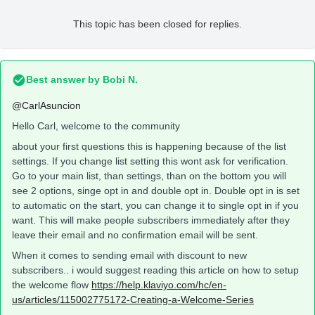
This topic has been closed for replies.
Best answer by
Bobi N.
@CarlAsuncion
Hello Carl, welcome to the community
about your first questions this is happening because of the list
settings. If you change list setting this wont ask for verification.
Go to your main list, than settings, than on the bottom you will
see 2 options, singe opt in and double opt in. Double opt in is set
to automatic on the start, you can change it to single opt in if you
want. This will make people subscribers immediately after they
leave their email and no confirmation email will be sent.
When it comes to sending email with discount to new
subscribers.. i would suggest reading this article on how to setup
the welcome flow
https://help.klaviyo.com/hc/en-
us/articles/115002775172-Creating-a-Welcome-Series