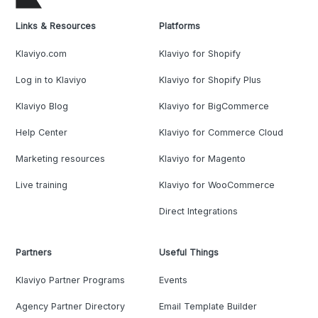
Links & Resources
Platforms
Klaviyo.com
Klaviyo for Shopify
Log in to Klaviyo
Klaviyo for Shopify Plus
Klaviyo Blog
Klaviyo for BigCommerce
Help Center
Klaviyo for Commerce Cloud
Marketing resources
Klaviyo for Magento
Live training
Klaviyo for WooCommerce
Direct Integrations
Partners
Useful Things
Klaviyo Partner Programs
Events
Agency Partner Directory
Email Template Builder