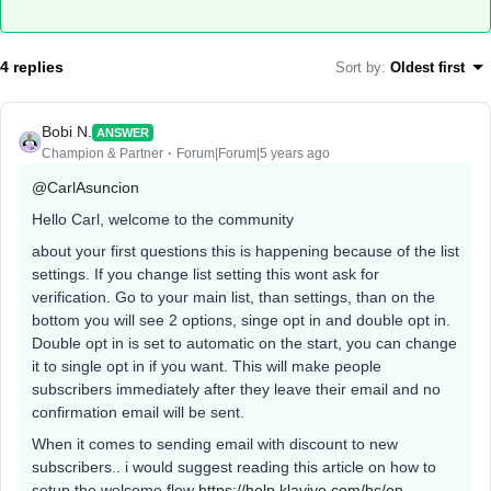
4 replies
Sort by
:
Oldest first
Bobi N.
ANSWER
Champion & Partner
Forum|Forum|5 years ago
@CarlAsuncion
Hello Carl, welcome to the community
about your first questions this is happening because of the list
settings. If you change list setting this wont ask for
verification. Go to your main list, than settings, than on the
bottom you will see 2 options, singe opt in and double opt in.
Double opt in is set to automatic on the start, you can change
it to single opt in if you want. This will make people
subscribers immediately after they leave their email and no
confirmation email will be sent.
When it comes to sending email with discount to new
subscribers.. i would suggest reading this article on how to
setup the welcome flow
https://help.klaviyo.com/hc/en-