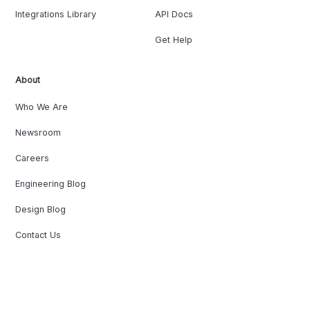
Integrations Library
API Docs
Get Help
About
Who We Are
Newsroom
Careers
Engineering Blog
Design Blog
Contact Us