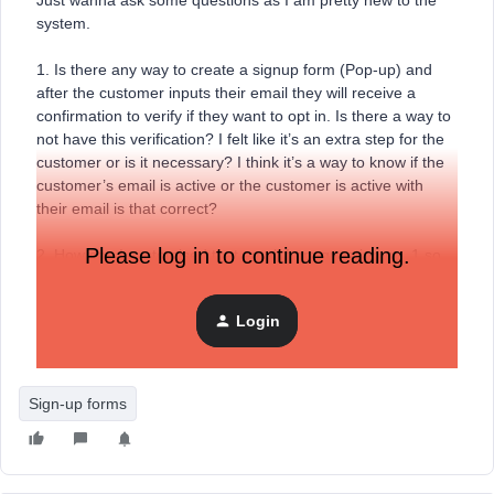
Just wanna ask some questions as I am pretty new to the
system.
1. Is there any way to create a signup form (Pop-up) and
after the customer inputs their email they will receive a
confirmation to verify if they want to opt in. Is there a way to
not have this verification? I felt like it’s an extra step for the
customer or is it necessary? I think it’s a way to know if the
customer’s email is active or the customer is active with
their email is that correct?
Please log in to continue reading.
2. How can I customised that email from question no. 1 so
that I can send a discount code for new customers without
manually sending the emails every time?
Login
Thank you and sorry for noob questions Team!
Sign-up forms