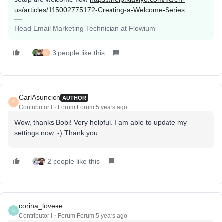
us/articles/115002775172-Creating-a-Welcome-Series
Head Email Marketing Technician at Flowium
3 people like this
C
CarlAsuncion
AUTHOR
C
Contributor I
Forum|Forum|5 years ago
Wow, thanks Bobi! Very helpful. I am able to update my
settings now :-) Thank you
2 people like this
corina_loveee
C
Contributor I
Forum|Forum|5 years ago