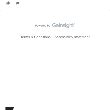
Terms & Conditions
Accessibility statement