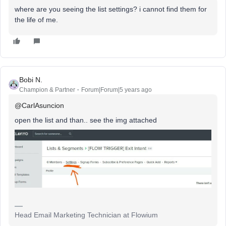
where are you seeing the list settings? i cannot find them for
the life of me.
Bobi N.
Champion & Partner
Forum|Forum|5 years ago
@CarlAsuncion
open the list and than.. see the img attached
Head Email Marketing Technician at Flowium