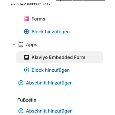
us/articles/360006897412