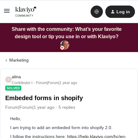
Log in
Share with the community: What’s your favorite
design tool or tip you use in or with Klaviyo?
Marketing
alina
A
Contributor I
Forum|Forum|1 year ago
SOLVED
Embeded forms in shopify
Forum|Forum|1 year ago
5 replies
Hello,
I am trying to add an embeded form into shopify 2.0.
I follow the instructions here:
https://help.klaviyo.com/hc/en-