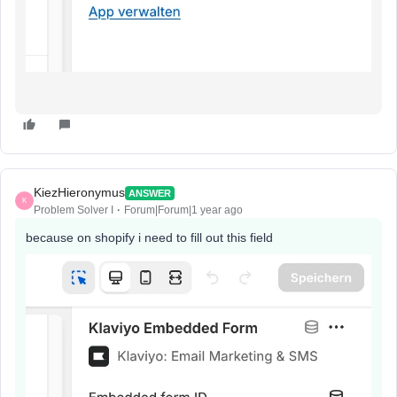
KiezHieronymus
ANSWER
K
Problem Solver I
Forum|Forum|1 year ago
because on shopify i need to fill out this field