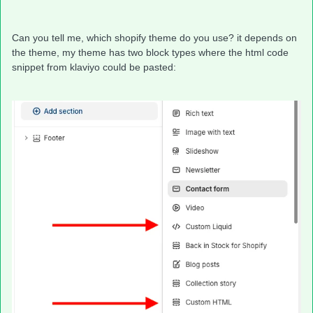
Can you tell me, which shopify theme do you use? it depends on
the theme, my theme has two block types where the html code
snippet from klaviyo could be pasted: