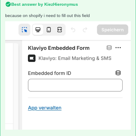
Best answer by
KiezHieronymus
because on shopify i need to fill out this field