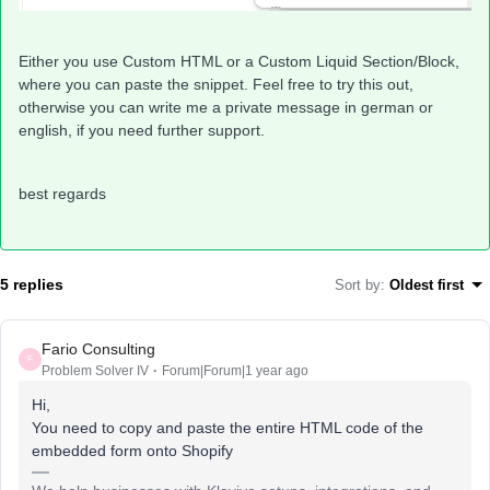
Either you use Custom HTML or a Custom Liquid Section/Block,
where you can paste the snippet. Feel free to try this out,
otherwise you can write me a private message in german or
english, if you need further support.
best regards
5 replies
Sort by
:
Oldest first
Fario Consulting
F
Problem Solver IV
Forum|Forum|1 year ago
Hi,
You need to copy and paste the entire HTML code of the
embedded form onto Shopify