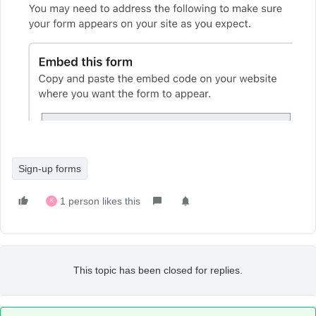
Sign-up forms
1 person likes this
K
This topic has been closed for replies.