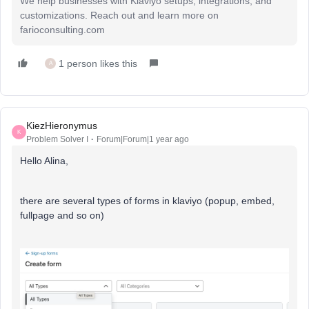
We help businesses with Klaviyo setups, integrations, and
customizations. Reach out and learn more on
farioconsulting.com
1 person likes this
A
KiezHieronymus
K
Problem Solver I
Forum|Forum|1 year ago
Hello Alina,
there are several types of forms in klaviyo (popup, embed,
fullpage and so on)