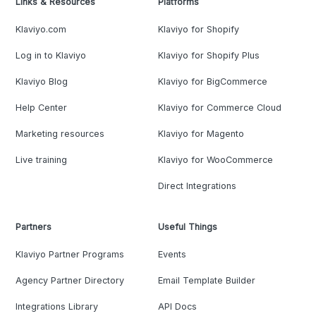
Links & Resources
Platforms
Klaviyo.com
Klaviyo for Shopify
Log in to Klaviyo
Klaviyo for Shopify Plus
Klaviyo Blog
Klaviyo for BigCommerce
Help Center
Klaviyo for Commerce Cloud
Marketing resources
Klaviyo for Magento
Live training
Klaviyo for WooCommerce
Direct Integrations
Partners
Useful Things
Klaviyo Partner Programs
Events
Agency Partner Directory
Email Template Builder
Integrations Library
API Docs