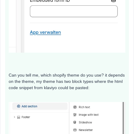
Can you tell me, which shopify theme do you use? it depends
on the theme, my theme has two block types where the html
code snippet from klaviyo could be pasted: