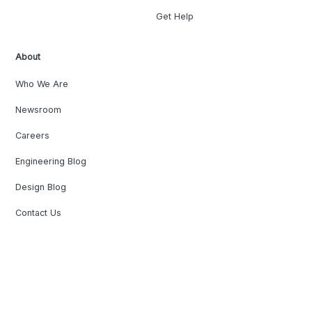
Get Help
About
Who We Are
Newsroom
Careers
Engineering Blog
Design Blog
Contact Us