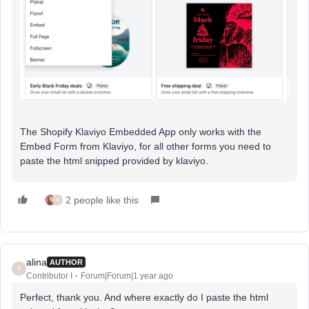
The Shopify Klaviyo Embedded App only works with the
Embed Form from Klaviyo, for all other forms you need to
paste the html snipped provided by klaviyo.
2 people like this
A
alina
AUTHOR
A
Contributor I
Forum|Forum|1 year ago
Perfect, thank you. And where exactly do I paste the html