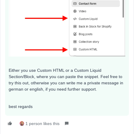
Either you use Custom HTML or a Custom Liquid
Section/Block, where you can paste the snippet. Feel free to
try this out, otherwise you can write me a private message in
german or english, if you need further support.
best regards
1 person likes this