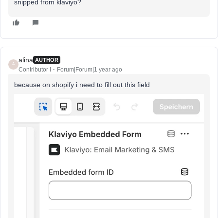
snipped from klaviyo?
alina
AUTHOR
A
Contributor I
Forum|Forum|1 year ago
because on shopify i need to fill out this field