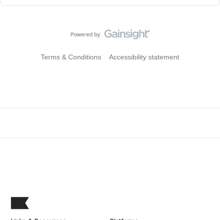
Terms & Conditions
Accessibility statement