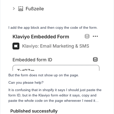
I add the app block and then copy the code of the form.
But the form does not show up on the page.
Can you please help?
It is confusing that in shopify it says I should just paste the
form ID, but in the Klaviyo form editor it says, copy and
paste the whole code on the page whereever I need it…