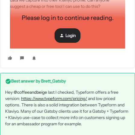
data we capture into their Klaviyo profile. Can anyone
suggest a cheap or free tool I can use to do this?
Please log in to continue reading.
One colleague has suggested hosting the survey on a web
page using a new Klaviyo embed form created specifically for
Login
this. But if we did that, how would we merge the data we
gather into the existing subscriber profiles?
Best answer by
Brett_Gatsby
Hey
@coffeeandbeige
last I checked, Typeform offers a free
version:
https://www.typeform.com/pricing/
and low priced
options. There is also a solid integration between Typeform and
Klaviyo. Many of our Gatsby clients use it for a Gatsby + Typeform
+ Klaviyo use-case to collect more info on customers signing up
for an ambassador program for example.