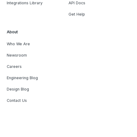
Integrations Library
API Docs
Get Help
About
Who We Are
Newsroom
Careers
Engineering Blog
Design Blog
Contact Us