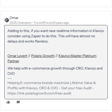
Omar
2025 Champion
Forum|Forum|3 years ago
Adding to this, if you want near realtime information in Klaviyo
consider using Zapier to do this. This will have almost no
delays and works flawless.
Omar Lovert
//
Polaris Growth
//
Klaviyo Master Platinum
Partner
We help with e-commerce growth through CRO, Klaviyo and
CVO
Helping E-commerce brands maximize Lifetime Value &
Profits with Klaviyo, CRO & CVO - Get your free Audit -
https://link.polarisgrowth.com/free-audit