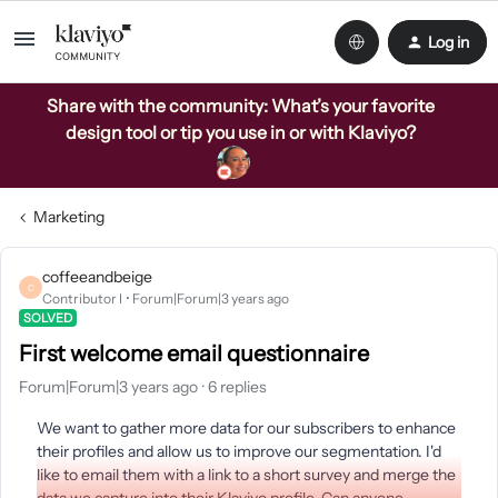
Log in
Share with the community: What’s your favorite
design tool or tip you use in or with Klaviyo?
Marketing
coffeeandbeige
C
Contributor I
Forum|Forum|3 years ago
SOLVED
First welcome email questionnaire
Forum|Forum|3 years ago
6 replies
We want to gather more data for our subscribers to enhance
their profiles and allow us to improve our segmentation. I'd
like to email them with a link to a short survey and merge the