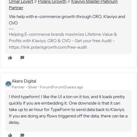
Omar Lovert
//
Polaris Growth
//
Klaviyo Master Platinum
Partner
We help with e-commerce growth through CRO, Klaviyo and
CVO
Helping E-commerce brands maximize Lifetime Value &
Profits with Klaviyo, CRO & CVO - Get your free Audit -
https://link.polarisgrowth.com/free-audit
Akers Digital
Partner - Silver
Forum|Forum|3 years ago
I third typeform! I like the UI a ton on it too, and it loads pretty
quickly if you are embedding it. One downside is that it can
take up to an hour for TypeForm to send data back to Klaviyo.
If you are doing any flows triggered off the data, there can be a
delay.