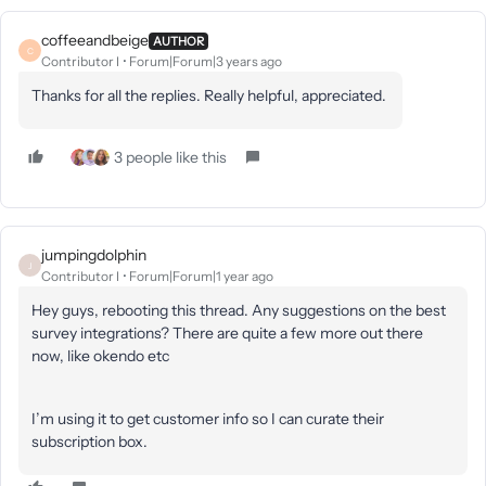
coffeeandbeige
AUTHOR
C
Contributor I
Forum|Forum|3 years ago
Thanks for all the replies. Really helpful, appreciated.
3 people like this
jumpingdolphin
J
Contributor I
Forum|Forum|1 year ago
Hey guys, rebooting this thread. Any suggestions on the best
survey integrations? There are quite a few more out there
now, like okendo etc
I’m using it to get customer info so I can curate their
subscription box.