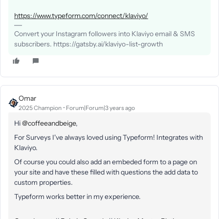
https://www.typeform.com/connect/klaviyo/
Convert your Instagram followers into Klaviyo email & SMS
subscribers. https://gatsby.ai/klaviyo-list-growth
Omar
2025 Champion
Forum|Forum|3 years ago
Hi
@coffeeandbeige
,
For Surveys I've always loved using Typeform! Integrates with
Klaviyo.
Of course you could also add an embeded form to a page on
your site and have these filled with questions the add data to
custom properties.
Typeform works better in my experience.