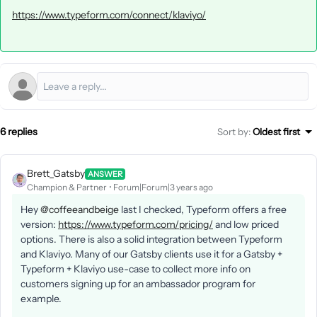
https://www.typeform.com/connect/klaviyo/
6 replies
Sort by
:
Oldest first
Brett_Gatsby
ANSWER
Champion & Partner
Forum|Forum|3 years ago
Hey
@coffeeandbeige
last I checked, Typeform offers a free
version:
https://www.typeform.com/pricing/
and low priced
options. There is also a solid integration between Typeform
and Klaviyo. Many of our Gatsby clients use it for a Gatsby +
Typeform + Klaviyo use-case to collect more info on
customers signing up for an ambassador program for
example.