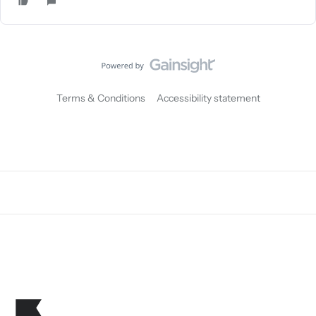
Terms & Conditions
Accessibility statement