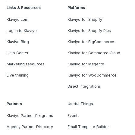
Links & Resources
Platforms
Klaviyo.com
Klaviyo for Shopify
Log in to Klaviyo
Klaviyo for Shopify Plus
Klaviyo Blog
Klaviyo for BigCommerce
Help Center
Klaviyo for Commerce Cloud
Marketing resources
Klaviyo for Magento
Live training
Klaviyo for WooCommerce
Direct Integrations
Partners
Useful Things
Klaviyo Partner Programs
Events
Agency Partner Directory
Email Template Builder