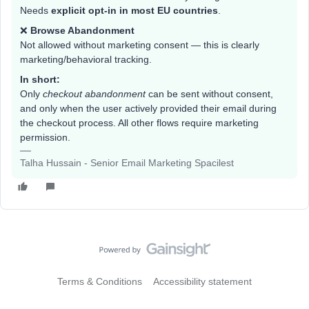
Needs
explicit opt-in in most EU countries
.
❌
Browse Abandonment
Not allowed without marketing consent — this is clearly
marketing/behavioral tracking.
In short:
Only
checkout abandonment
can be sent without consent,
and only when the user actively provided their email during
the checkout process. All other flows require marketing
permission.
Talha Hussain - Senior Email Marketing Spacilest
Terms & Conditions
Accessibility statement