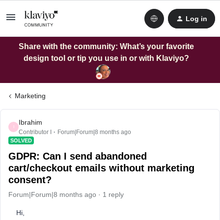
Log in
Share with the community: What’s your favorite
design tool or tip you use in or with Klaviyo?
Marketing
Ibrahim
I
Contributor I
Forum|Forum|8 months ago
SOLVED
GDPR: Can I send abandoned
cart/checkout emails without marketing
consent?
Forum|Forum|8 months ago
1 reply
Hi,