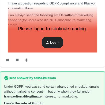
I have a question regarding GDPR compliance and Klaviyo
automation flows.
Can Klaviyo send the following emails
without marketing
consent
(for users who did NOT subscribe to marketing
emails)?
Please log in to continue reading.
Abandoned Cart
Abandoned Checkout
Login
Browse Abandonment….
Best answer by
talha.hussain
Under GDPR, you
can
send certain abandoned checkout emails
without marketing consent — but only when they fall under
transactional/legitimate interest
, not marketing.
Here’s the rule of thumb: