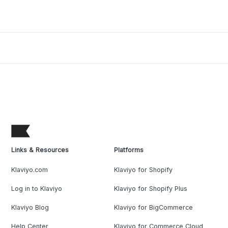
Links & Resources
Platforms
Klaviyo.com
Klaviyo for Shopify
Log in to Klaviyo
Klaviyo for Shopify Plus
Klaviyo Blog
Klaviyo for BigCommerce
Help Center
Klaviyo for Commerce Cloud