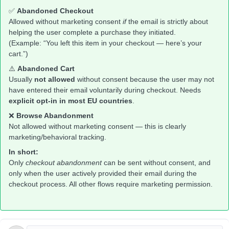
✅
Abandoned Checkout
Allowed without marketing consent
if
the email is strictly about
helping the user complete a purchase they initiated.
(Example: “You left this item in your checkout — here’s your
cart.”)
⚠️
Abandoned Cart
Usually
not allowed
without consent because the user may not
have entered their email voluntarily during checkout. Needs
explicit opt-in in most EU countries
.
❌
Browse Abandonment
Not allowed without marketing consent — this is clearly
marketing/behavioral tracking.
In short:
Only
checkout abandonment
can be sent without consent, and
only when the user actively provided their email during the
checkout process. All other flows require marketing permission.