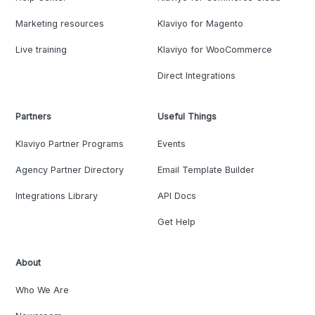
Marketing resources
Klaviyo for Magento
Live training
Klaviyo for WooCommerce
Direct Integrations
Partners
Useful Things
Klaviyo Partner Programs
Events
Agency Partner Directory
Email Template Builder
Integrations Library
API Docs
Get Help
About
Who We Are