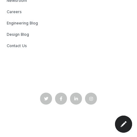
Newsroom
Careers
Engineering Blog
Design Blog
Contact Us