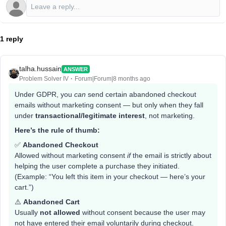
1 reply
talha.hussain
ANSWER
Problem Solver IV
Forum|Forum|8 months ago
Under GDPR, you
can
send certain abandoned checkout
emails without marketing consent — but only when they fall
under
transactional/legitimate interest
, not marketing.
Here’s the rule of thumb:
✅
Abandoned Checkout
Allowed without marketing consent
if
the email is strictly about
helping the user complete a purchase they initiated.
(Example: “You left this item in your checkout — here’s your
cart.”)
⚠️
Abandoned Cart
Usually
not allowed
without consent because the user may
not have entered their email voluntarily during checkout.