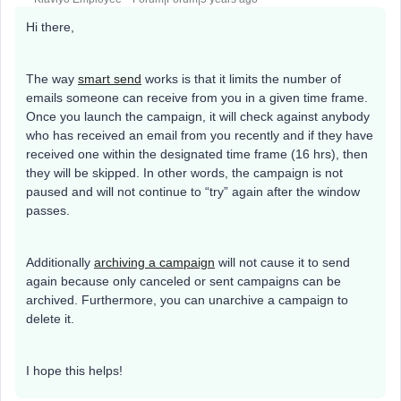
Hi there,
The way
smart send
works is that it limits the number of
emails someone can receive from you in a given time frame.
Once you launch the campaign, it will check against anybody
who has received an email from you recently and if they have
received one within the designated time frame (16 hrs), then
they will be skipped. In other words, the campaign is not
paused and will not continue to “try” again after the window
passes.
Additionally
archiving a campaign
will not cause it to send
again because only canceled or sent campaigns can be
archived. Furthermore, you can unarchive a campaign to
delete it.
I hope this helps!