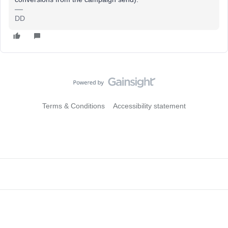
DD
Terms & Conditions
Accessibility statement