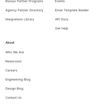
Klaviyo Partner Programs
Events
Agency Partner Directory
Email Template Builder
Integrations Library
API Docs
Get Help
About
Who We Are
Newsroom
Careers
Engineering Blog
Design Blog
Contact Us