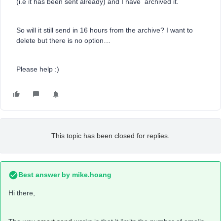
(i.e it has been sent already) and I have archived it.
So will it still send in 16 hours from the archive? I want to
delete but there is no option…
Please help :)
This topic has been closed for replies.
Best answer by
mike.hoang
Hi there,