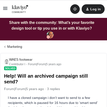
Log in
Share with the community: What’s your favorite
design tool or tip you use in or with Klaviyo?
Marketing
WAES footwear
Contributor I
Forum|Forum|5 years ago
SOLVED
Help! Will an archived campaign still
send?
Forum|Forum|5 years ago
3 replies
I have a cloned campaign i don’t want to send to a few
recipients, which is paused for 16 hours due to ‘smart send’