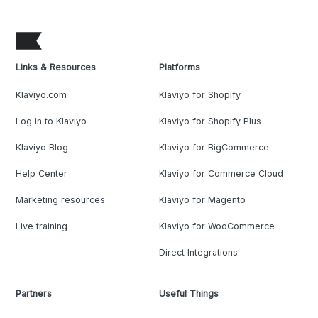
Links & Resources
Platforms
Klaviyo.com
Klaviyo for Shopify
Log in to Klaviyo
Klaviyo for Shopify Plus
Klaviyo Blog
Klaviyo for BigCommerce
Help Center
Klaviyo for Commerce Cloud
Marketing resources
Klaviyo for Magento
Live training
Klaviyo for WooCommerce
Direct Integrations
Partners
Useful Things