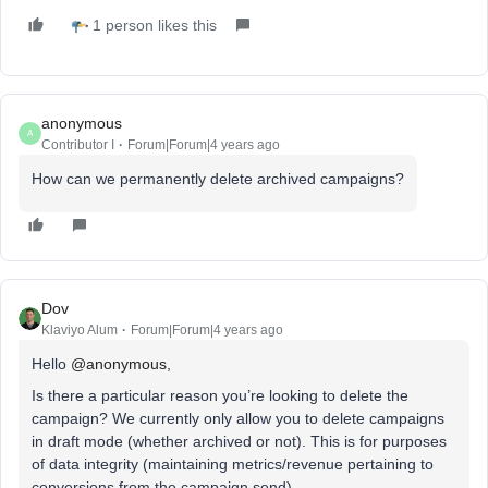
1 person likes this
anonymous
A
Contributor I
Forum|Forum|4 years ago
How can we permanently delete archived campaigns?
Dov
Klaviyo Alum
Forum|Forum|4 years ago
Hello
@anonymous
,
Is there a particular reason you’re looking to delete the
campaign? We currently only allow you to delete campaigns
in draft mode (whether archived or not). This is for purposes
of data integrity (maintaining metrics/revenue pertaining to
conversions from the campaign send).