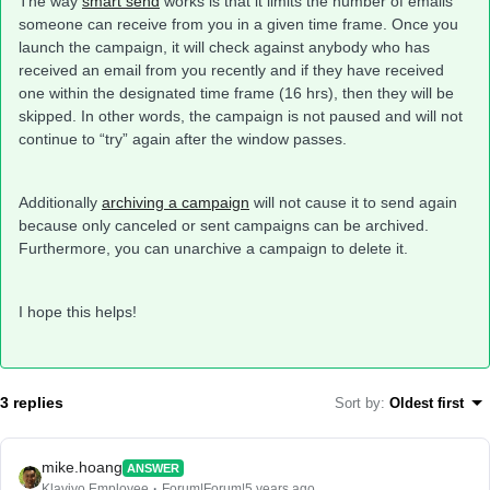
The way
smart send
works is that it limits the number of emails
someone can receive from you in a given time frame. Once you
launch the campaign, it will check against anybody who has
received an email from you recently and if they have received
one within the designated time frame (16 hrs), then they will be
skipped. In other words, the campaign is not paused and will not
continue to “try” again after the window passes.
Additionally
archiving a campaign
will not cause it to send again
because only canceled or sent campaigns can be archived.
Furthermore, you can unarchive a campaign to delete it.
I hope this helps!
3 replies
Sort by
:
Oldest first
mike.hoang
ANSWER
Klaviyo Employee
Forum|Forum|5 years ago