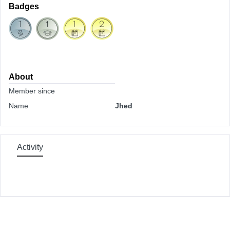
Badges
About
Member since
Name
Jhed
Activity