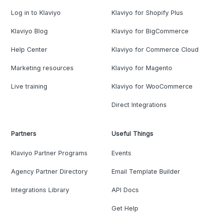
Log in to Klaviyo
Klaviyo for Shopify Plus
Klaviyo Blog
Klaviyo for BigCommerce
Help Center
Klaviyo for Commerce Cloud
Marketing resources
Klaviyo for Magento
Live training
Klaviyo for WooCommerce
Direct Integrations
Partners
Useful Things
Klaviyo Partner Programs
Events
Agency Partner Directory
Email Template Builder
Integrations Library
API Docs
Get Help