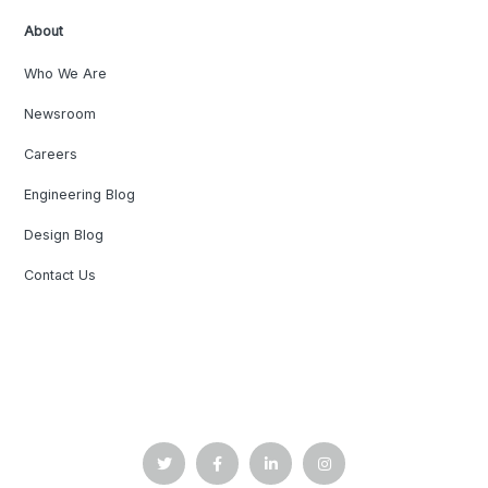
About
Who We Are
Newsroom
Careers
Engineering Blog
Design Blog
Contact Us