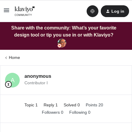
Log in
Share with the community: What’s your favorite
design tool or tip you use in or with Klaviyo?
Home
anonymous
A
Contributor I
Topic 1
Reply 1
Solved 0
Points 20
Followers
0
Following
0