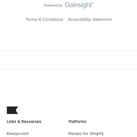
Terms & Conditions
Accessibility statement
Links & Resources
Platforms
Klaviyo.com
Klaviyo for Shopify