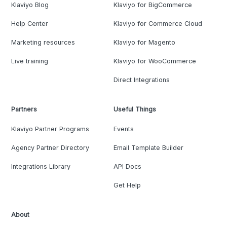
Klaviyo Blog
Klaviyo for BigCommerce
Help Center
Klaviyo for Commerce Cloud
Marketing resources
Klaviyo for Magento
Live training
Klaviyo for WooCommerce
Direct Integrations
Partners
Useful Things
Klaviyo Partner Programs
Events
Agency Partner Directory
Email Template Builder
Integrations Library
API Docs
Get Help
About