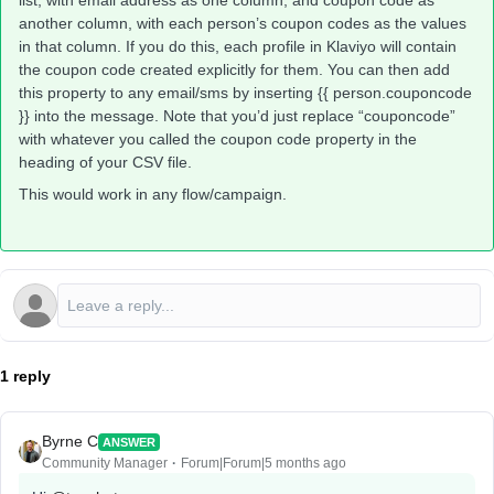
list, with email address as one column, and coupon code as
another column, with each person’s coupon codes as the values
in that column. If you do this, each profile in Klaviyo will contain
the coupon code created explicitly for them. You can then add
this property to any email/sms by inserting {{ person.couponcode
}} into the message. Note that you’d just replace “couponcode”
with whatever you called the coupon code property in the
heading of your CSV file.
This would work in any flow/campaign.
1 reply
Byrne C
ANSWER
Community Manager
Forum|Forum|5 months ago