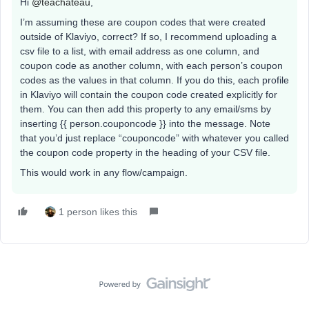
Hi ​
@teachateau
,
I’m assuming these are coupon codes that were created
outside of Klaviyo, correct? If so, I recommend uploading a
csv file to a list, with email address as one column, and
coupon code as another column, with each person’s coupon
codes as the values in that column. If you do this, each profile
in Klaviyo will contain the coupon code created explicitly for
them. You can then add this property to any email/sms by
inserting {{ person.couponcode }} into the message. Note
that you’d just replace “couponcode” with whatever you called
the coupon code property in the heading of your CSV file.
This would work in any flow/campaign.
1 person likes this