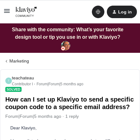
Log in
Share with the community: What’s your favorite
design tool or tip you use in or with Klaviyo?
Marketing
teachateau
T
Contributor I
Forum|Forum|5 months ago
SOLVED
How can I set up Klaviyo to send a specific
coupon code to a specific email address?
Forum|Forum|5 months ago
1 reply
Dear Klaviyo,