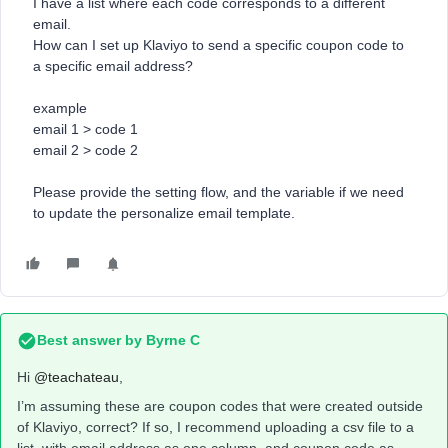
I have a list where each code corresponds to a different
email.
How can I set up Klaviyo to send a specific coupon code to
a specific email address?
example
email 1 > code 1
email 2 > code 2
Please provide the setting flow, and the variable if we need
to update the personalize email template.
Best answer by
Byrne C
Hi ​
@teachateau
,
I’m assuming these are coupon codes that were created outside
of Klaviyo, correct? If so, I recommend uploading a csv file to a