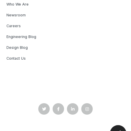
Who We Are
Newsroom
Careers
Engineering Blog
Design Blog
Contact Us