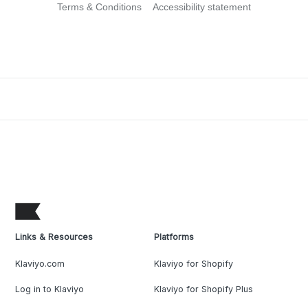
Terms & Conditions
Accessibility statement
Links & Resources
Platforms
Klaviyo.com
Klaviyo for Shopify
Log in to Klaviyo
Klaviyo for Shopify Plus