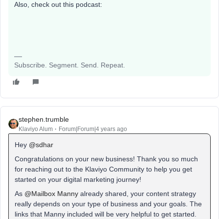
Also, check out this podcast:
Subscribe. Segment. Send. Repeat.
stephen.trumble
Klaviyo Alum
Forum|Forum|4 years ago
Hey
@sdhar
Congratulations on your new business! Thank you so much
for reaching out to the Klaviyo Community to help you get
started on your digital marketing journey!
As
@Mailbox Manny
already shared, your content strategy
really depends on your type of business and your goals. The
links that Manny included will be very helpful to get started.