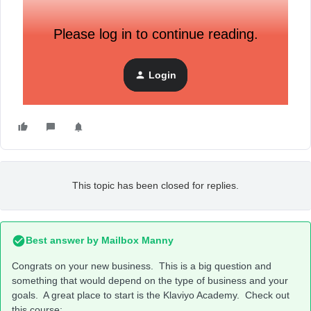
Please log in to continue reading.
Login
This topic has been closed for replies.
Best answer by
Mailbox Manny
Congrats on your new business. This is a big question and
something that would depend on the type of business and your
goals. A great place to start is the Klaviyo Academy. Check out
this course: