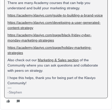
There are many Academy courses that can help you
understand and build your marketing strategy.
https://academy.klaviyo.com/guide-to-building-a-brand-voice
https://academy.klaviyo.com/developing-a-user-generated-
content-strategy
https://academy.klaviyo.com/page/black-friday-cyber-
monday-marketing-strategies
https://academy.klaviyo.com/page/holiday-marketing-
strategies
Also check out our
Marketing & Sales section
of the
Community where you can ask questions and collaborate
with peers on strategy.
I hope this helps, thank you for being part of the Klaviyo
Community!
-Stephen