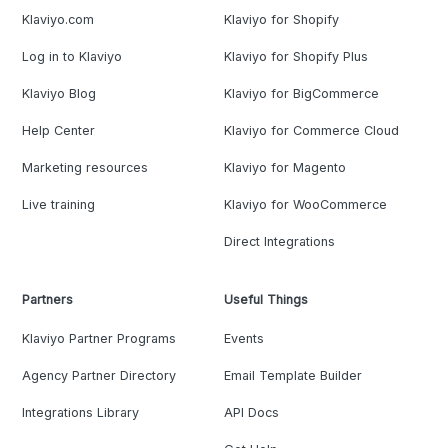
Klaviyo.com
Klaviyo for Shopify
Log in to Klaviyo
Klaviyo for Shopify Plus
Klaviyo Blog
Klaviyo for BigCommerce
Help Center
Klaviyo for Commerce Cloud
Marketing resources
Klaviyo for Magento
Live training
Klaviyo for WooCommerce
Direct Integrations
Partners
Useful Things
Klaviyo Partner Programs
Events
Agency Partner Directory
Email Template Builder
Integrations Library
API Docs