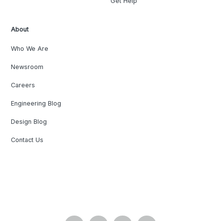
Get Help
About
Who We Are
Newsroom
Careers
Engineering Blog
Design Blog
Contact Us