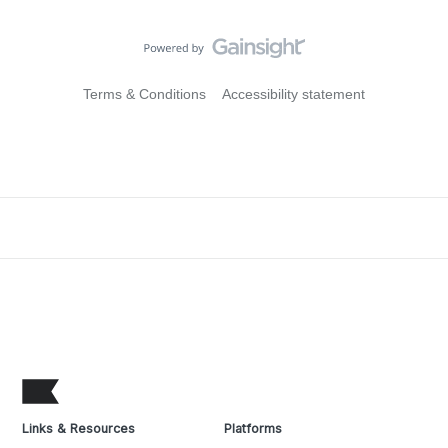
Terms & Conditions
Accessibility statement
Links & Resources
Platforms