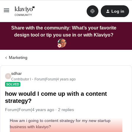
Log in
Share with the community: What’s your favorite
design tool or tip you use in or with Klaviyo?
Marketing
sdhar
S
Contributor I
Forum|Forum|4 years ago
SOLVED
how would I come up with a content
strategy?
Forum|Forum|4 years ago
2 replies
How am i going to content strategy for my new startup
business with klaviyo?