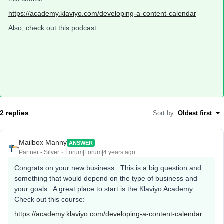
https://academy.klaviyo.com/developing-a-content-calendar
Also, check out this podcast:
2 replies
Sort by
:
Oldest first
Mailbox Manny
ANSWER
Partner - Silver
Forum|Forum|4 years ago
Congrats on your new business. This is a big question and
something that would depend on the type of business and
your goals. A great place to start is the Klaviyo Academy.
Check out this course:
https://academy.klaviyo.com/developing-a-content-calendar