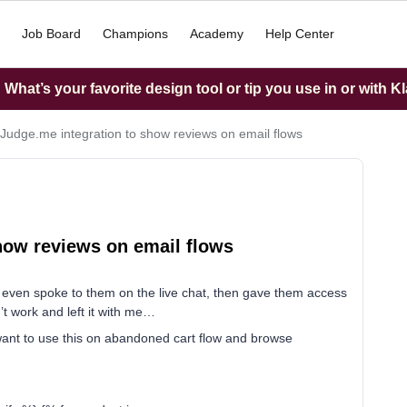
Job Board
Champions
Academy
Help Center
What’s your favorite design tool or tip you use in or with K
 Judge.me integration to show reviews on email flows
how reviews on email flows
 even spoke to them on the live chat, then gave them access
’t work and left it with me…
 want to use this on abandoned cart flow and browse