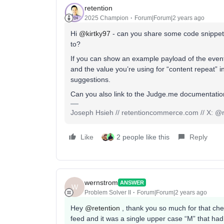
retention
2025 Champion
Forum|Forum|2 years ago
Hi
@kirtky97
- can you share some code snippets 
to?
If you can show an example payload of the event
and the value you’re using for “content repeat” 
suggestions.
Can you also link to the Judge.me documentati
Joseph Hsieh // retentioncommerce.com // X: @r
Like
2 people like this
Reply
wernstrom
ANSWER
W
Problem Solver II
Forum|Forum|2 years ago
Hey
@retention
, thank you so much for that chec
feed and it was a single upper case “M” that had b