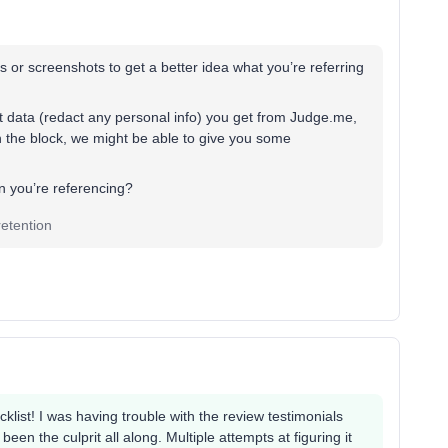
or screenshots to get a better idea what you’re referring
 data (redact any personal info) you get from Judge.me,
in the block, we might be able to give you some
on you’re referencing?
etention
klist! I was having trouble with the review testimonials
een the culprit all along. Multiple attempts at figuring it