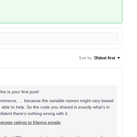
Sort by
:
Oldest first
is is your first post!
gCommerce, … because the variable names might vary based
e able to help. So the code you shared is exactly what’s in
ident there’s nothing wrong with it.
erage ratings to Klaviyo emails