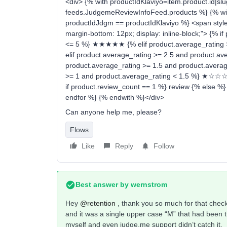
<div> {% with productIdKlaviyo=item.product.id|slug
feeds.JudgemeReviewInfoFeed.products %} {% with
productIdJdgm == productIdKlaviyo %} <span style=
margin-bottom: 12px; display: inline-block;"> {% i
<= 5 %} ★★★★★ {% elif product.average_rating
elif product.average_rating >= 2.5 and product.
product.average_rating >= 1.5 and product.aver
>= 1 and product.average_rating < 1.5 %} ★☆☆☆☆
if product.review_count == 1 %} review {% else %
endfor %} {% endwith %}</div>
Can anyone help me, please?
Flows
Like
Reply
Follow
Best answer by
wernstrom
Hey
@retention
, thank you so much for that checkl
and it was a single upper case “M” that had been the
myself and even judge.me support didn’t catch it.