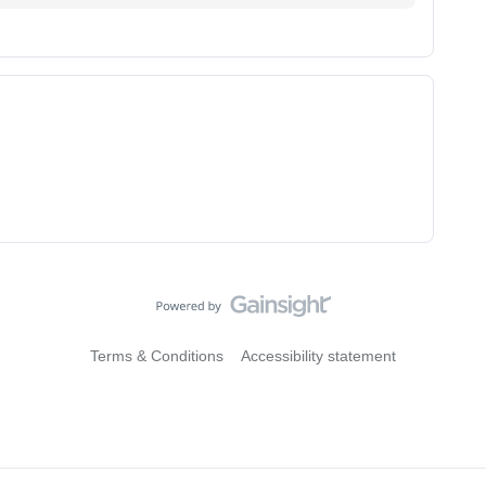
Terms & Conditions
Accessibility statement