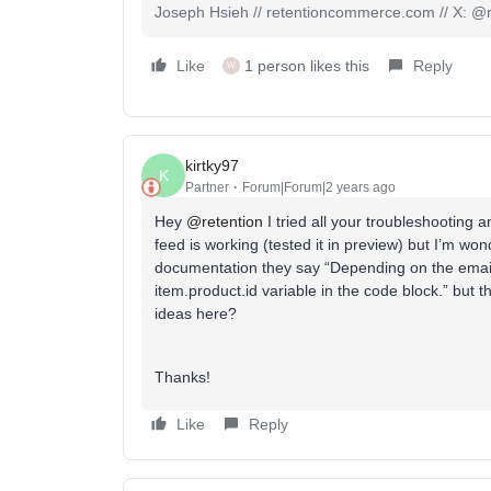
Joseph Hsieh // retentioncommerce.com // X: @r
Like
1 person likes this
Reply
W
kirtky97
K
Partner
Forum|Forum|2 years ago
Hey
@retention
I tried all your troubleshooting
feed is working (tested it in preview) but I’m wo
documentation they say “Depending on the emai
item.product.id variable in the code block.” but 
ideas here?
Thanks!
Like
Reply