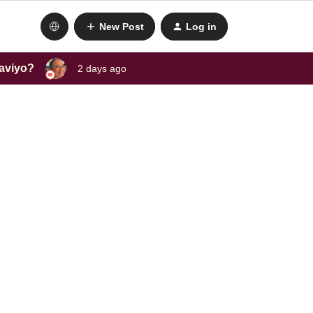
New Post
Log in
laviyo?
2 days ago