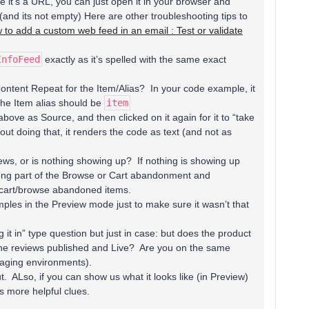
it’s a URL, you can just open it in your browser and
and its not empty) Here are other troubleshooting tips to
 to add a custom web feed in an email : Test or validate
InfoFeed
exactly as it’s spelled with the same exact
Content Repeat for the Item/Alias? In your code example, it
he Item alias should be
item
above as Source, and then clicked on it again for it to “take
thout doing that, it renders the code as text (and not as
ews, or is nothing showing up? If nothing is showing up
ong part of the Browse or Cart abandonment and
e cart/browse abandoned items.
ples in the Preview mode just to make sure it wasn’t that
lug it in” type question but just in case: but does the product
the reviews published and Live? Are you on the same
taging environments).
t. ALso, if you can show us what it looks like (in Preview)
 more helpful clues.​​​