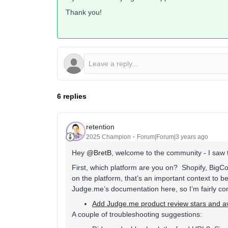
Thank you!
6 replies
retention
2025 Champion
Forum|Forum|3 years ago
Hey
@BretB
, welcome to the community - I saw th
First, which platform are you on? Shopify, Bi
on the platform, that’s an important context to b
Judge.me’s documentation here, so I’m fairly conf
Add Judge.me product review stars and av
A couple of troubleshooting suggestions: