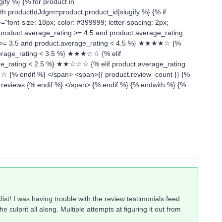
ify %} {% for product in
 productIdJdgm=product.product_id|slugify %} {% if
"font-size: 18px; color: #399999; letter-spacing: 2px;
f product.average_rating >= 4.5 and product.average_rating
 >= 3.5 and product.average_rating < 4.5 %} ★★★★☆ {%
average_rating < 3.5 %} ★★★☆☆ {% elif
age_rating < 2.5 %} ★★☆☆☆ {% elif product.average_rating
 {% endif %} </span> <span>{{ product.review_count }} {%
} reviews {% endif %} </span> {% endif %} {% endwith %} {%
ist! I was having trouble with the review testimonials feed
 culprit all along. Multiple attempts at figuring it out from