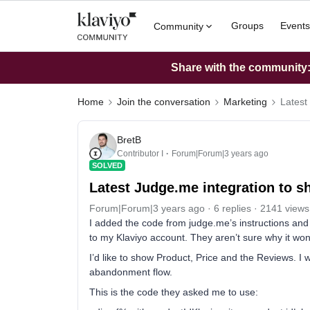
Groups
Events
Community
Share with the community: 
Home
Join the conversation
Marketing
Latest
BretB
Contributor I
Forum|Forum|3 years ago
SOLVED
Latest Judge.me integration to s
Forum|Forum|3 years ago
6 replies
2141 views
I added the code from judge.me’s instructions and
to my Klaviyo account. They aren’t sure why it won
I’d like to show Product, Price and the Reviews. I
abandonment flow.
This is the code they asked me to use: