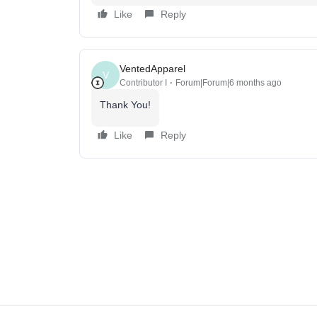
Like
Reply
VentedApparel
V
Contributor I
Forum|Forum|6 months ago
Thank You!
Like
Reply