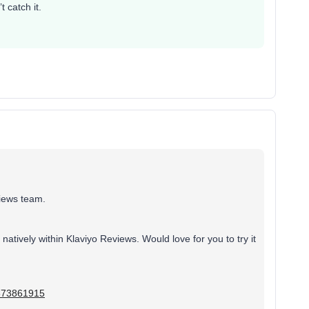
 catch it.
views team.
atively within Klaviyo Reviews. Would love for you to try it
7373861915