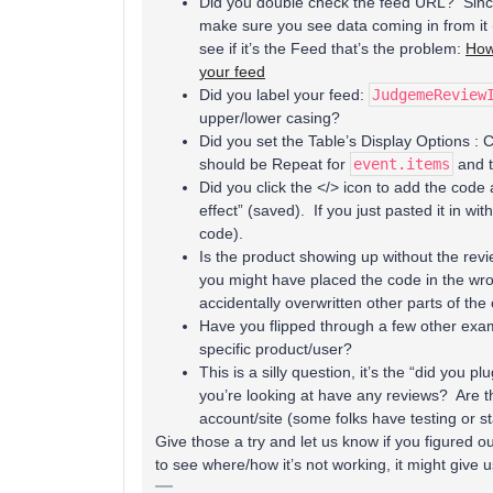
Did you double check the feed URL? Since 
make sure you see data coming in from it (
see if it’s the Feed that’s the problem:
How
your feed
Did you label your feed:
JudgemeReview
upper/lower casing?
Did you set the Table’s Display Options : 
should be Repeat for
event.items
and t
Did you click the </> icon to add the code 
effect” (saved). If you just pasted it in wi
code).
Is the product showing up without the revi
you might have placed the code in the wr
accidentally overwritten other parts of th
Have you flipped through a few other exam
specific product/user?
This is a silly question, it’s the “did you p
you’re looking at have any reviews? Are 
account/site (some folks have testing or s
Give those a try and let us know if you figured ou
to see where/how it’s not working, it might give us