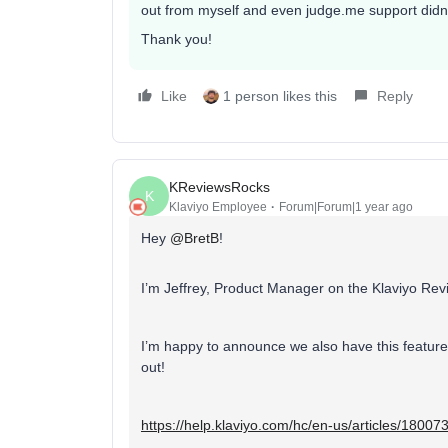
out from myself and even judge.me support didn’t
Thank you!
Like
1 person likes this
Reply
KReviewsRocks
K
Klaviyo Employee
Forum|Forum|1 year ago
Hey
@BretB
!
I’m Jeffrey, Product Manager on the Klaviyo Re
I’m happy to announce we also have this feature n
out!
https://help.klaviyo.com/hc/en-us/articles/1800