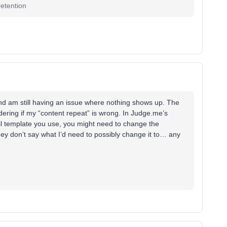
etention
 and am still having an issue where nothing shows up. The
ndering if my “content repeat” is wrong. In Judge.me’s
l template you use, you might need to change the
they don’t say what I’d need to possibly change it to… any