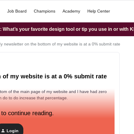
Job Board
Champions
Academy
Help Center
What’s your favorite design tool or tip you use in or with K
 newsletter on the bottom of my website is at a 0% submit rate
of my website is at a 0% submit rate
ottom of the main page of my website and I have had zero
an do to do increase that percentage.
 to continue reading.
Login