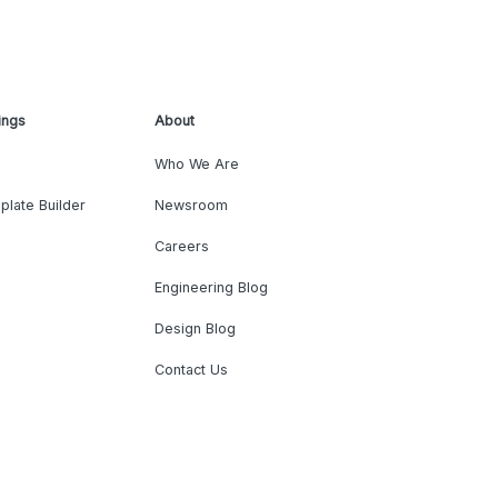
ings
About
Who We Are
plate Builder
Newsroom
Careers
Engineering Blog
Design Blog
Contact Us