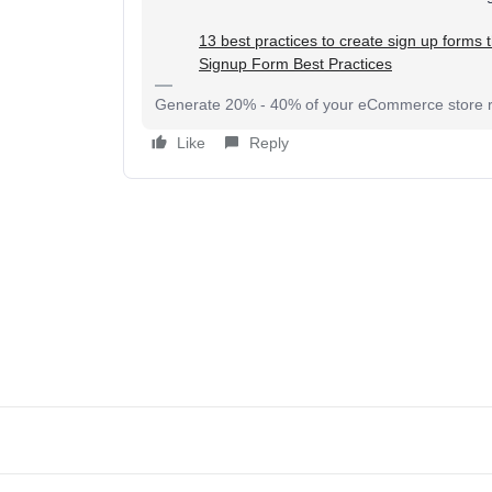
​​​​​​​13 best practices to create sign up forms
Signup Form Best Practices
Generate 20% - 40% of your eCommerce store re
Like
Reply