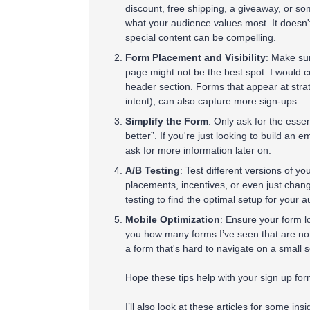
discount, free shipping, a giveaway, or som
what your audience values most. It doesn
special content can be compelling​​.
Form Placement and Visibility
: Make sur
page might not be the best spot. I would c
header section. Forms that appear at strate
intent), can also capture more sign-ups​​.
Simplify the Form
: Only ask for the essen
better”. If you're just looking to build an e
ask for more information later on​​.
A/B Testing
: Test different versions of y
placements, incentives, or even just chang
testing to find the optimal setup for your a
Mobile Optimization
: Ensure your form lo
you how many forms I’ve seen that are not 
a form that's hard to navigate on a small s
Hope these tips help with your sign up form
I’ll also look at these articles for some in