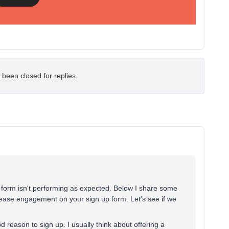
 been closed for replies.
p form isn't performing as expected. Below I share some
rease engagement on your sign up form. Let's see if we
 reason to sign up. I usually think about offering a