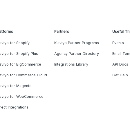
atforms
Partners
Useful Th
aviyo for Shopify
Klaviyo Partner Programs
Events
aviyo for Shopify Plus
Agency Partner Directory
Email Tem
laviyo for BigCommerce
Integrations Library
API Docs
laviyo for Commerce Cloud
Get Help
aviyo for Magento
laviyo for WooCommerce
rect Integrations