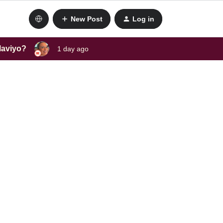
New Post
Log in
laviyo?
1 day ago