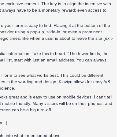
e exclusive content. The key is to align the incentive with
't always have to be a monetary reward; even access to
e your form is easy to find. Placing it at the bottom of the
onsider using a pop-up, slide-in, or even a prominent
gic times, like when a user is about to leave the site (exit-
tial information. Take this to heart: “The fewer fields, the
mail list, start with just an email address. You can always
our form to see what works best. This could be different
es in the wording and design. Klaviyo allows for easy A/B
udience​.
oks great and is easy to use on mobile devices. I can’t tell
mobile friendly. Many visitors will be on their phones, and
creen can be a big turn-off​.
. :)
sight into what I mentioned above: