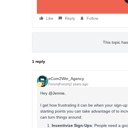
Like
Reply
Follow
This topic has
1 reply
eCom2Win_Agency
Forum|Forum|2 years ago
Hey
@Jennie
,
I get how frustrating it can be when your sign-u
starting points you can take advantage of to inc
can turn things around:
Incentivize Sign-Ups
: People need a good