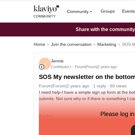
Groups
Events
Community
Share with the community: 
Home
Join the conversation
Marketing
SOS My
Jennie
J
Contributor I
Forum|Forum|2 years ago
SOS My newsletter on the bottom 
Forum|Forum|2 years ago
1 reply
60 views
I need help-I have a simple sign up form at the b
submits. Not sure why or if there is something I c
Please log in
thanks!