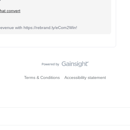
 that convert
venue with https://rebrand.ly/eCom2Win!
Terms & Conditions
Accessibility statement