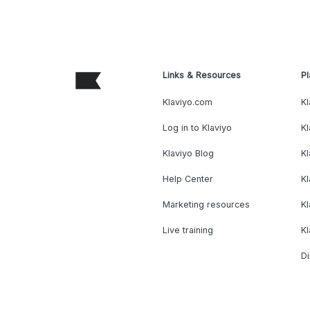
Links & Resources
Pl
Klaviyo.com
Kl
Log in to Klaviyo
Kl
Klaviyo Blog
K
Help Center
K
Marketing resources
Kl
Live training
K
Di