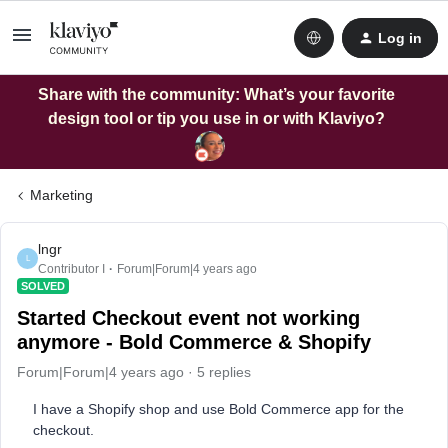
Log in
Share with the community: What’s your favorite
design tool or tip you use in or with Klaviyo?
Marketing
lngr
L
Contributor I
Forum|Forum|4 years ago
SOLVED
Started Checkout event not working
anymore - Bold Commerce & Shopify
Forum|Forum|4 years ago
5 replies
I have a Shopify shop and use Bold Commerce app for the
checkout.