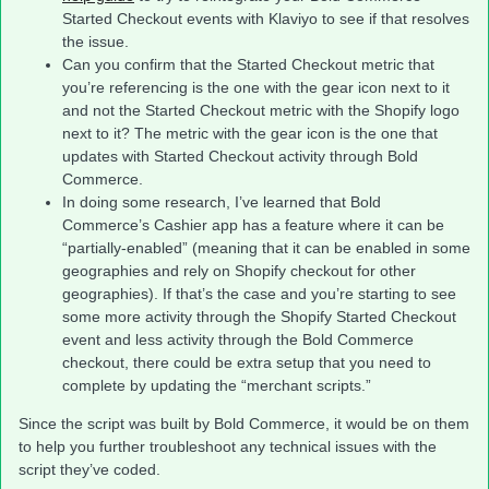
Started Checkout events with Klaviyo to see if that resolves
the issue.
Can you confirm that the Started Checkout metric that
you’re referencing is the one with the gear icon next to it
and not the Started Checkout metric with the Shopify logo
next to it? The metric with the gear icon is the one that
updates with Started Checkout activity through Bold
Commerce.
In doing some research, I’ve learned that Bold
Commerce’s Cashier app has a feature where it can be
“partially-enabled” (meaning that it can be enabled in some
geographies and rely on Shopify checkout for other
geographies). If that’s the case and you’re starting to see
some more activity through the Shopify Started Checkout
event and less activity through the Bold Commerce
checkout, there could be extra setup that you need to
complete by updating the “merchant scripts.”
Since the script was built by Bold Commerce, it would be on them
to help you further troubleshoot any technical issues with the
script they’ve coded.