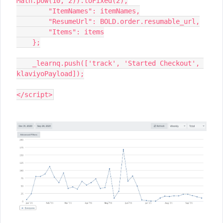
Math.pow(10, 2)).toFixed(2),
        "ItemNames": itemNames,
        "ResumeUrl": BOLD.order.resumable_url,
        "Items": items
    };
    _learnq.push(['track', 'Started Checkout', 
klaviyoPayload]);
</script>