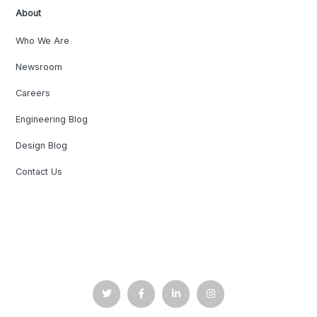
About
Who We Are
Newsroom
Careers
Engineering Blog
Design Blog
Contact Us