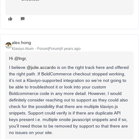
alex.hong
Klaviyo Alum
Forum|Forum|4 years ago
Hi
@lngr
,
I believe
@julie.accardo
is on the right track here and offered
the right path. If BoldCommerce checkout stopped working,
it’s not a Klaviyo-supported integration so we’re not going to
be able to troubleshoot it or look into your custom
Boldcommerce code in any more detail. However, I would
definitely consider reaching out to support as they could also
check for the possibility that there are multiple klaviyo.js
snippets. Support could verify is if there are duplicate API
keys present i.e. multiple onsite javascript snippets and if so,
you’ll need those to be removed by support so that there are
no issues on your site.