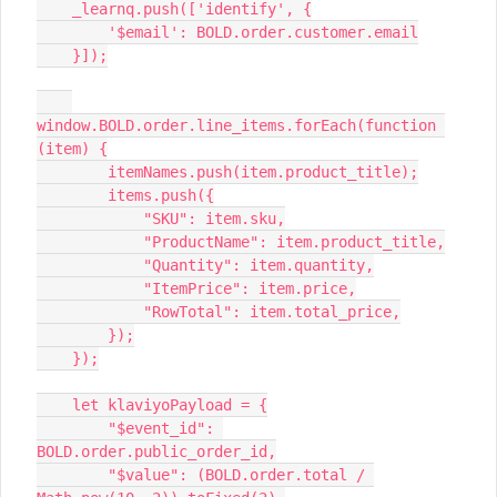
    _learnq.push(['identify', {
        '$email': BOLD.order.customer.email
    }]);
window.BOLD.order.line_items.forEach(function 
(item) {
        itemNames.push(item.product_title);
        items.push({
            "SKU": item.sku,
            "ProductName": item.product_title,
            "Quantity": item.quantity,
            "ItemPrice": item.price,
            "RowTotal": item.total_price,
        });
    });
    let klaviyoPayload = {
        "$event_id": 
BOLD.order.public_order_id,
        "$value": (BOLD.order.total / 