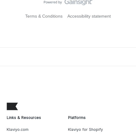
Terms & Conditions
Accessibility statement
Links & Resources
Platforms
Klaviyo.com
Klaviyo for Shopify