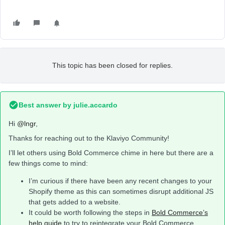
This topic has been closed for replies.
Best answer by
julie.accardo
Hi
@lngr
,
Thanks for reaching out to the Klaviyo Community!
I’ll let others using Bold Commerce chime in here but there are a
few things come to mind:
I’m curious if there have been any recent changes to your
Shopify theme as this can sometimes disrupt additional JS
that gets added to a website.
It could be worth following the steps in
Bold Commerce’s
help guide
to try to reintegrate your Bold Commerce