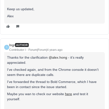
Keep us updated,
Alex
lngr
AUTHOR
L
Contributor I
Forum|Forum|4 years ago
Thanks for the clarification
@alex.hong
- it’s really
appreciated.
I’ve checked again, and from the Chrome console it doesn’t
seem there are duplicate calls.
I’ve forwarded the thread to Bold Commerce, which I have
been in contact since the issue started.
Maybe you wan to check our website
here
and test it
yourself.