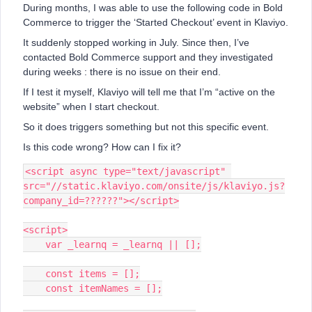
During months, I was able to use the following code in Bold
Commerce to trigger the ‘Started Checkout’ event in Klaviyo.
It suddenly stopped working in July. Since then, I’ve
contacted Bold Commerce support and they investigated
during weeks : there is no issue on their end.
If I test it myself, Klaviyo will tell me that I’m “active on the
website” when I start checkout.
So it does triggers something but not this specific event.
Is this code wrong? How can I fix it?
<script async type="text/javascript" 
src="//static.klaviyo.com/onsite/js/klaviyo.js?
company_id=??????"></script>
<script>
    var _learnq = _learnq || [];
    const items = [];
    const itemNames = [];