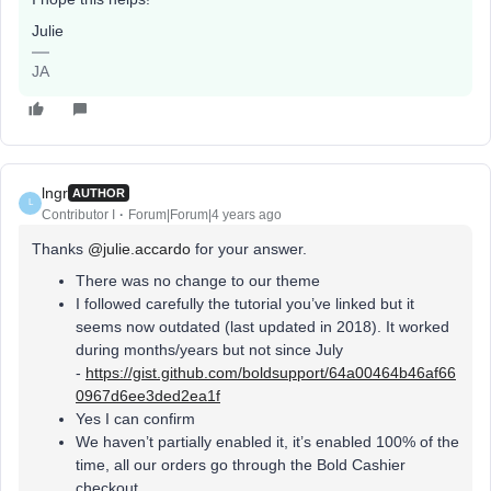
Julie
JA
lngr
AUTHOR
L
Contributor I
Forum|Forum|4 years ago
Thanks
@julie.accardo
for your answer.
There was no change to our theme
I followed carefully the tutorial you’ve linked but it
seems now outdated (last updated in 2018). It worked
during months/years but not since July
-
https://gist.github.com/boldsupport/64a00464b46af66
0967d6ee3ded2ea1f
Yes I can confirm
We haven’t partially enabled it, it’s enabled 100% of the
time, all our orders go through the Bold Cashier
checkout