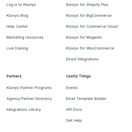
Log in to Klaviyo
Klaviyo for Shopify Plus
Klaviyo Blog
Klaviyo for BigCommerce
Help Center
Klaviyo for Commerce Cloud
Marketing resources
Klaviyo for Magento
Live training
Klaviyo for WooCommerce
Direct Integrations
Partners
Useful Things
Klaviyo Partner Programs
Events
Agency Partner Directory
Email Template Builder
Integrations Library
API Docs
Get Help