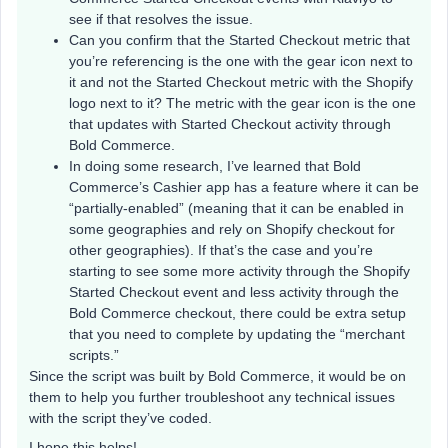
see if that resolves the issue.
Can you confirm that the Started Checkout metric that
you’re referencing is the one with the gear icon next to
it and not the Started Checkout metric with the Shopify
logo next to it? The metric with the gear icon is the one
that updates with Started Checkout activity through
Bold Commerce.
In doing some research, I’ve learned that Bold
Commerce’s Cashier app has a feature where it can be
“partially-enabled” (meaning that it can be enabled in
some geographies and rely on Shopify checkout for
other geographies). If that’s the case and you’re
starting to see some more activity through the Shopify
Started Checkout event and less activity through the
Bold Commerce checkout, there could be extra setup
that you need to complete by updating the “merchant
scripts.”
Since the script was built by Bold Commerce, it would be on
them to help you further troubleshoot any technical issues
with the script they’ve coded.
I hope this helps!