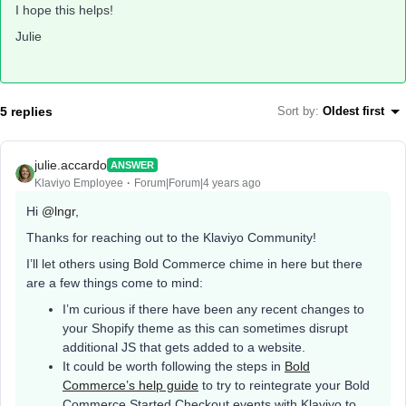
I hope this helps!
Julie
5 replies
Sort by
:
Oldest first
julie.accardo
ANSWER
Klaviyo Employee
Forum|Forum|4 years ago
Hi
@lngr
,
Thanks for reaching out to the Klaviyo Community!
I’ll let others using Bold Commerce chime in here but there
are a few things come to mind:
I’m curious if there have been any recent changes to
your Shopify theme as this can sometimes disrupt
additional JS that gets added to a website.
It could be worth following the steps in
Bold
Commerce’s help guide
to try to reintegrate your Bold
Commerce Started Checkout events with Klaviyo to