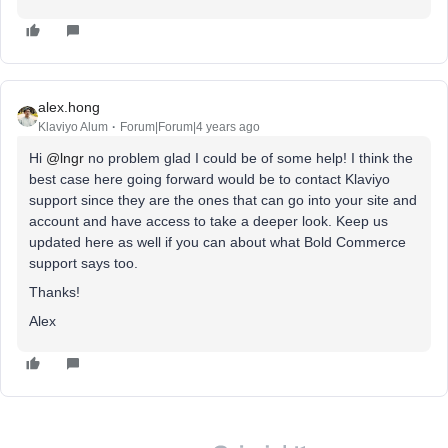
alex.hong
Klaviyo Alum
Forum|Forum|4 years ago
Hi
@lngr
no problem glad I could be of some help! I think the
best case here going forward would be to contact Klaviyo
support since they are the ones that can go into your site and
account and have access to take a deeper look. Keep us
updated here as well if you can about what Bold Commerce
support says too.
Thanks!
Alex