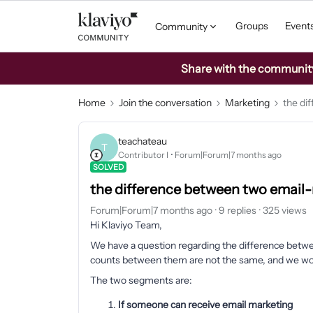
Groups
Event
Community
Share with the community: 
Home
Join the conversation
Marketing
the di
teachateau
T
Contributor I
Forum|Forum|7 months ago
SOLVED
the difference between two email-
Forum|Forum|7 months ago
9 replies
325 views
Hi Klaviyo Team,
We have a question regarding the difference betwe
counts between them are not the same, and we would
The two segments are:
If someone can receive email marketing