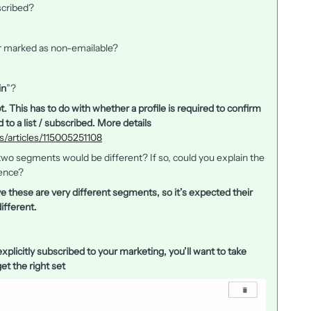
scribed?
r marked as non-emailable?
in
”?
t. This has to do with whether a profile is required to confirm
 to a list / subscribed. More details
us/articles/115005251108
e two segments would be different? If so, could you explain the
ence?
ve these are very different segments, so it’s expected their
ifferent.
xplicitly subscribed to your marketing, you’ll want to take
et the right set