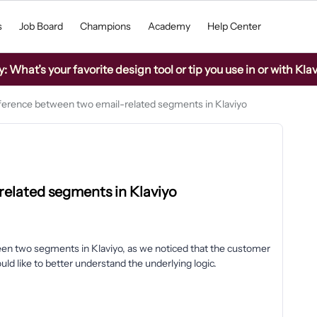
s
Job Board
Champions
Academy
Help Center
What’s your favorite design tool or tip you use in or with Kla
fference between two email-related segments in Klaviyo
related segments in Klaviyo
en two segments in Klaviyo, as we noticed that the customer
 like to better understand the underlying logic.