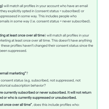
g)
will match all profiles in your account who have an email
hey explicitly opted in (consent status = subscribed) or
 suppressesd in some way. This includes people who
ir emails in some way (I.e. consent status = never subscribed).
ng at least once over all time
) will match all profiles in your
keting at least once over all time. This doesn’t have anything
le these profiles haven’t changed their consent status since the
r been suppressed.
 email marketing”
?
 consent status (e.g. subscribed, not suppressed, not
storical subscription behavior?
 are currently subscribed or never subscribed. It will not return
 or who is currently suppressed or unsubscribed.
st once over all time”
, does this include profiles who: