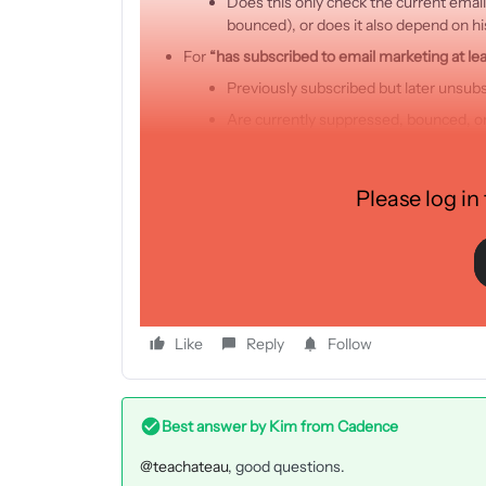
Does this only check the current email
bounced), or does it also depend on hi
For
“has subscribed to email marketing at lea
Previously subscribed but later unsub
Are currently suppressed, bounced, o
Is this difference caused due to “
double opt-
Is it expected that the profile count in thes
Please log in
most common reasons that cause the differ
Thank you very much for your support, and we look f
Best regards
Like
Reply
Follow
Best answer by
Kim from Cadence
@teachateau
, good questions.