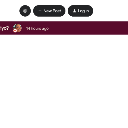
New Post
Log in
viyo?
14 hours ago