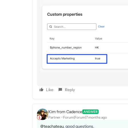
Like
Reply
Kim from Cadence
ANSWER
Partner
Forum|Forum|7 months ago
@teachateau
, good questions.