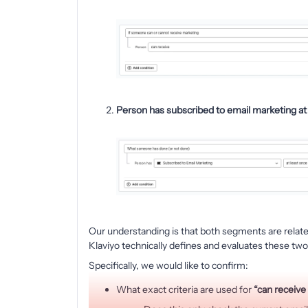
Person has subscribed to email marketing at 
Our understanding is that both segments are relate
Klaviyo technically defines and evaluates these two
Specifically, we would like to confirm:
What exact criteria are used for
“can receive