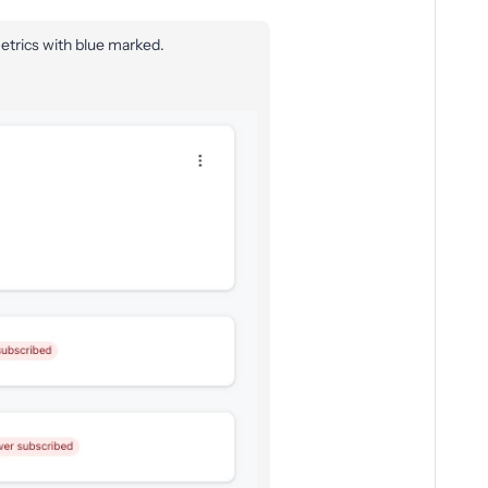
etrics with blue marked.