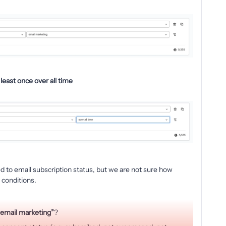
least once over all time
d to email subscription status, but we are not sure how
 conditions.
 email marketing”
?