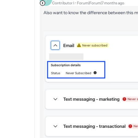
Contributor I
Forum|Forum|7 months ago
Also want to know the difference between this m