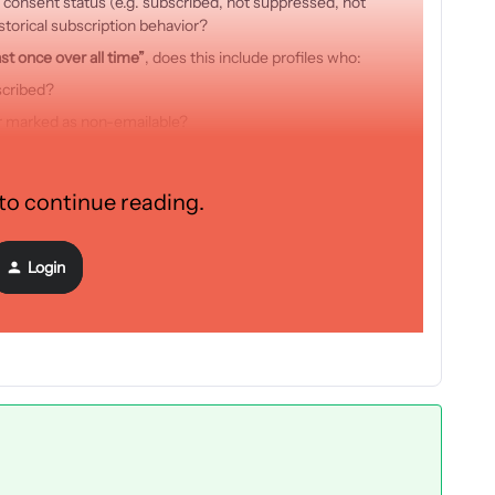
 consent status (e.g. subscribed, not suppressed, not
storical subscription behavior?
st once over all time”
, does this include profiles who:
scribed?
r marked as non-emailable?
in
”?
e two segments would be different? If so, could you explain the
 to continue reading.
ence?
Login
orward to your clarification.