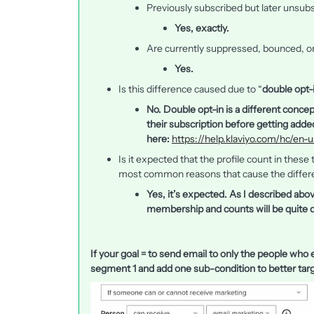
Previously subscribed but later unsub
Yes, exactly.
Are currently suppressed, bounced, o
Yes.
Is this difference caused due to “
double opt-
No. Double opt-in is a different concep
their subscription before getting added
here:
https://help.klaviyo.com/hc/en-
Is it expected that the profile count in thes
most common reasons that cause the differ
Yes, it’s expected. As I described abo
membership and counts will be quite d
If your goal = to send email to only the people who e
segment 1 and add one sub-condition to better targ