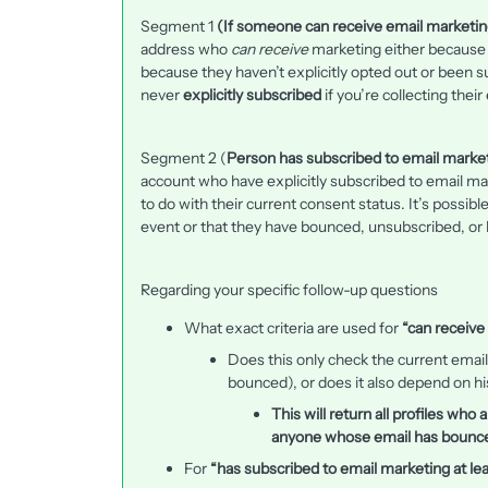
Segment 1
(If someone can receive email marketin
address who
can receive
marketing either because t
because they haven’t explicitly opted out or been
never
explicitly subscribed
if you’re collecting the
Segment 2 (
Person has subscribed to email marketi
account who have explicitly subscribed to email mar
to do with their current consent status. It’s possib
event or that they have bounced, unsubscribed, o
Regarding your specific follow-up questions
What exact criteria are used for
“can receive
Does this only check the current email
bounced), or does it also depend on hi
This will return all profiles who
anyone whose email has bounced
For
“has subscribed to email marketing at lea