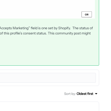
cepts Marketing” field is one set by Shopify. The status of
f this profile’s consent status. This community post might
Sort by
:
Oldest first