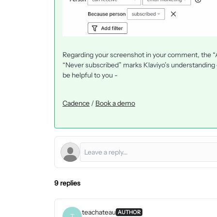
Regarding your screenshot in your comment, the “Ac
“Never subscribed” marks Klaviyo’s understanding o
be helpful to you -
Cadence
/
Book a demo
9 replies
teachateau
AUTHOR
T