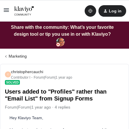
Log in
Share with the community: What’s your favorite
design tool or tip you use in or with Klaviyo?
Marketing
christophercauchi
C
Contributor I
Forum|Forum|1 year ago
SOLVED
Users added to "Profiles" rather than
"Email List" from Signup Forms
Forum|Forum|1 year ago
4 replies
Hey Klaviyo Team,