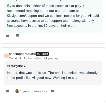
If you don’t think either of these issues are at play, I
recommend reaching out to our support team at
Klaviyo.com/support
and we can look into this for you! All paid
accounts have access to our support team, along with any
free accounts in the first 60 days of their plan.
christophercauchi
AUTHOR
C
Contributor I
Forum|Forum|1 year ago
Hi ​
@Byrne C
,
Indeed, that was the issue. The email submitted was already
in the profile list. All good now. Working like charm!
1 person likes this