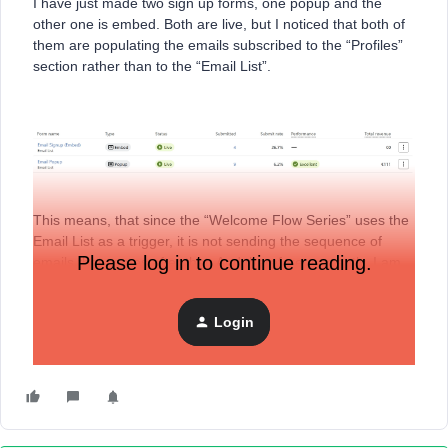
I have just made two sign up forms, one popup and the
other one is embed. Both are live, but I noticed that both of
them are populating the emails subscribed to the “Profiles”
section rather than to the “Email List”.
This means, that since the “Welcome Flow Series” uses the
Email List as a trigger, it is not sending the sequence of
Please log in to continue reading.
emails that comes after that. And therefore, currently, I am
utilising the discount code provided on the success
message of the Signup form.
Login
Can you please help me with this?