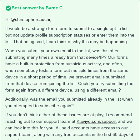
Best answer by
Byrne C
Hi ​
@christophercauchi
,
It would be a strange for a form to submit to a single opt-in list,
but not update profile subscription statuses or enter them into the
list. That being said, I can think of why this may be happening.
When you submit your own email to the list, was this after
submitting many times already from that device/IP? Our forms
have a built-in protection from suspicious activity, and often,
when somebody tests a form out multiple times from the same
device in a short period of time, we prevent emails submitted
from that device from joining the list. Could you try submitting the
form again from a different device, using a different email?
Additionally, was the email you submitted already in the list when
you attempted to subscribe again?
If you don’t think either of these issues are at play, I recommend
reaching out to our support team at
Klaviyo.com/support
and we
can look into this for you! All paid accounts have access to our
support team, along with any free accounts in the first 60 days of