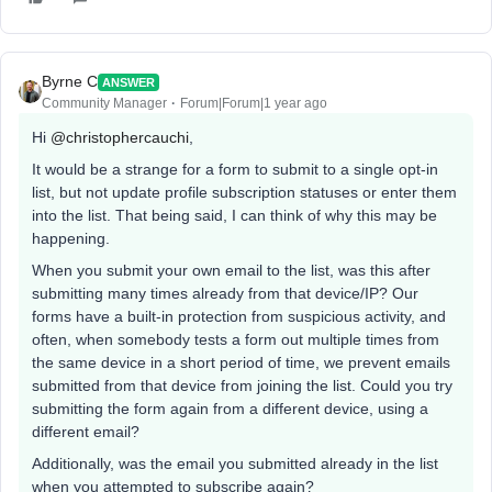
Byrne C
ANSWER
Community Manager
Forum|Forum|1 year ago
Hi ​
@christophercauchi
,
It would be a strange for a form to submit to a single opt-in
list, but not update profile subscription statuses or enter them
into the list. That being said, I can think of why this may be
happening.
When you submit your own email to the list, was this after
submitting many times already from that device/IP? Our
forms have a built-in protection from suspicious activity, and
often, when somebody tests a form out multiple times from
the same device in a short period of time, we prevent emails
submitted from that device from joining the list. Could you try
submitting the form again from a different device, using a
different email?
Additionally, was the email you submitted already in the list
when you attempted to subscribe again?