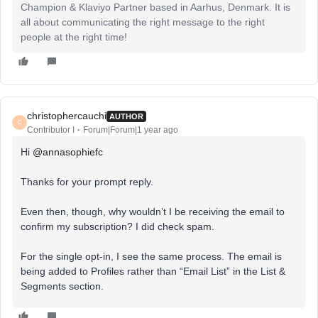
Champion & Klaviyo Partner based in Aarhus, Denmark. It is
all about communicating the right message to the right
people at the right time!
christophercauchi
AUTHOR
C
Contributor I
Forum|Forum|1 year ago
Hi ​
@annasophiefc
Thanks for your prompt reply.
Even then, though, why wouldn’t I be receiving the email to
confirm my subscription? I did check spam.
For the single opt-in, I see the same process. The email is
being added to Profiles rather than “Email List” in the List &
Segments section.