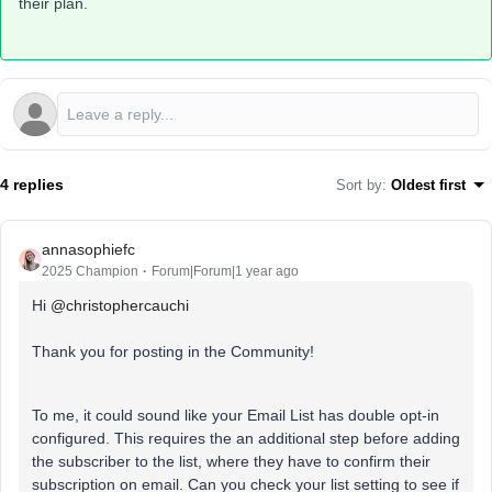
their plan.
4 replies
Sort by
:
Oldest first
annasophiefc
2025 Champion
Forum|Forum|1 year ago
Hi ​
@christophercauchi
Thank you for posting in the Community!
To me, it could sound like your Email List has double opt-in
configured. This requires the an additional step before adding
the subscriber to the list, where they have to confirm their
subscription on email. Can you check your list setting to see if