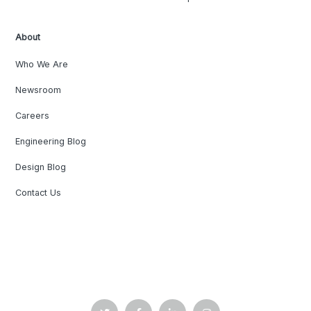
About
Who We Are
Newsroom
Careers
Engineering Blog
Design Blog
Contact Us