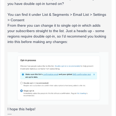
you have double opt-in turned on?
You can find it under List & Segments > Email List > Settings
> Consent
From there you can change it to single opt-in which adds
your subscribers straight to the list. Just a heads up - some
regions require double opt-in, so I’d recommend you looking
into this before making any changes:
I hope this helps!