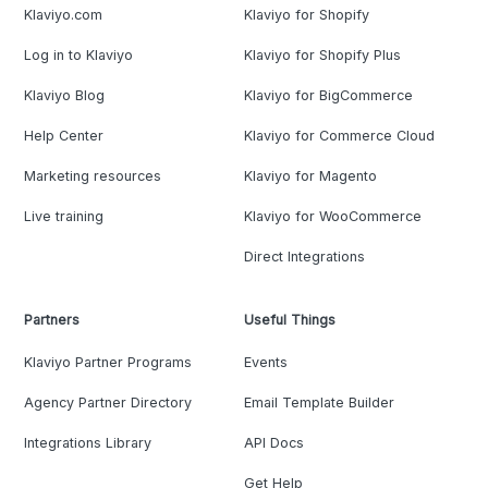
Klaviyo.com
Klaviyo for Shopify
Log in to Klaviyo
Klaviyo for Shopify Plus
Klaviyo Blog
Klaviyo for BigCommerce
Help Center
Klaviyo for Commerce Cloud
Marketing resources
Klaviyo for Magento
Live training
Klaviyo for WooCommerce
Direct Integrations
Partners
Useful Things
Klaviyo Partner Programs
Events
Agency Partner Directory
Email Template Builder
Integrations Library
API Docs
Get Help