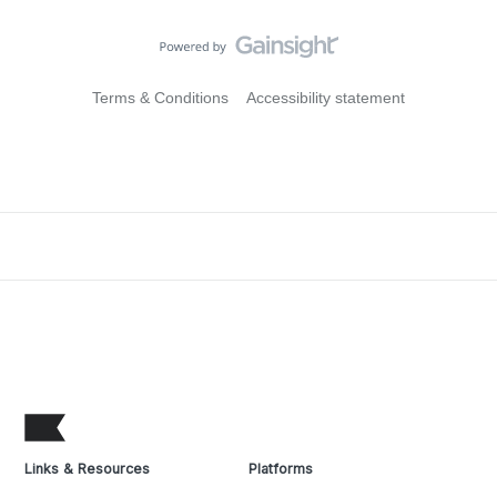
Terms & Conditions
Accessibility statement
Links & Resources
Platforms