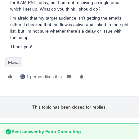
for 8 AM PST today, but I am not receiving a single email,
which I set up. What do you think I should do?
I'm afraid that my target audience isn't getting the emails
either. I checked that the flow is active and linked to the right
list, but I'm not sure whether there's a delay or issue with
the setup.
Thank you!
Flows
1 person likes this
This topic has been closed for replies.
Best answer by
Fario Consulting