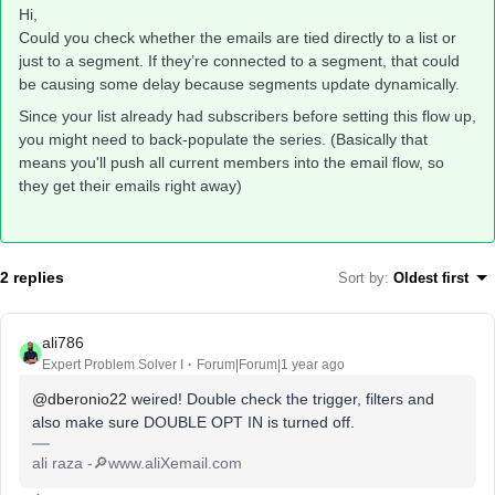
Hi,
Could you check whether the emails are tied directly to a list or
just to a segment. If they’re connected to a segment, that could
be causing some delay because segments update dynamically.
Since your list already had subscribers before setting this flow up,
you might need to back-populate the series. (Basically that
means you'll push all current members into the email flow, so
they get their emails right away)
2 replies
Sort by
:
Oldest first
ali786
Expert Problem Solver I
Forum|Forum|1 year ago
@dberonio22
weired! Double check the trigger, filters and
also make sure DOUBLE OPT IN is turned off.
ali raza -🔎www.aliXemail.com