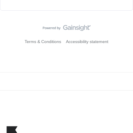
Terms & Conditions
Accessibility statement