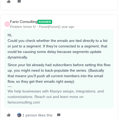
Fario Consulting
ANSWER
F
Problem Solver IV
Forum|Forum|1 year ago
Hi,
Could you check whether the emails are tied directly to a list
or just to a segment. If they’re connected to a segment, that
could be causing some delay because segments update
dynamically.
Since your list already had subscribers before setting this flow
up, you might need to back-populate the series. (Basically
that means you'll push all current members into the email
flow, so they get their emails right away)
We help businesses with Klaviyo setups, integrations, and
customizations. Reach out and learn more on
farioconsulting.com
1 person likes this