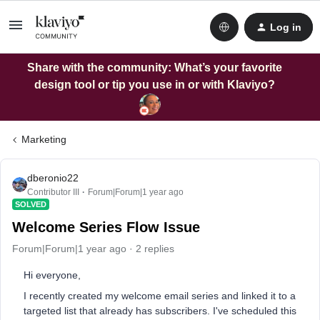
Log in
Share with the community: What’s your favorite
design tool or tip you use in or with Klaviyo?
Marketing
dberonio22
Contributor III
Forum|Forum|1 year ago
SOLVED
Welcome Series Flow Issue
Forum|Forum|1 year ago
2 replies
Hi everyone,
I recently created my welcome email series and linked it to a
targeted list that already has subscribers. I've scheduled this