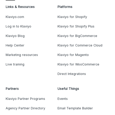
Links & Resources
Platforms
Klaviyo.com
Klaviyo for Shopify
Log in to Klaviyo
Klaviyo for Shopify Plus
Klaviyo Blog
Klaviyo for BigCommerce
Help Center
Klaviyo for Commerce Cloud
Marketing resources
Klaviyo for Magento
Live training
Klaviyo for WooCommerce
Direct Integrations
Partners
Useful Things
Klaviyo Partner Programs
Events
Agency Partner Directory
Email Template Builder