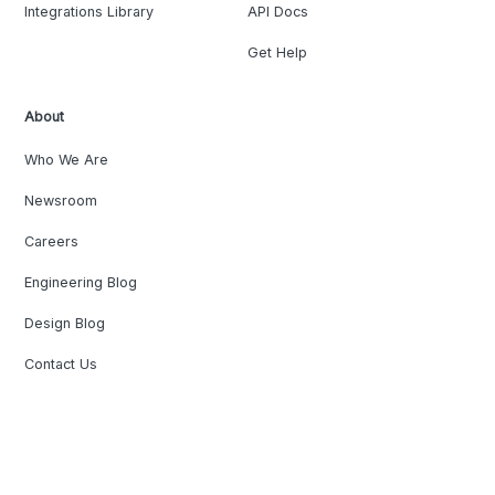
Integrations Library
API Docs
Get Help
About
Who We Are
Newsroom
Careers
Engineering Blog
Design Blog
Contact Us