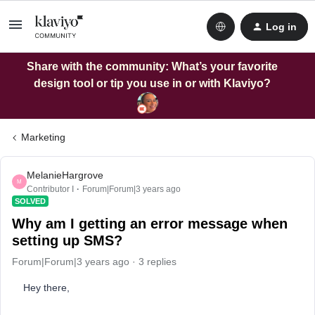
Log in
Share with the community: What’s your favorite
design tool or tip you use in or with Klaviyo?
Marketing
MelanieHargrove
M
Contributor I
Forum|Forum|3 years ago
SOLVED
Why am I getting an error message when
setting up SMS?
Forum|Forum|3 years ago
3 replies
Hey there,