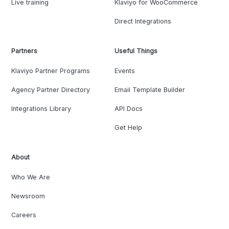
Live training
Klaviyo for WooCommerce
Direct Integrations
Partners
Useful Things
Klaviyo Partner Programs
Events
Agency Partner Directory
Email Template Builder
Integrations Library
API Docs
Get Help
About
Who We Are
Newsroom
Careers