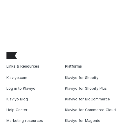
Links & Resources
Platforms
Klaviyo.com
Klaviyo for Shopify
Log in to Klaviyo
Klaviyo for Shopify Plus
Klaviyo Blog
Klaviyo for BigCommerce
Help Center
Klaviyo for Commerce Cloud
Marketing resources
Klaviyo for Magento