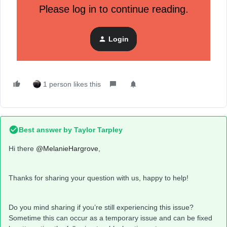
Please log in to continue reading.
Any help is appreciated!
Login
Thank you
1 person likes this
Best answer by
Taylor Tarpley
Hi there
@MelanieHargrove
,
Thanks for sharing your question with us, happy to help!
Do you mind sharing if you’re still experiencing this issue?
Sometime this can occur as a temporary issue and can be fixed