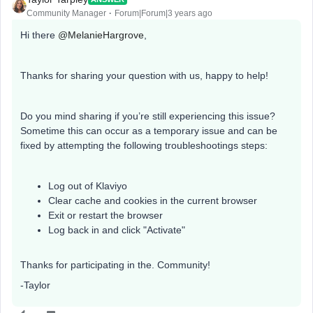
Community Manager
Forum|Forum|3 years ago
Hi there
@MelanieHargrove
,
Thanks for sharing your question with us, happy to help!
Do you mind sharing if you’re still experiencing this issue?
Sometime this can occur as a temporary issue and can be
fixed by attempting the following troubleshootings steps:
Log out of Klaviyo
Clear cache and cookies in the current browser
Exit or restart the browser
Log back in and click "Activate"
Thanks for participating in the. Community!
-Taylor