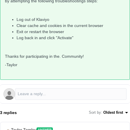
by attempting the following troubleshootings steps:
Log out of Klaviyo
Clear cache and cookies in the current browser
Exit or restart the browser
Log back in and click "Activate"
Thanks for participating in the. Community!
-Taylor
3 replies
Sort by
:
Oldest first
Taylor Tarpley
ANSWER