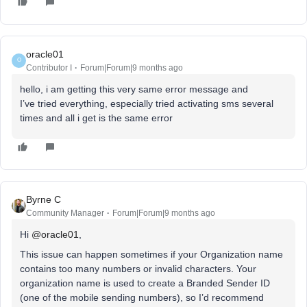
oracle01
O
Contributor I
Forum|Forum|9 months ago
hello, i am getting this very same error message and
I’ve tried everything, especially tried activating sms several
times and all i get is the same error
Byrne C
Community Manager
Forum|Forum|9 months ago
Hi ​
@oracle01
,
This issue can happen sometimes if your Organization name
contains too many numbers or invalid characters. Your
organization name is used to create a Branded Sender ID
(one of the mobile sending numbers), so I’d recommend