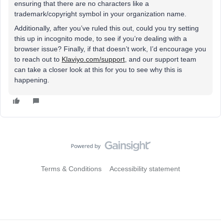
ensuring that there are no characters like a
trademark/copyright symbol in your organization name.
Additionally, after you’ve ruled this out, could you try setting
this up in incognito mode, to see if you’re dealing with a
browser issue? Finally, if that doesn’t work, I’d encourage you
to reach out to
Klaviyo.com/support
, and our support team
can take a closer look at this for you to see why this is
happening.
Terms & Conditions
Accessibility statement