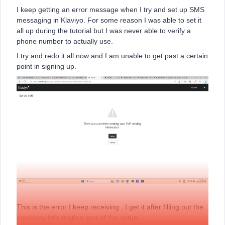
I keep getting an error message when I try and set up SMS
messaging in Klaviyo. For some reason I was able to set it
all up during the tutorial but I was never able to verify a
phone number to actually use.
I try and redo it all now and I am unable to get past a certain
point in signing up.
This is the error I keep receiving . I get it after filling out the
company information part of the setup.