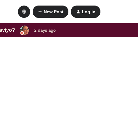
New Post
Log in
laviyo?
2 days ago