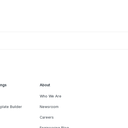
ings
About
Who We Are
plate Builder
Newsroom
Careers
Engineering Blog