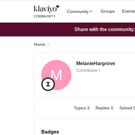
Groups
Events
Community
Share with the community: 
Home
MelanieHargrove
M
Contributor I
Topics 3
Replies 0
Solved 
Badges