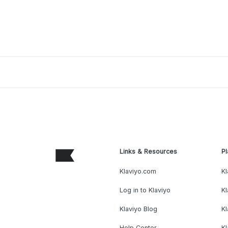
Links & Resources
Pl
Klaviyo.com
Kl
Log in to Klaviyo
Kl
Klaviyo Blog
K
Help Center
K