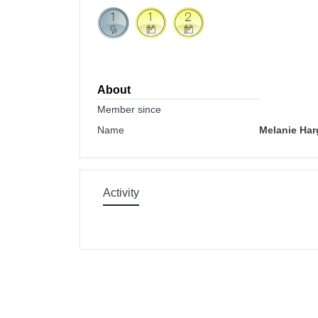
About
Member since
Name
Melanie Har
Activity