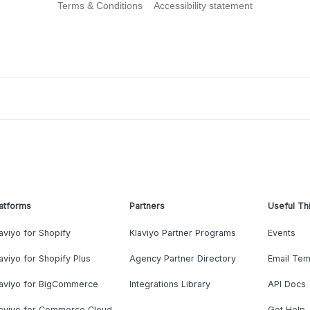
Terms & Conditions
Accessibility statement
atforms
Partners
Useful Th
aviyo for Shopify
Klaviyo Partner Programs
Events
aviyo for Shopify Plus
Agency Partner Directory
Email Tem
laviyo for BigCommerce
Integrations Library
API Docs
laviyo for Commerce Cloud
Get Help