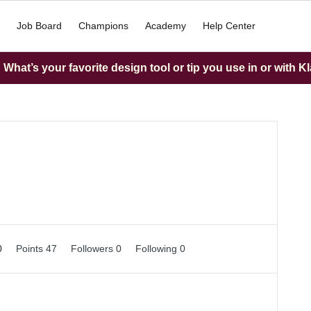
Job Board
Champions
Academy
Help Center
What’s your favorite design tool or tip you use in or with K
0
Points 47
Followers
0
Following
0