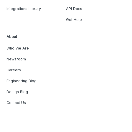
Integrations Library
API Docs
Get Help
About
Who We Are
Newsroom
Careers
Engineering Blog
Design Blog
Contact Us