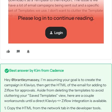
download it as a Template to then export. The issue is we
have a lot of email campaigns being sent out and a specific
set of Templates we use. I don’t want to clutter the Template
tab with a bunch of random campaigns that aren’t really
Please log in to continue reading.
templates.
Is there a work around for either exporting the HTML from
Login
the Campaign or integrating directly into Ziflow to make this
process a little easier?
Best answer by
Kim from Cadence
Hey ​
@brantleymassey
, I’m assuming your goal is to create the
campaign in Klaviyo, then get the HTML of the email for adding to
Ziflow for approvals. Aside from deleting the templates to avoid
cluttering your “Saved Templates” view, here are a couple
workarounds until a direct Klaviyo <> Ziflow integration is available.
1. Copy the HTML from the network tab in the developer tools.