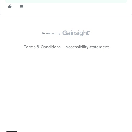
Terms & Conditions
Accessibility statement