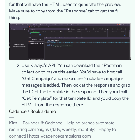
for that will have the HTML used to generate the preview.
Make sure to copy from the “Response” tab to get the full
thing.
Use Klaviyo’s API. You can download their Postman
collection to make this easier. You’d have to first call
“Get Campaign” and make sure ?include=campaign-
messages is added. Then look at the response and grab
the ID of the template in the response. Then you’d call
“Get Template” for that template ID and you’d copy the
HTML from the response there.
Cadence
/
Book a demo
Kim — Founder @ Cadence | Helping brands automate
recurring campaigns (daily, weekly, monthly) | Happy to
connect! | https://cadencecampaigns.com