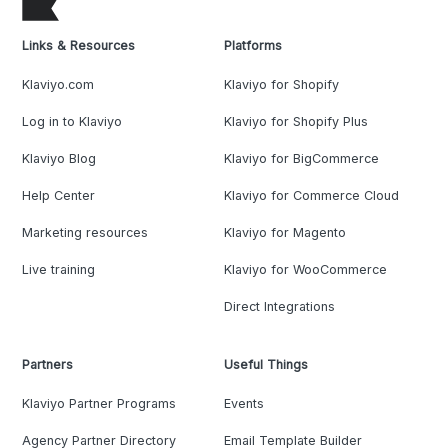
Links & Resources
Platforms
Klaviyo.com
Klaviyo for Shopify
Log in to Klaviyo
Klaviyo for Shopify Plus
Klaviyo Blog
Klaviyo for BigCommerce
Help Center
Klaviyo for Commerce Cloud
Marketing resources
Klaviyo for Magento
Live training
Klaviyo for WooCommerce
Direct Integrations
Partners
Useful Things
Klaviyo Partner Programs
Events
Agency Partner Directory
Email Template Builder