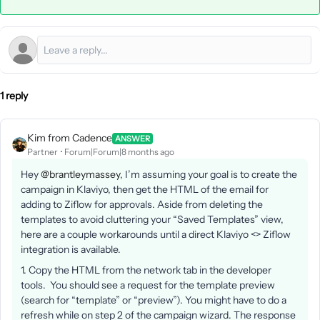
1 reply
Kim from Cadence
ANSWER
Partner
Forum|Forum|8 months ago
Hey ​
@brantleymassey
, I’m assuming your goal is to create the
campaign in Klaviyo, then get the HTML of the email for
adding to Ziflow for approvals. Aside from deleting the
templates to avoid cluttering your “Saved Templates” view,
here are a couple workarounds until a direct Klaviyo <> Ziflow
integration is available.
1. Copy the HTML from the network tab in the developer
tools. You should see a request for the template preview
(search for “template” or “preview”). You might have to do a
refresh while on step 2 of the campaign wizard. The response