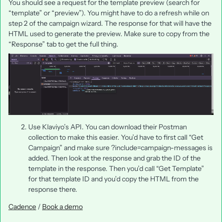
You should see a request for the template preview (search for
“template” or “preview”). You might have to do a refresh while on
step 2 of the campaign wizard. The response for that will have the
HTML used to generate the preview. Make sure to copy from the
“Response” tab to get the full thing.
Use Klaviyo’s API. You can download their Postman
collection to make this easier. You’d have to first call “Get
Campaign” and make sure ?include=campaign-messages is
added. Then look at the response and grab the ID of the
template in the response. Then you’d call “Get Template”
for that template ID and you’d copy the HTML from the
response there.
Cadence
/
Book a demo