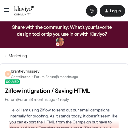
Log in
Share with the community: What’s your favorite
design tool or tip you use in or with Klaviyo?
Marketing
brantleymassey
B
Contributor I
Forum|Forum|8 months ago
SOLVED
Ziflow intigration / Saving HTML
Forum|Forum|8 months ago
1 reply
Hello! I am using Ziflow to send out our email campaigns
internally for proofing. As it stands today, it doesn’t seem like
you can export the HTML from the Campaign but have to