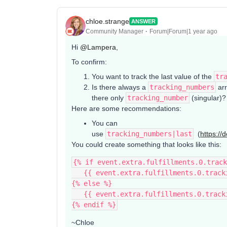
chloe.strange
ANSWER
Community Manager
Forum|Forum|1 year ago
Hi ​
@Lampera
,
To confirm:
You want to track the last value of the
tr
Is there always a
tracking_numbers
arr
there only
tracking_number
(singular)?
Here are some recommendations:
You can
use
tracking_numbers|last
(
https://
You could create something that looks like this:
{% if event.extra.fulfillments.0.track
   {{ event.extra.fulfillments.0.trac
{% else %}
   {{ event.extra.fulfillments.0.trac
{% endif %}
~Chloe