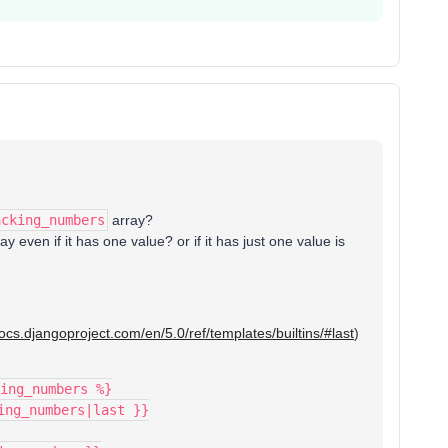
acking_numbers
array?
ay even if it has one value? or if it has just one value is
docs.djangoproject.com/en/5.0/ref/templates/builtins/#last
)
ing_numbers %}
king_numbers|last }}