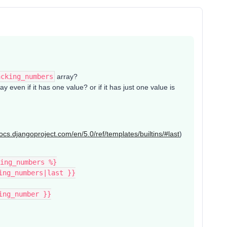
acking_numbers
array?
ay even if it has one value? or if it has just one value is
docs.djangoproject.com/en/5.0/ref/templates/builtins/#last
)
ing_numbers %}
king_numbers|last }}
king_number }}