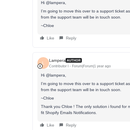
Hi @lampera,
I’m going to move this over to a support ticket a
from the support team will be in touch soon.
~Chloe
Like
Reply
Lampera
AUTHOR
L
Contributor I
Forum|Forum|1 year ago
Hi @lampera,
I’m going to move this over to a support ticket a
from the support team will be in touch soon.
~Chloe
Thank you Chloe ! The only solution i found for 
fit Shopify Emails Notifications.
Like
Reply