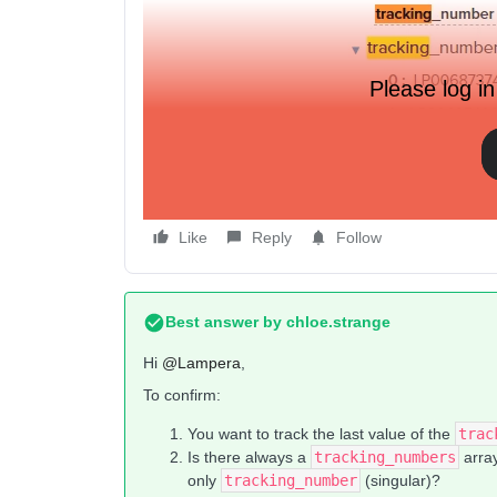
Please log in
I want this event extra to be dynamic, and get the 
Like
Reply
Follow
Best answer by
chloe.strange
Hi ​
@Lampera
,
To confirm:
You want to track the last value of the
trac
Is there always a
tracking_numbers
array
only
tracking_number
(singular)?