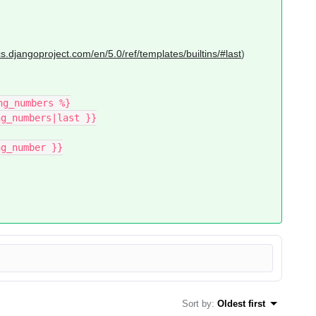
cs.djangoproject.com/en/5.0/ref/templates/builtins/#last
)
ng_numbers %}
ing_numbers|last }}
ng_number }}
Sort by
:
Oldest first