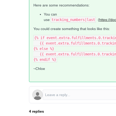
Here are some recommendations:
You can
use
tracking_numbers|last
(
https://do
You could create something that looks like this:
{% if event.extra.fulfillments.0.tracki
   {{ event.extra.fulfillments.0.track
{% else %}
   {{ event.extra.fulfillments.0.tracki
{% endif %}
~Chloe
4 replies