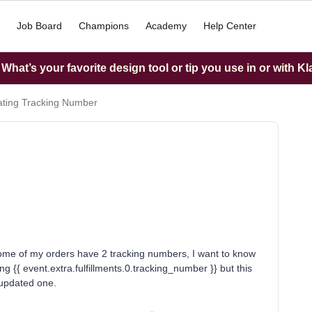
Job Board
Champions
Academy
Help Center
hat’s your favorite design tool or tip you use in or with K
ting Tracking Number
Some of my orders have 2 tracking numbers, I want to know
ng {{ event.extra.fulfillments.0.tracking_number }} but this
 updated one.