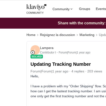
Groups
Events
Community
Share with the community: W
Home
Rejoignez la discussion
Marketing
Upda
Lampera
L
Contributor I
Forum|Forum|1 year ago
SOLVED
Updating Tracking Number
Forum|Forum|1 year ago
4 replies
203 views
Hello,
I have a problem with my “Order Shipping” flow. 
how can I get the lastest tracking number. I am usi
one only get the first tracking number and not the