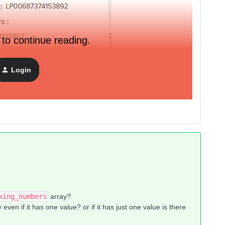
 to continue reading.
Login
lastest tracking number.
king_numbers
array?
 even if it has one value? or if it has just one value is there