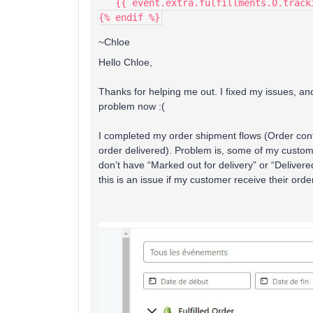
   {{ event.extra.fulfillments.0.trac
{% endif %}
~Chloe
Hello Chloe,
Thanks for helping me out. I fixed my issues, an
problem now :(
I completed my order shipment flows (Order conf
order delivered). Problem is, some of my custom
don’t have “Marked out for delivery” or “Delivere
this is an issue if my customer receive their orde