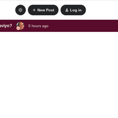
New Post
Log in
laviyo?
5 hours ago