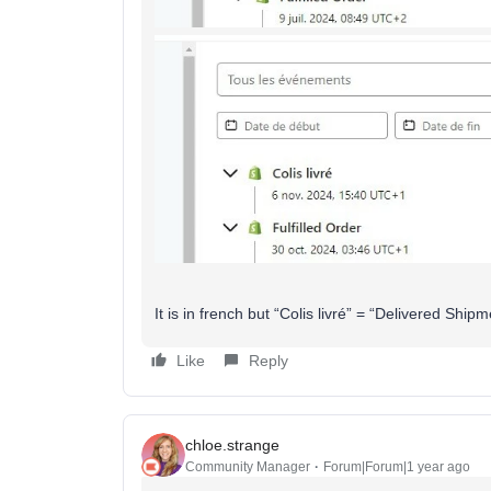
It is in french but “Colis livré” = “Delivered Shipm
Like
Reply
chloe.strange
Community Manager
Forum|Forum|1 year ago