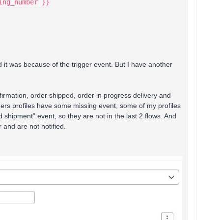
king_number }}
d it was because of the trigger event. But I have another
irmation, order shipped, order in progress delivery and
ers profiles have some missing event, some of my profiles
d shipment” event, so they are not in the last 2 flows. And
r and are not notified.