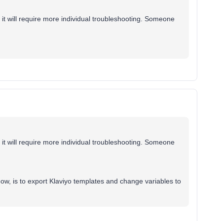
s it will require more individual troubleshooting. Someone
s it will require more individual troubleshooting. Someone
now, is to export Klaviyo templates and change variables to