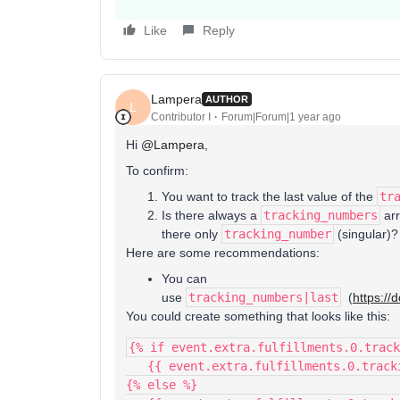
Like
Reply
Lampera
AUTHOR
L
Contributor I
Forum|Forum|1 year ago
Hi ​
@Lampera
,
To confirm:
You want to track the last value of the
tr
Is there always a
tracking_numbers
arr
there only
tracking_number
(singular)?
Here are some recommendations:
You can
use
tracking_numbers|last
(
https://
You could create something that looks like this:
{% if event.extra.fulfillments.0.track
   {{ event.extra.fulfillments.0.trac
{% else %}