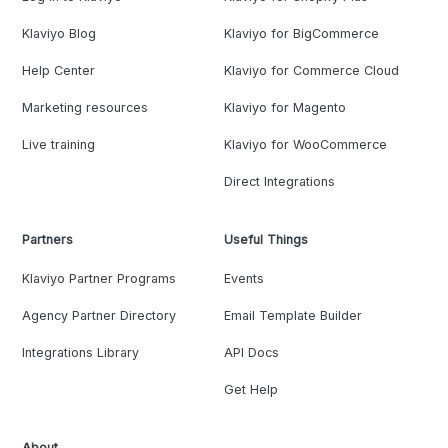
Klaviyo Blog
Klaviyo for BigCommerce
Help Center
Klaviyo for Commerce Cloud
Marketing resources
Klaviyo for Magento
Live training
Klaviyo for WooCommerce
Direct Integrations
Partners
Useful Things
Klaviyo Partner Programs
Events
Agency Partner Directory
Email Template Builder
Integrations Library
API Docs
Get Help
About