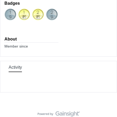
Badges
About
Member since
Activity