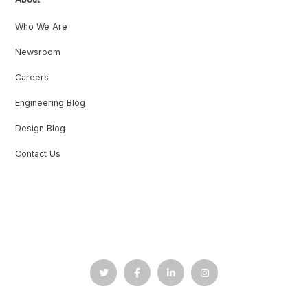
Who We Are
Newsroom
Careers
Engineering Blog
Design Blog
Contact Us