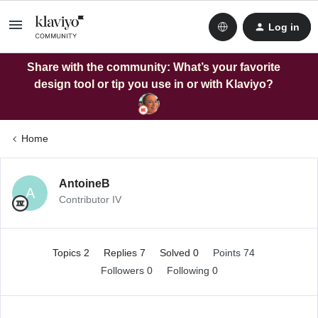
Log in
Share with the community: What’s your favorite
design tool or tip you use in or with Klaviyo?
Home
AntoineB
A
Contributor IV
Topics 2
Replies 7
Solved 0
Points 74
Followers
0
Following
0