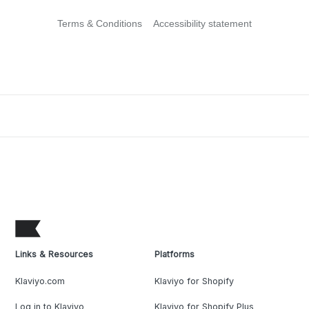
Terms & Conditions
Accessibility statement
Links & Resources
Platforms
Klaviyo.com
Klaviyo for Shopify
Log in to Klaviyo
Klaviyo for Shopify Plus