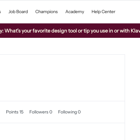
s
Job Board
Champions
Academy
Help Center
What’s your favorite design tool or tip you use in or with Kla
0
Points 15
Followers
0
Following
0