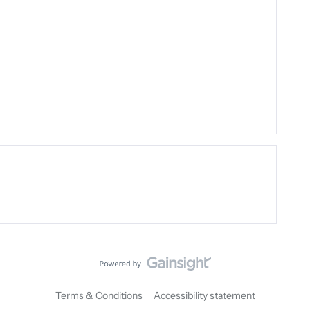
Terms & Conditions
Accessibility statement