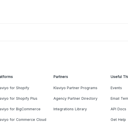
atforms
Partners
Useful Th
aviyo for Shopify
Klaviyo Partner Programs
Events
aviyo for Shopify Plus
Agency Partner Directory
Email Tem
laviyo for BigCommerce
Integrations Library
API Docs
laviyo for Commerce Cloud
Get Help