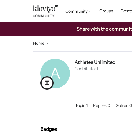
Groups
Event
Community
Share with the community: 
Home
Athletes Unlimited
A
Contributor I
Topic 1
Replies 0
Solved 
Badges