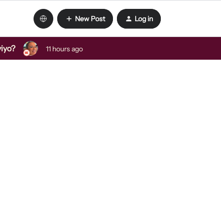
New Post
Log in
viyo?
11 hours ago