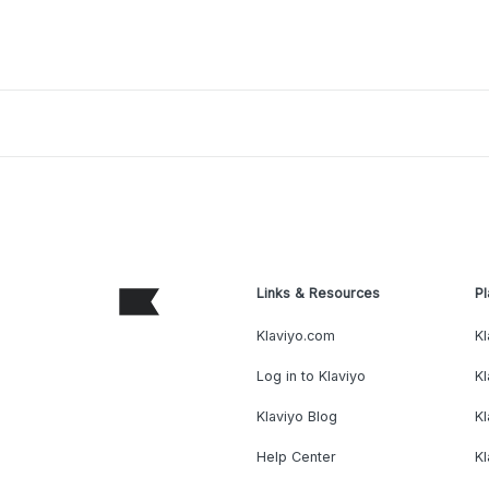
Links & Resources
Pl
Klaviyo.com
Kl
Log in to Klaviyo
Kl
Klaviyo Blog
K
Help Center
K