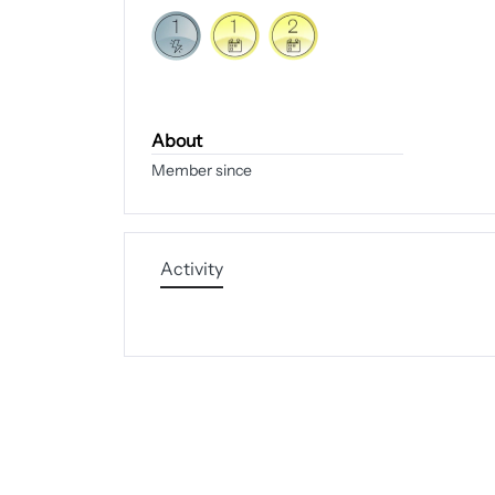
About
Member since
Activity