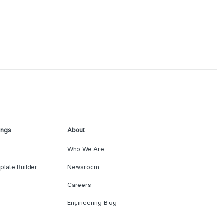
ings
About
Who We Are
plate Builder
Newsroom
Careers
Engineering Blog