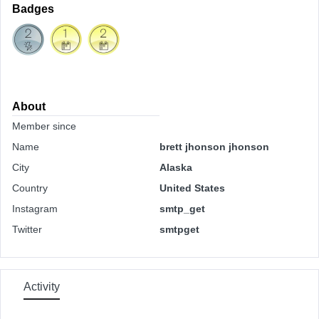
Badges
About
Member since
Name
brett jhonson jhonson
City
Alaska
Country
United States
Instagram
smtp_get
Twitter
smtpget
Activity