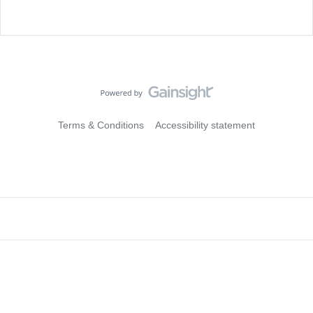
Terms & Conditions
Accessibility statement