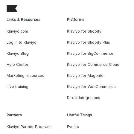
Links & Resources
Platforms
Klaviyo.com
Klaviyo for Shopify
Log in to Klaviyo
Klaviyo for Shopify Plus
Klaviyo Blog
Klaviyo for BigCommerce
Help Center
Klaviyo for Commerce Cloud
Marketing resources
Klaviyo for Magento
Live training
Klaviyo for WooCommerce
Direct Integrations
Partners
Useful Things
Klaviyo Partner Programs
Events