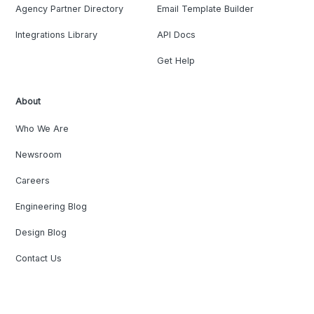
Agency Partner Directory
Email Template Builder
Integrations Library
API Docs
Get Help
About
Who We Are
Newsroom
Careers
Engineering Blog
Design Blog
Contact Us