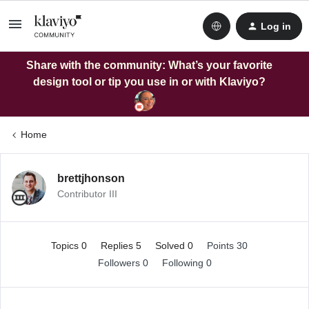
Log in
Share with the community: What’s your favorite
design tool or tip you use in or with Klaviyo?
Home
brettjhonson
Contributor III
Topics 0
Replies 5
Solved 0
Points 30
Followers
0
Following
0