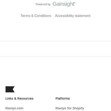
Terms & Conditions
Accessibility statement
Links & Resources
Platforms
Klaviyo.com
Klaviyo for Shopify