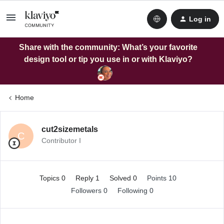
Log in
Share with the community: What’s your favorite
design tool or tip you use in or with Klaviyo?
Home
cut2sizemetals
C
Contributor I
Topics 0
Reply 1
Solved 0
Points 10
Followers
0
Following
0