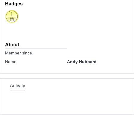
Badges
About
Member since
Name
Andy Hubbard
Activity