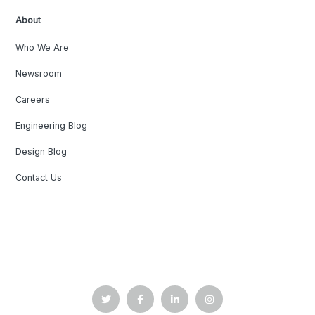
About
Who We Are
Newsroom
Careers
Engineering Blog
Design Blog
Contact Us