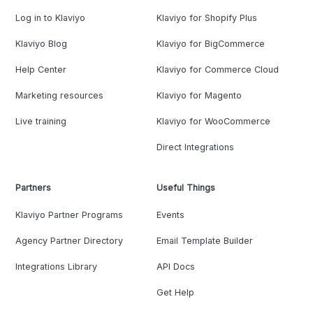
Log in to Klaviyo
Klaviyo for Shopify Plus
Klaviyo Blog
Klaviyo for BigCommerce
Help Center
Klaviyo for Commerce Cloud
Marketing resources
Klaviyo for Magento
Live training
Klaviyo for WooCommerce
Direct Integrations
Partners
Useful Things
Klaviyo Partner Programs
Events
Agency Partner Directory
Email Template Builder
Integrations Library
API Docs
Get Help