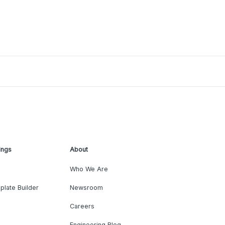
ings
About
Who We Are
plate Builder
Newsroom
Careers
Engineering Blog