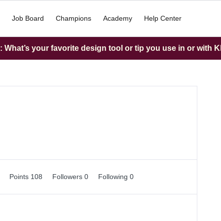
Job Board
Champions
Academy
Help Center
What’s your favorite design tool or tip you use in or with K
0
Points 108
Followers
0
Following
0