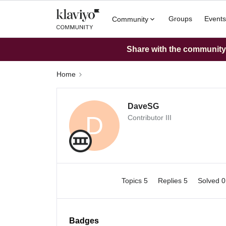
Groups
Events
Community
Share with the community: 
Home
DaveSG
D
Contributor III
Topics 5
Replies 5
Solved 
Badges