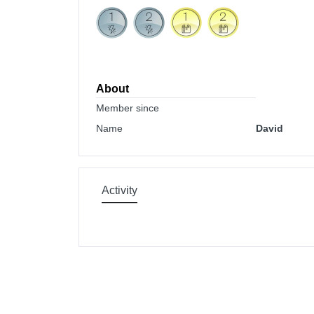
About
Member since
Name
David
Activity