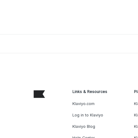
Links & Resources
Pl
Klaviyo.com
Kl
Log in to Klaviyo
Kl
Klaviyo Blog
K
Help Center
K