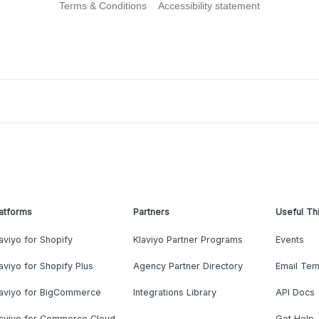
Terms & Conditions
Accessibility statement
atforms
Partners
Useful Th
aviyo for Shopify
Klaviyo Partner Programs
Events
aviyo for Shopify Plus
Agency Partner Directory
Email Tem
laviyo for BigCommerce
Integrations Library
API Docs
laviyo for Commerce Cloud
Get Help