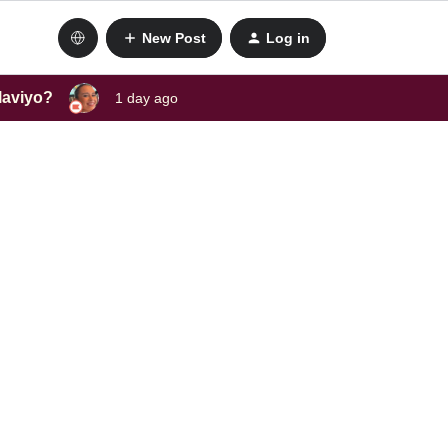
New Post
Log in
laviyo?
1 day ago