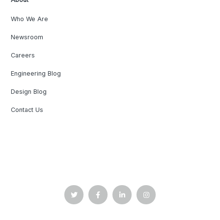
Who We Are
Newsroom
Careers
Engineering Blog
Design Blog
Contact Us