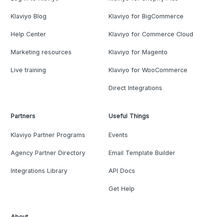
Klaviyo Blog
Klaviyo for BigCommerce
Help Center
Klaviyo for Commerce Cloud
Marketing resources
Klaviyo for Magento
Live training
Klaviyo for WooCommerce
Direct Integrations
Partners
Useful Things
Klaviyo Partner Programs
Events
Agency Partner Directory
Email Template Builder
Integrations Library
API Docs
Get Help
About