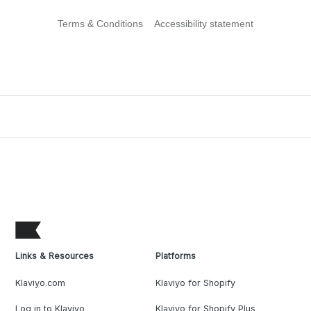
Terms & Conditions
Accessibility statement
Links & Resources
Platforms
Klaviyo.com
Klaviyo for Shopify
Log in to Klaviyo
Klaviyo for Shopify Plus