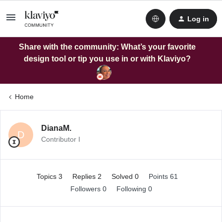
Log in
Share with the community: What’s your favorite
design tool or tip you use in or with Klaviyo?
Home
DianaM.
D
Contributor I
Topics 3
Replies 2
Solved 0
Points 61
Followers
0
Following
0