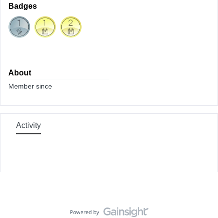
Badges
About
Member since
Activity