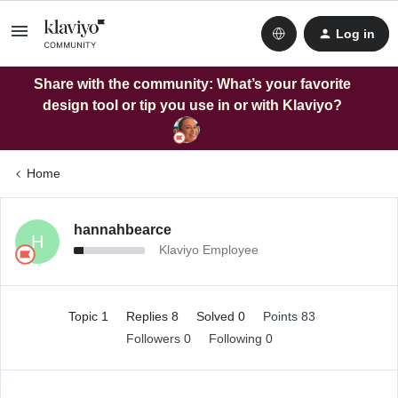
Log in
Share with the community: What’s your favorite
design tool or tip you use in or with Klaviyo?
Home
hannahbearce
H
Klaviyo Employee
Topic 1
Replies 8
Solved 0
Points 83
Followers
0
Following
0