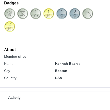
Badges
About
Member since
Name
Hannah Bearce
City
Boston
Country
USA
Activity