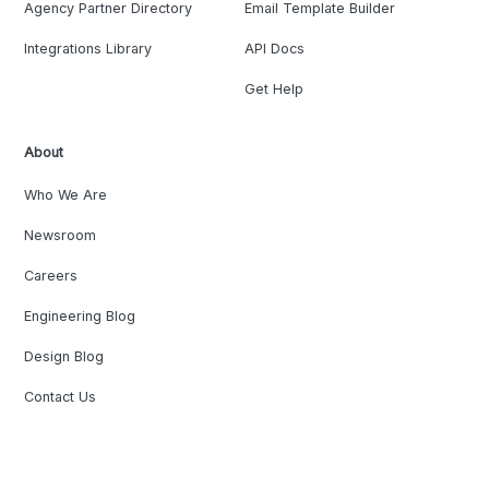
Agency Partner Directory
Email Template Builder
Integrations Library
API Docs
Get Help
About
Who We Are
Newsroom
Careers
Engineering Blog
Design Blog
Contact Us