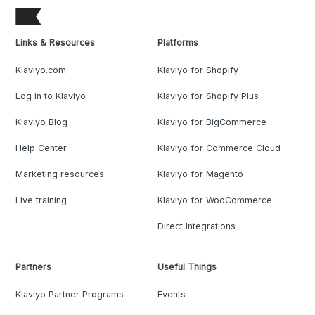
Links & Resources
Platforms
Klaviyo.com
Klaviyo for Shopify
Log in to Klaviyo
Klaviyo for Shopify Plus
Klaviyo Blog
Klaviyo for BigCommerce
Help Center
Klaviyo for Commerce Cloud
Marketing resources
Klaviyo for Magento
Live training
Klaviyo for WooCommerce
Direct Integrations
Partners
Useful Things
Klaviyo Partner Programs
Events