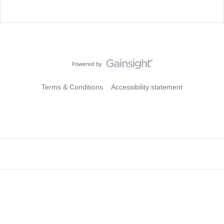
Terms & Conditions
Accessibility statement