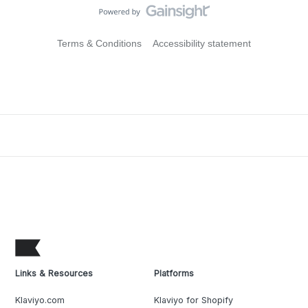
Terms & Conditions
Accessibility statement
Links & Resources
Platforms
Klaviyo.com
Klaviyo for Shopify