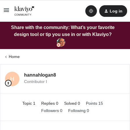
Log in
Share with the community: What’s your favorite
design tool or tip you use in or with Klaviyo?
Home
hannahlogan8
H
Contributor I
Topic 1
Replies 0
Solved 0
Points 15
Followers
0
Following
0