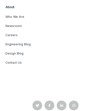
About
Who We Are
Newsroom
Careers
Engineering Blog
Design Blog
Contact Us