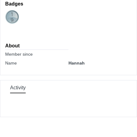
Badges
About
Member since
Name
Hannah
Activity