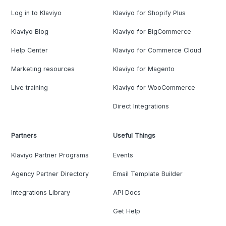
Log in to Klaviyo
Klaviyo for Shopify Plus
Klaviyo Blog
Klaviyo for BigCommerce
Help Center
Klaviyo for Commerce Cloud
Marketing resources
Klaviyo for Magento
Live training
Klaviyo for WooCommerce
Direct Integrations
Partners
Useful Things
Klaviyo Partner Programs
Events
Agency Partner Directory
Email Template Builder
Integrations Library
API Docs
Get Help