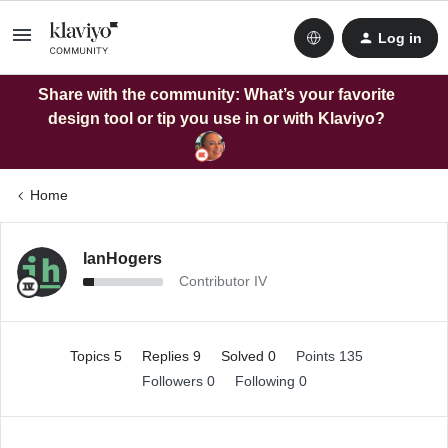
Log in
Share with the community: What’s your favorite
design tool or tip you use in or with Klaviyo?
Home
IanHogers
Contributor IV
Topics 5
Replies 9
Solved 0
Points 135
Followers
0
Following
0