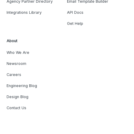
Agency Partner Directory
Email Template Builder
Integrations Library
API Docs
Get Help
About
Who We Are
Newsroom
Careers
Engineering Blog
Design Blog
Contact Us