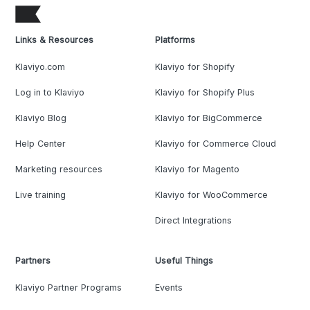
Links & Resources
Platforms
Klaviyo.com
Klaviyo for Shopify
Log in to Klaviyo
Klaviyo for Shopify Plus
Klaviyo Blog
Klaviyo for BigCommerce
Help Center
Klaviyo for Commerce Cloud
Marketing resources
Klaviyo for Magento
Live training
Klaviyo for WooCommerce
Direct Integrations
Partners
Useful Things
Klaviyo Partner Programs
Events