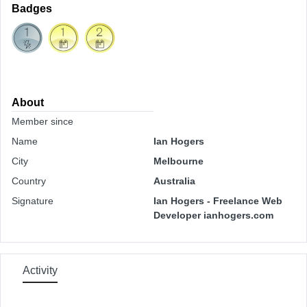
Badges
About
Member since
Name
Ian Hogers
City
Melbourne
Country
Australia
Signature
Ian Hogers - Freelance Web
Developer ianhogers.com
Activity