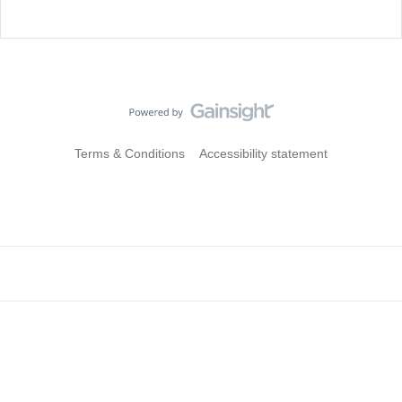
Terms & Conditions
Accessibility statement