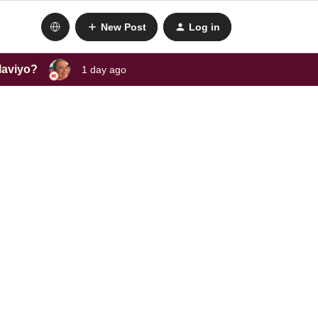
New Post
Log in
laviyo?
1 day ago