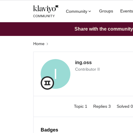
Groups
Events
Community
Share with the community: 
Home
ing.oss
I
Contributor II
Topic 1
Replies 3
Solved 
Badges