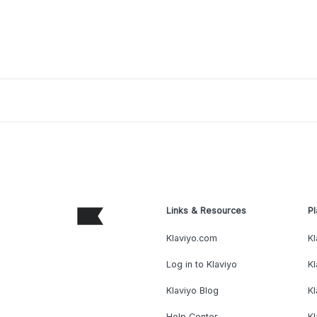
Links & Resources
Pl
Klaviyo.com
Kl
Log in to Klaviyo
Kl
Klaviyo Blog
K
Help Center
K