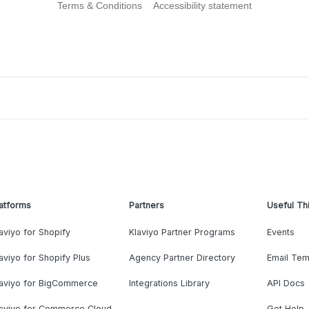
Terms & Conditions
Accessibility statement
atforms
Partners
Useful Th
aviyo for Shopify
Klaviyo Partner Programs
Events
aviyo for Shopify Plus
Agency Partner Directory
Email Tem
laviyo for BigCommerce
Integrations Library
API Docs
laviyo for Commerce Cloud
Get Help