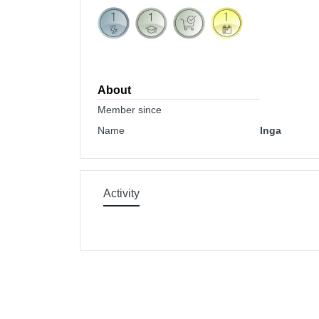
About
Member since
Name
Inga
Activity