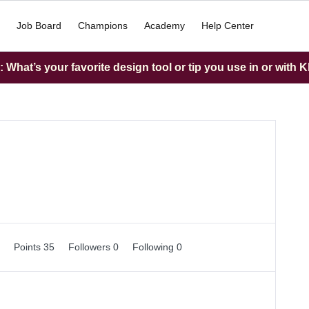
Job Board
Champions
Academy
Help Center
What’s your favorite design tool or tip you use in or with K
0
Points 35
Followers
0
Following
0