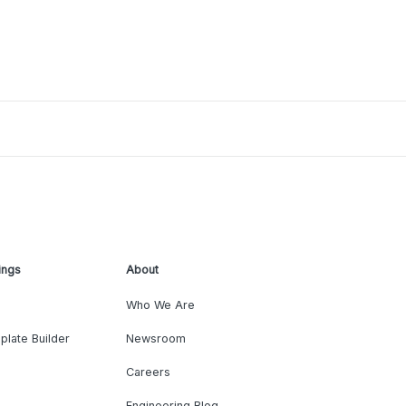
ings
About
Who We Are
plate Builder
Newsroom
Careers
Engineering Blog