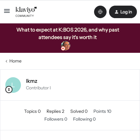
Log in
What to expect at K:BOS 2026, and why past
attendees say it's worth it
Home
lkmz
L
Contributor I
Topics 0
Replies 2
Solved 0
Points 10
Followers
0
Following
0