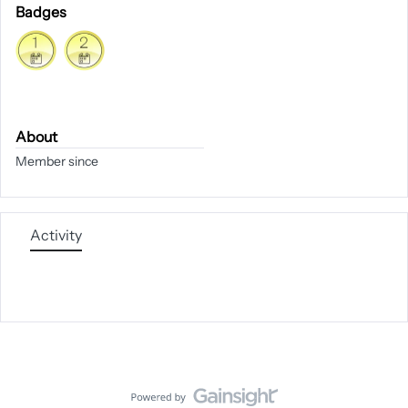
Badges
About
Member since
Activity