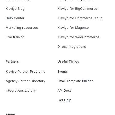
Klaviyo Blog
Klaviyo for BigCommerce
Help Center
Klaviyo for Commerce Cloud
Marketing resources
Klaviyo for Magento
Live training
Klaviyo for WooCommerce
Direct Integrations
Partners
Useful Things
Klaviyo Partner Programs
Events
Agency Partner Directory
Email Template Builder
Integrations Library
API Docs
Get Help
About