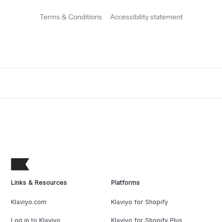
Terms & Conditions
Accessibility statement
Links & Resources
Platforms
Klaviyo.com
Klaviyo for Shopify
Log in to Klaviyo
Klaviyo for Shopify Plus