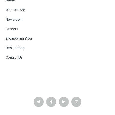
Who We Are
Newsroom
Careers
Engineering Blog
Design Blog
Contact Us