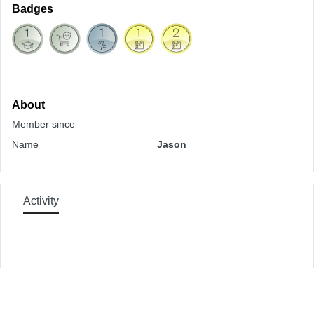
Badges
About
Member since
Name
Jason
Activity