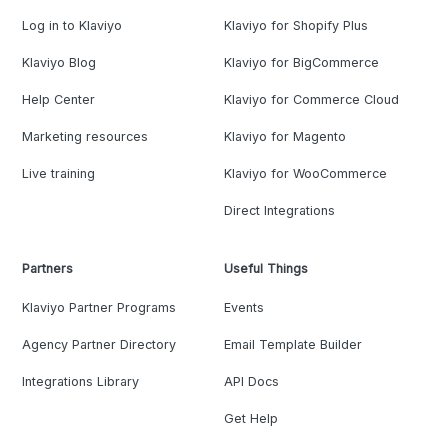
Log in to Klaviyo
Klaviyo for Shopify Plus
Klaviyo Blog
Klaviyo for BigCommerce
Help Center
Klaviyo for Commerce Cloud
Marketing resources
Klaviyo for Magento
Live training
Klaviyo for WooCommerce
Direct Integrations
Partners
Useful Things
Klaviyo Partner Programs
Events
Agency Partner Directory
Email Template Builder
Integrations Library
API Docs
Get Help