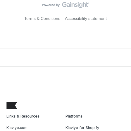
Terms & Conditions
Accessibility statement
Links & Resources
Platforms
Klaviyo.com
Klaviyo for Shopify