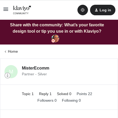
Log in
Share with the community: What’s your favorite
design tool or tip you use in or with Klaviyo?
Home
MisterEcomm
M
Partner - Silver
Topic 1
Reply 1
Solved 0
Points 22
Followers
0
Following
0