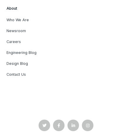
About
Who We Are
Newsroom
Careers
Engineering Blog
Design Blog
Contact Us