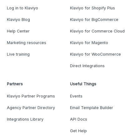
Log in to Klaviyo
Klaviyo for Shopify Plus
Klaviyo Blog
Klaviyo for BigCommerce
Help Center
Klaviyo for Commerce Cloud
Marketing resources
Klaviyo for Magento
Live training
Klaviyo for WooCommerce
Direct Integrations
Partners
Useful Things
Klaviyo Partner Programs
Events
Agency Partner Directory
Email Template Builder
Integrations Library
API Docs
Get Help