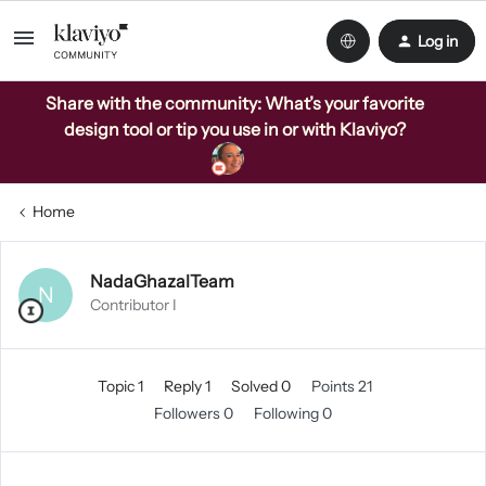
Log in
Share with the community: What’s your favorite
design tool or tip you use in or with Klaviyo?
Home
NadaGhazalTeam
N
Contributor I
Topic 1
Reply 1
Solved 0
Points 21
Followers
0
Following
0