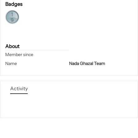
Badges
About
Member since
Name
Nada Ghazal Team
Activity