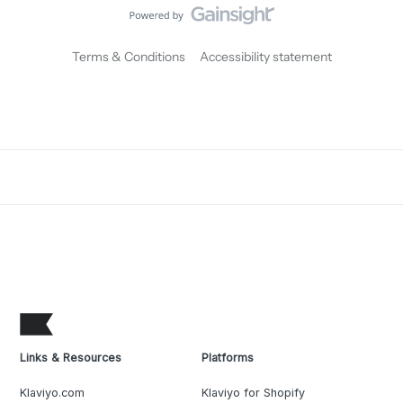
Terms & Conditions
Accessibility statement
Links & Resources
Platforms
Klaviyo.com
Klaviyo for Shopify