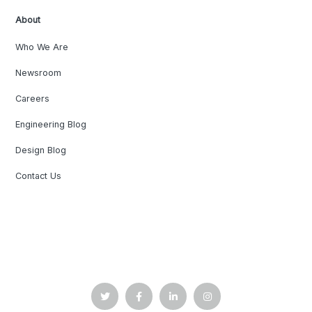
About
Who We Are
Newsroom
Careers
Engineering Blog
Design Blog
Contact Us