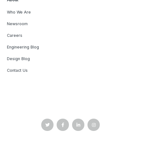
Who We Are
Newsroom
Careers
Engineering Blog
Design Blog
Contact Us