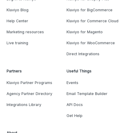
Klaviyo Blog
Klaviyo for BigCommerce
Help Center
Klaviyo for Commerce Cloud
Marketing resources
Klaviyo for Magento
Live training
Klaviyo for WooCommerce
Direct Integrations
Partners
Useful Things
Klaviyo Partner Programs
Events
Agency Partner Directory
Email Template Builder
Integrations Library
API Docs
Get Help
About