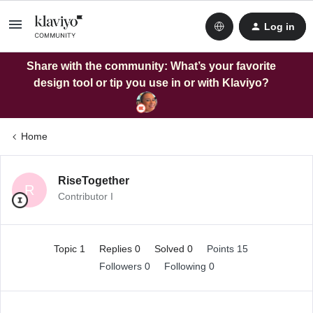
Log in
Share with the community: What’s your favorite
design tool or tip you use in or with Klaviyo?
Home
RiseTogether
R
Contributor I
Topic 1
Replies 0
Solved 0
Points 15
Followers
0
Following
0