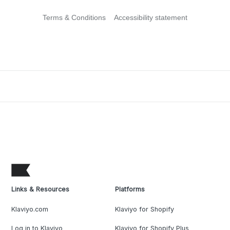
Terms & Conditions
Accessibility statement
Links & Resources
Platforms
Klaviyo.com
Klaviyo for Shopify
Log in to Klaviyo
Klaviyo for Shopify Plus