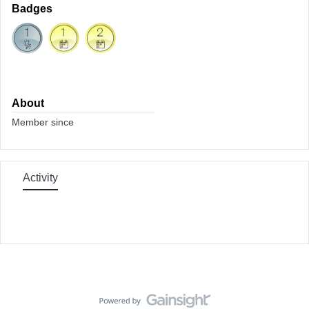
Badges
About
Member since
Activity