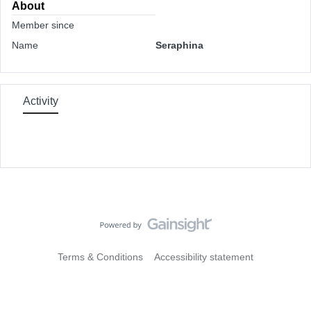
About
Member since
Name
Seraphina
Activity
Terms & Conditions
Accessibility statement