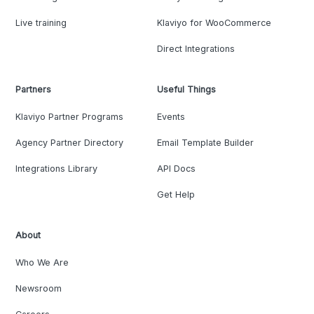
Live training
Klaviyo for WooCommerce
Direct Integrations
Partners
Useful Things
Klaviyo Partner Programs
Events
Agency Partner Directory
Email Template Builder
Integrations Library
API Docs
Get Help
About
Who We Are
Newsroom