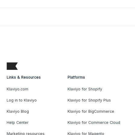
Links & Resources
Platforms
Klaviyo.com
Klaviyo for Shopify
Log in to Klaviyo
Klaviyo for Shopify Plus
Klaviyo Blog
Klaviyo for BigCommerce
Help Center
Klaviyo for Commerce Cloud
Marketing resources
Klaviyo for Magento