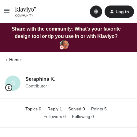
Log in
Share with the community: What’s your favorite
design tool or tip you use in or with Klaviyo?
Home
Seraphina K.
S
Contributor I
Topics 0
Reply 1
Solved 0
Points 5
Followers
0
Following
0