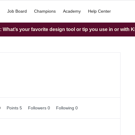
Job Board
Champions
Academy
Help Center
What’s your favorite design tool or tip you use in or with K
0
Points 5
Followers
0
Following
0