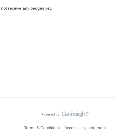
 not receive any badges yet.
Terms & Conditions
Accessibility statement