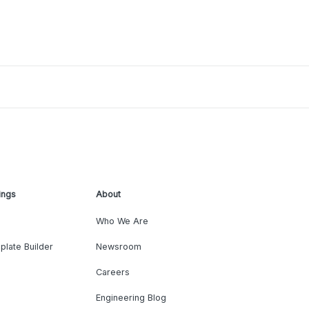
ings
About
Who We Are
plate Builder
Newsroom
Careers
Engineering Blog