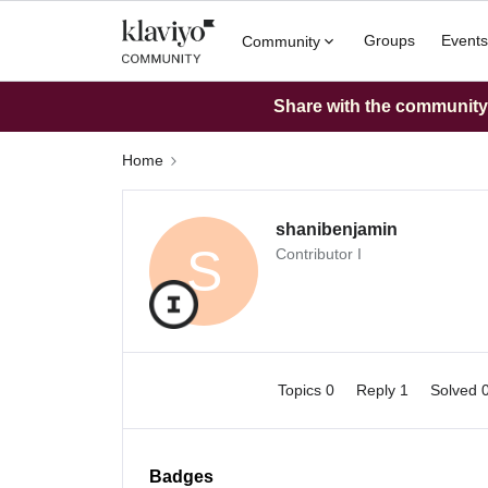
Groups
Events
Community
Share with the community: 
Home
shanibenjamin
S
Contributor I
Topics 0
Reply 1
Solved 
Badges