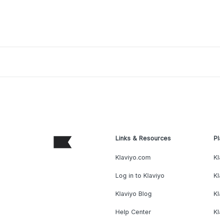
Links & Resources
Pl
Klaviyo.com
Kl
Log in to Klaviyo
Kl
Klaviyo Blog
K
Help Center
K