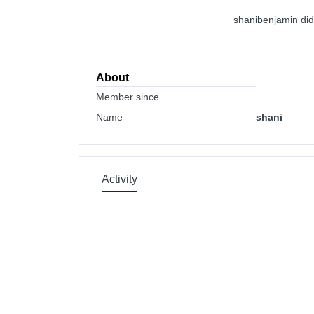
shanibenjamin did
About
Member since
Name
shani
Activity