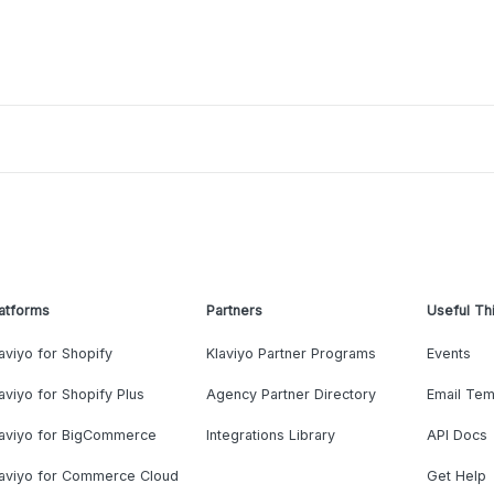
atforms
Partners
Useful Th
aviyo for Shopify
Klaviyo Partner Programs
Events
aviyo for Shopify Plus
Agency Partner Directory
Email Tem
laviyo for BigCommerce
Integrations Library
API Docs
laviyo for Commerce Cloud
Get Help