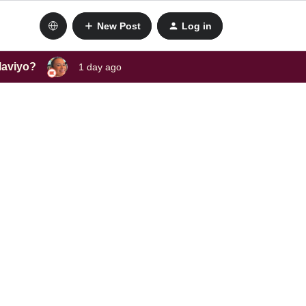
New Post
Log in
laviyo?
1 day ago