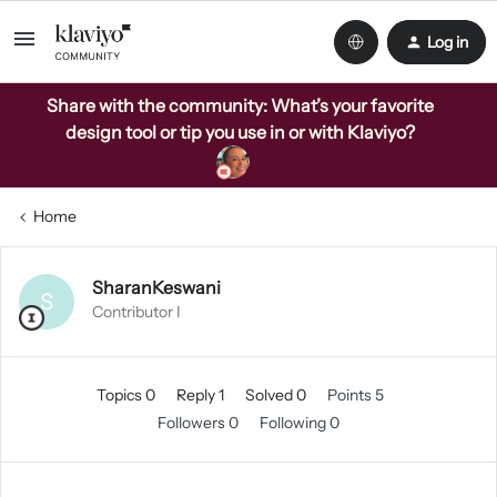
Log in
Share with the community: What’s your favorite
design tool or tip you use in or with Klaviyo?
Home
SharanKeswani
S
Contributor I
Topics 0
Reply 1
Solved 0
Points 5
Followers
0
Following
0