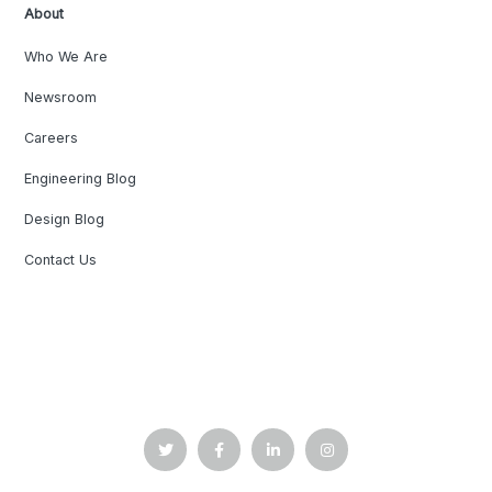
About
Who We Are
Newsroom
Careers
Engineering Blog
Design Blog
Contact Us