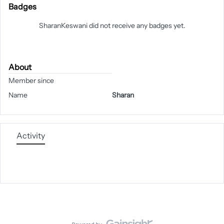
Badges
SharanKeswani did not receive any badges yet.
About
Member since
Name
Sharan
Activity