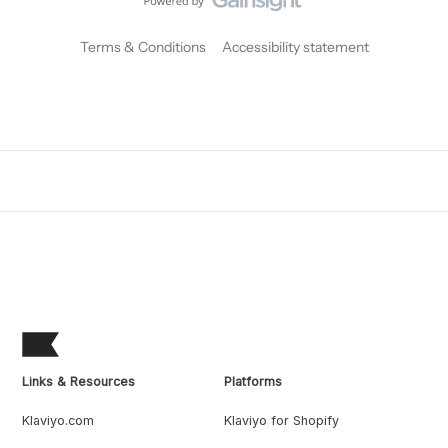
Terms & Conditions
Accessibility statement
Links & Resources
Platforms
Klaviyo.com
Klaviyo for Shopify