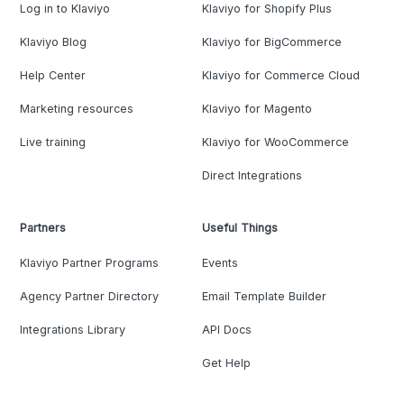
Log in to Klaviyo
Klaviyo for Shopify Plus
Klaviyo Blog
Klaviyo for BigCommerce
Help Center
Klaviyo for Commerce Cloud
Marketing resources
Klaviyo for Magento
Live training
Klaviyo for WooCommerce
Direct Integrations
Partners
Useful Things
Klaviyo Partner Programs
Events
Agency Partner Directory
Email Template Builder
Integrations Library
API Docs
Get Help