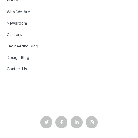
Who We Are
Newsroom
Careers
Engineering Blog
Design Blog
Contact Us