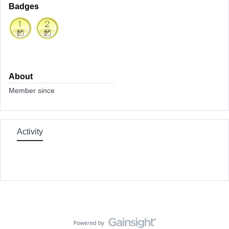
Badges
About
Member since
Activity