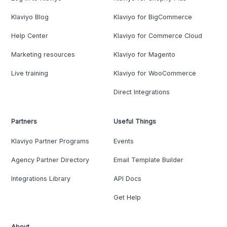
Klaviyo Blog
Klaviyo for BigCommerce
Help Center
Klaviyo for Commerce Cloud
Marketing resources
Klaviyo for Magento
Live training
Klaviyo for WooCommerce
Direct Integrations
Partners
Useful Things
Klaviyo Partner Programs
Events
Agency Partner Directory
Email Template Builder
Integrations Library
API Docs
Get Help
About