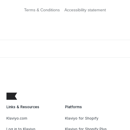
Terms & Conditions
Accessibility statement
Links & Resources
Platforms
Klaviyo.com
Klaviyo for Shopify
Log in to Klaviyo
Klaviyo for Shopify Plus