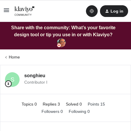
Log in
Share with the community: What’s your favorite
design tool or tip you use in or with Klaviyo?
Home
songhieu
S
Contributor I
Topics 0
Replies 3
Solved 0
Points 15
Followers
0
Following
0