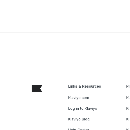
Links & Resources
Pl
Klaviyo.com
Kl
Log in to Klaviyo
Kl
Klaviyo Blog
K
Help Center
K