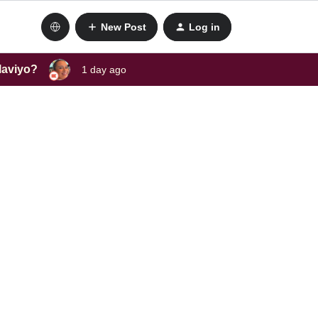
New Post
Log in
laviyo?
1 day ago