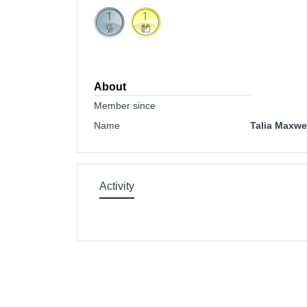
About
Member since
Name
Talia Maxwe
Activity