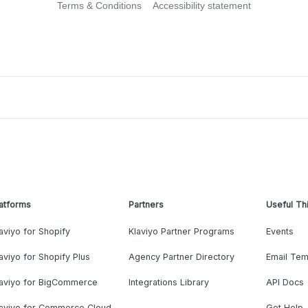
Terms & Conditions
Accessibility statement
atforms
Partners
Useful Th
aviyo for Shopify
Klaviyo Partner Programs
Events
aviyo for Shopify Plus
Agency Partner Directory
Email Tem
laviyo for BigCommerce
Integrations Library
API Docs
laviyo for Commerce Cloud
Get Help