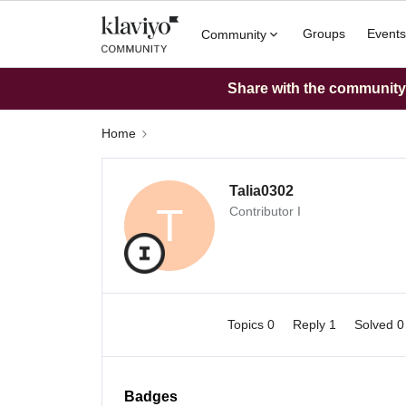
Groups
Events
Community
Share with the community: 
Home
Talia0302
T
Contributor I
Topics 0
Reply 1
Solved 
Badges