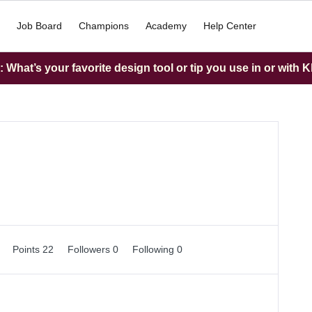
Job Board
Champions
Academy
Help Center
What’s your favorite design tool or tip you use in or with K
0
Points 22
Followers
0
Following
0