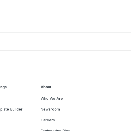
ings
About
Who We Are
plate Builder
Newsroom
Careers
Engineering Blog