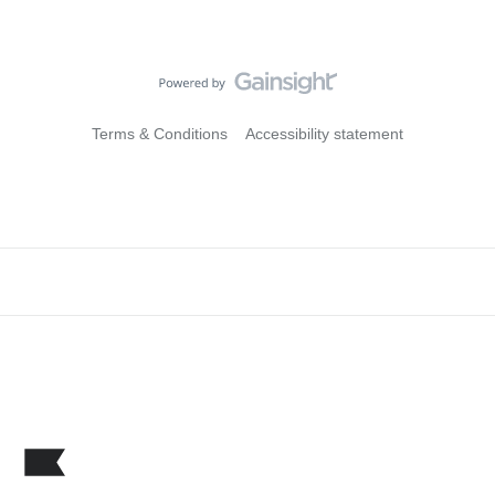
Terms & Conditions
Accessibility statement