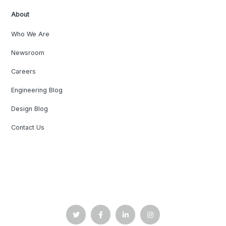
About
Who We Are
Newsroom
Careers
Engineering Blog
Design Blog
Contact Us