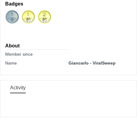
Badges
About
Member since
Name
Giancarlo - ViralSweep
Activity