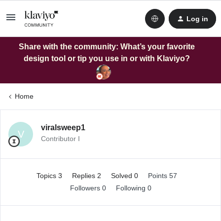
Log in
Share with the community: What’s your favorite
design tool or tip you use in or with Klaviyo?
Home
viralsweep1
V
Contributor I
Topics 3
Replies 2
Solved 0
Points 57
Followers
0
Following
0