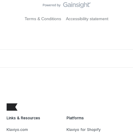
Terms & Conditions
Accessibility statement
Links & Resources
Platforms
Klaviyo.com
Klaviyo for Shopify