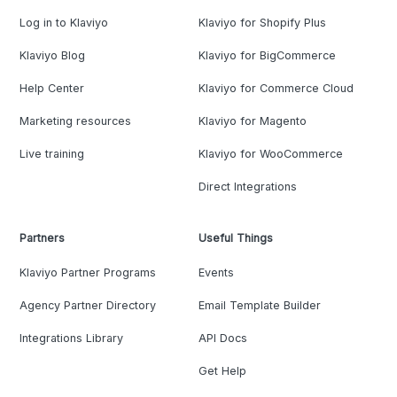
Log in to Klaviyo
Klaviyo for Shopify Plus
Klaviyo Blog
Klaviyo for BigCommerce
Help Center
Klaviyo for Commerce Cloud
Marketing resources
Klaviyo for Magento
Live training
Klaviyo for WooCommerce
Direct Integrations
Partners
Useful Things
Klaviyo Partner Programs
Events
Agency Partner Directory
Email Template Builder
Integrations Library
API Docs
Get Help