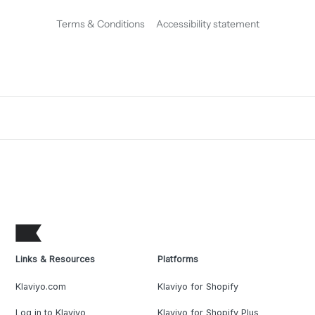
Terms & Conditions
Accessibility statement
Links & Resources
Platforms
Klaviyo.com
Klaviyo for Shopify
Log in to Klaviyo
Klaviyo for Shopify Plus