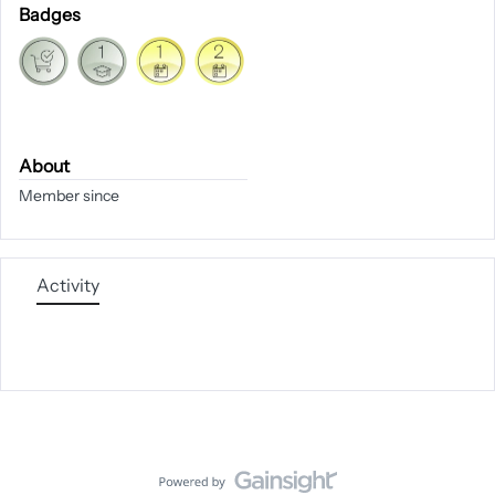
Badges
About
Member since
Activity