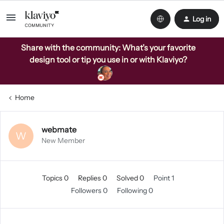
Log in
Share with the community: What’s your favorite
design tool or tip you use in or with Klaviyo?
Home
webmate
W
New Member
Topics 0
Replies 0
Solved 0
Point 1
Followers
0
Following
0