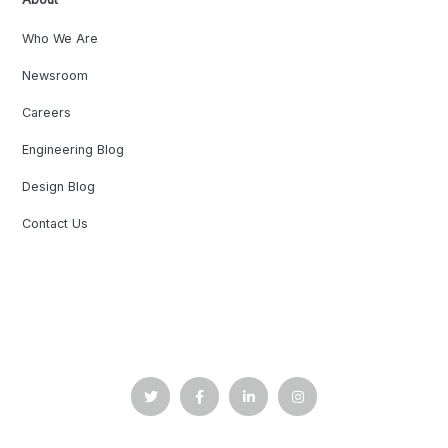
Who We Are
Newsroom
Careers
Engineering Blog
Design Blog
Contact Us