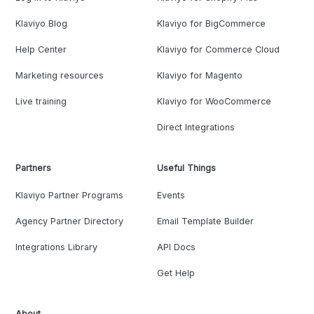
Klaviyo Blog
Klaviyo for BigCommerce
Help Center
Klaviyo for Commerce Cloud
Marketing resources
Klaviyo for Magento
Live training
Klaviyo for WooCommerce
Direct Integrations
Partners
Useful Things
Klaviyo Partner Programs
Events
Agency Partner Directory
Email Template Builder
Integrations Library
API Docs
Get Help
About