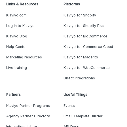
Links & Resources
Platforms
Klaviyo.com
Klaviyo for Shopify
Log in to Klaviyo
Klaviyo for Shopify Plus
Klaviyo Blog
Klaviyo for BigCommerce
Help Center
Klaviyo for Commerce Cloud
Marketing resources
Klaviyo for Magento
Live training
Klaviyo for WooCommerce
Direct Integrations
Partners
Useful Things
Klaviyo Partner Programs
Events
Agency Partner Directory
Email Template Builder
Integrations Library
API Docs