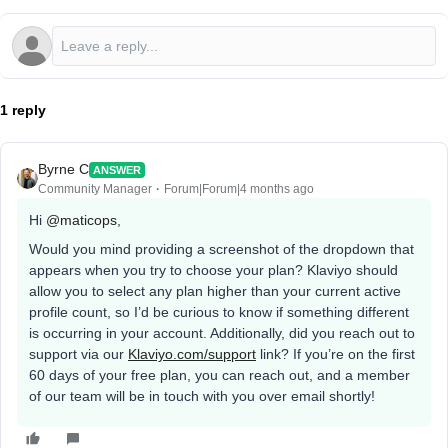
1 reply
Byrne C
ANSWER
Community Manager
Forum|Forum|4 months ago
Hi ​
@maticops
,
Would you mind providing a screenshot of the dropdown that
appears when you try to choose your plan? Klaviyo should
allow you to select any plan higher than your current active
profile count, so I’d be curious to know if something different
is occurring in your account. Additionally, did you reach out to
support via our
Klaviyo.com/support
link? If you’re on the first
60 days of your free plan, you can reach out, and a member
of our team will be in touch with you over email shortly!