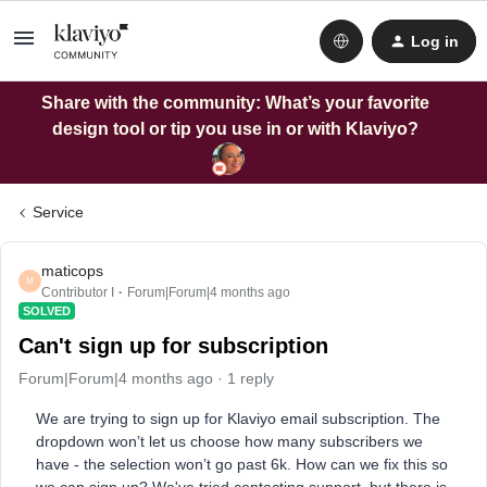
Log in
Share with the community: What’s your favorite
design tool or tip you use in or with Klaviyo?
Service
maticops
M
Contributor I
Forum|Forum|4 months ago
SOLVED
Can't sign up for subscription
Forum|Forum|4 months ago
1 reply
We are trying to sign up for Klaviyo email subscription. The
dropdown won’t let us choose how many subscribers we
have - the selection won’t go past 6k. How can we fix this so