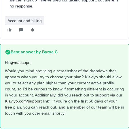
we can sign up? We've tried contacting support, but there is
no response.
Account and billing
Best answer by
Byrne C
Hi ​
@maticops
,
Would you mind providing a screenshot of the dropdown that
appears when you try to choose your plan? Klaviyo should allow
you to select any plan higher than your current active profile
count, so I’d be curious to know if something different is occurring
in your account. Additionally, did you reach out to support via our
Klaviyo.com/support
link? If you’re on the first 60 days of your
free plan, you can reach out, and a member of our team will be in
touch with you over email shortly!