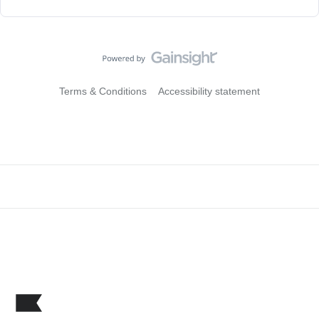
Terms & Conditions
Accessibility statement