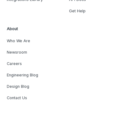
Get Help
About
Who We Are
Newsroom
Careers
Engineering Blog
Design Blog
Contact Us