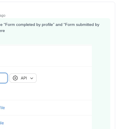
 ago
he “Form completed by profile” and “Form submitted by
here