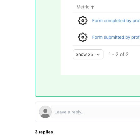
3 replies