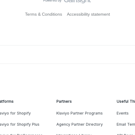
Terms & Conditions
Accessibility statement
atforms
Partners
Useful Th
aviyo for Shopify
Klaviyo Partner Programs
Events
aviyo for Shopify Plus
Agency Partner Directory
Email Tem