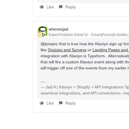
Like
Reply
whereisjad
Expert Problem Solver IV
Forum|Forum|4 months
@jonasrc
that is true how the Klaviyo sign up f
like
Quizzes and Surveys
or
Landing Pages and
integration with Klaviyo is Typeform. Alternativ
that will fire a custom Klaviyo event along with 
will trigger off one of the events from my earlie
— Jad A | Klaviyo + Shopify + API Integrations S
seamless integrations, and API connections—happy
Like
Reply