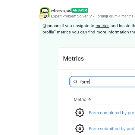
whereisjad
ANSWER
Expert Problem Solver IV
Forum|Forum|4 months
@jonasrc
if you navigate to
metrics
and locate t
profile” metrics you can find more information t