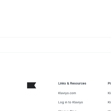
Links & Resources
Pl
Klaviyo.com
Kl
Log in to Klaviyo
Kl