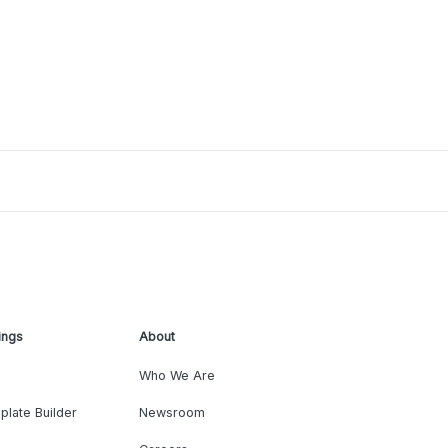
ings
About
Who We Are
plate Builder
Newsroom