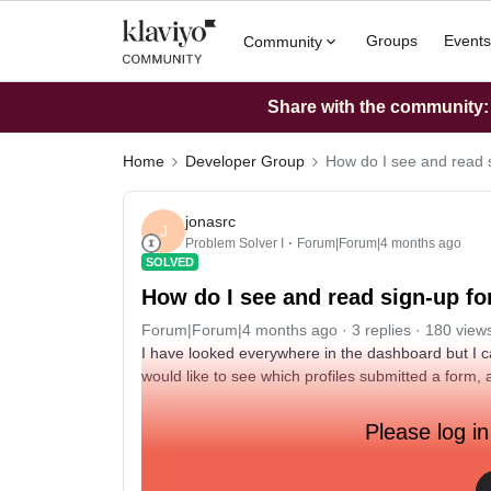
Groups
Events
Community
Share with the community: W
Home
Developer Group
How do I see and read 
jonasrc
J
Problem Solver I
Forum|Forum|4 months ago
SOLVED
How do I see and read sign-up f
Forum|Forum|4 months ago
3 replies
180 view
I have looked everywhere in the dashboard but I ca
would like to see which profiles submitted a form,
Please log in