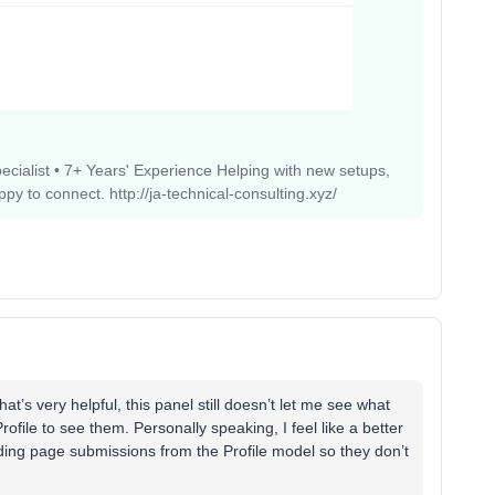
pecialist • 7+ Years' Experience Helping with new setups,
 to connect. http://ja-technical-consulting.xyz/
t’s very helpful, this panel still doesn’t let me see what
rofile to see them. Personally speaking, I feel like a better
ding page submissions from the Profile model so they don’t