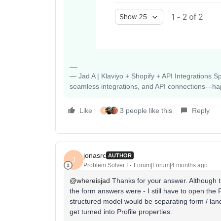
— Jad A | Klaviyo + Shopify + API Integrations S
seamless integrations, and API connections—happy
Like
3 people like this
Reply
J
jonasrc
AUTHOR
J
Problem Solver I
Forum|Forum|4 months ago
@whereisjad
Thanks for your answer. Although tha
the form answers were - I still have to open the P
structured model would be separating form / lan
get turned into Profile properties.