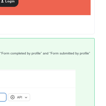
Login
“Form completed by profile” and “Form submitted by profile”