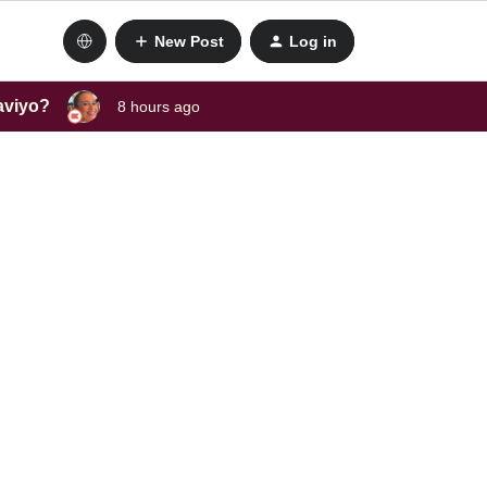
New Post
Log in
laviyo?
8 hours ago