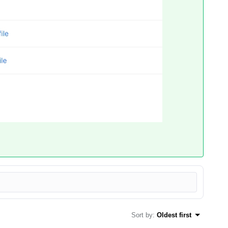
Sort by
:
Oldest first