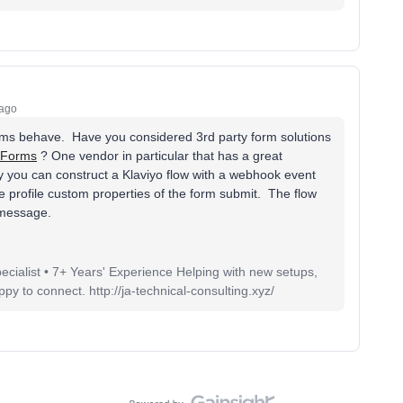
 ago
orms behave. Have you considered 3rd party form solutions
 Forms
? One vendor in particular that has a great
ely you can construct a Klaviyo flow with a webhook event
the profile custom properties of the form submit. The flow
r message.
pecialist • 7+ Years' Experience Helping with new setups,
 to connect. http://ja-technical-consulting.xyz/