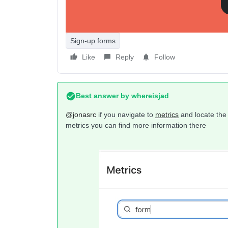
Sign-up forms
Like
Reply
Follow
Best answer by
whereisjad
@jonasrc
if you navigate to
metrics
and locate the 
metrics you can find more information there