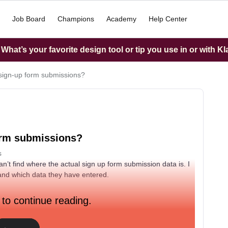
Job Board
Champions
Academy
Help Center
hat’s your favorite design tool or tip you use in or with K
sign-up form submissions?
orm submissions?
s
n’t find where the actual sign up form submission data is. I
 and which data they have entered.
 to continue reading.