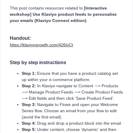
This post contains resources related to
[Interactive
workshop] Use Klaviyo product feeds to personalise
your emails (Klaviyo Connect edition)
.
Handout:
https://klaviyogrowth.com/426IvCt
Step by step instructions
Step 1:
Ensure that you have a product catalog set
up within your e-commerce platform.
Step 2:
In Klaviyo navigate to Content ⟶ Products
⟶ Manage Product Feeds ⟶ Create Product Feeds
⟶ Edit fields and then click 'Save Product Feed'.
Step 3:
Navigate to Flows and open your Welcome
Series flow. Choose an email from your flow to edit
(avoid the first email).
Step 4:
Drag and drop a product block into the email.
Step 5:
Under content, choose 'dynamic' and then