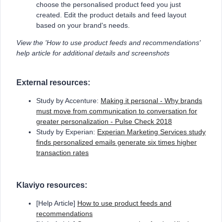
choose the personalised product feed you just
created. Edit the product details and feed layout
based on your brand's needs.
View the 'How to use product feeds and recommendations'
help article for additional details and screenshots
External resources:
Study by Accenture:
Making it personal - Why brands
must move from communication to conversation for
greater personalization - Pulse Check 2018
Study by Experian:
Experian Marketing Services study
finds personalized emails generate six times higher
transaction rates
Klaviyo resources:
[Help Article]
How to use product feeds and
recommendations