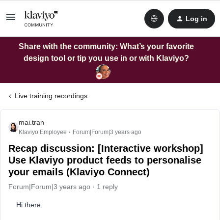
Log in
Share with the community: What’s your favorite
design tool or tip you use in or with Klaviyo?
Live training recordings
mai.tran
Klaviyo Employee
Forum|Forum|3 years ago
Recap discussion: [Interactive workshop]
Use Klaviyo product feeds to personalise
your emails (Klaviyo Connect)
Forum|Forum|3 years ago
1 reply
Hi there,