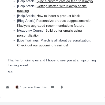
[Help Article]
Sync a custom catalog feed to Klaviyo
[Help Article]
Getting started with Klaviyo onsite
tracking
[Help Article]
How to insert a product block
[Blog Article]
Personalize product suggestions with
Klaviyo's upgraded recommendations feature
[Academy Course]
Build better emails using
personalization
[Live Trainings] March is all about personalization.
Check out our upcoming trainings!
Thanks for joining us and I hope to see you at an upcoming
training soon!
Mai
1 person likes this