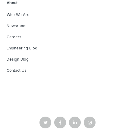
About
Who We Are
Newsroom
Careers
Engineering Blog
Design Blog
Contact Us