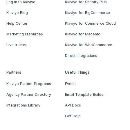
Log in to Klaviyo
Klaviyo for Shopify Plus
Klaviyo Blog
Klaviyo for BigCommerce
Help Center
Klaviyo for Commerce Cloud
Marketing resources
Klaviyo for Magento
Live training
Klaviyo for WooCommerce
Direct Integrations
Partners
Useful Things
Klaviyo Partner Programs
Events
Agency Partner Directory
Email Template Builder
Integrations Library
API Docs
Get Help