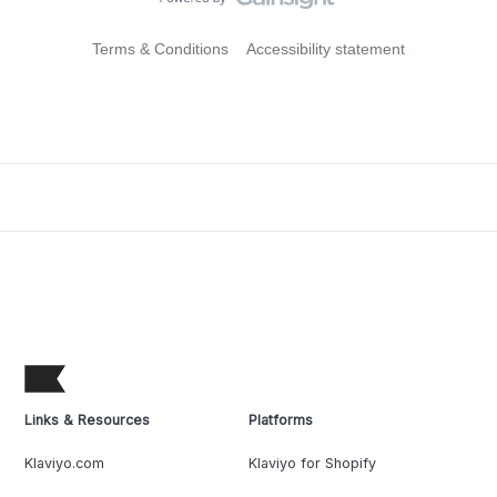
Terms & Conditions
Accessibility statement
Links & Resources
Platforms
Klaviyo.com
Klaviyo for Shopify