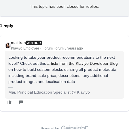
This topic has been closed for replies.
1 reply
mai.tran
AUTHOR
Klaviyo Employee
Forum|Forum|3 years ago
Looking to take your product recommendations to the next
level? Check out this
article from the Klaviyo Developer Blog
on how to build custom blocks utilising all product metadata,
including brand, sale price, descriptions, any additional
product images and localisation data.
Mai, Principal Education Specialist @ Klaviyo