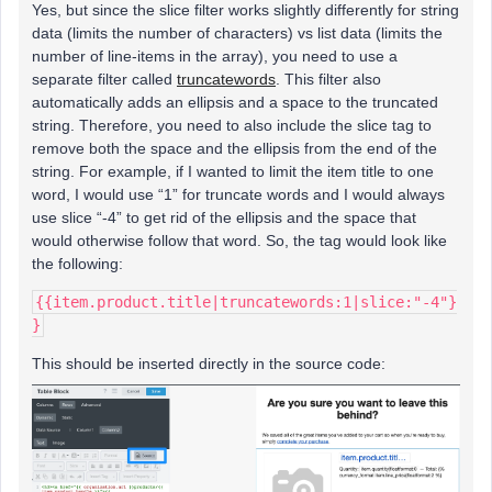
Yes, but since the slice filter works slightly differently for string
data (limits the number of characters) vs list data (limits the
number of line-items in the array), you need to use a
separate filter called
truncatewords
. This filter also
automatically adds an ellipsis and a space to the truncated
string. Therefore, you need to also include the slice tag to
remove both the space and the ellipsis from the end of the
string. For example, if I wanted to limit the item title to one
word, I would use “1” for truncate words and I would always
use slice “-4” to get rid of the ellipsis and the space that
would otherwise follow that word. So, the tag would look like
the following:
{{item.product.title|truncatewords:1|slice:"-4"}
}
This should be inserted directly in the source code: