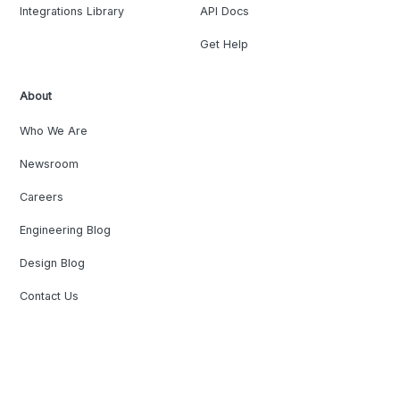
Integrations Library
API Docs
Get Help
About
Who We Are
Newsroom
Careers
Engineering Blog
Design Blog
Contact Us