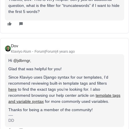
question, what is the filter for “truncatewords” if I want to hide
the first 5 words?
Dov
Klaviyo Alum
Forum|Forum|4 years ago
Hi
@jdbrngr
,
Glad that was helpful for you!
Since Klaviyo uses Django syntax for our templates, I’d
recommend reviewing built-in template tags and filters
here
to find the exact tags you’re looking for. I also
recommend browsing our help center article on
template tags
and variable syntax
for more commonly used variables.
Thanks for being a member of the community!
DD