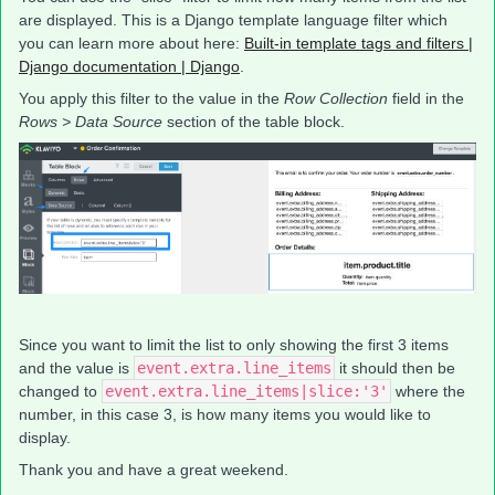
are displayed. This is a Django template language filter which
you can learn more about here:
Built-in template tags and filters |
Django documentation | Django
.
You apply this filter to the value in the
Row Collection
field in the
Rows > Data Source
section of the table block.
Since you want to limit the list to only showing the first 3 items
and the value is
event.extra.line_items
it should then be
changed to
event.extra.line_items|slice:'3'
where the
number, in this case 3, is how many items you would like to
display.
Thank you and have a great weekend.