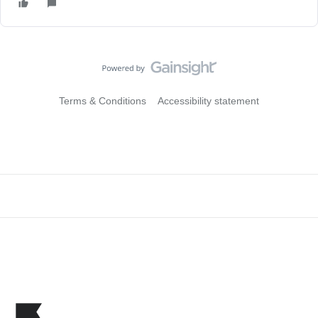
Terms & Conditions
Accessibility statement