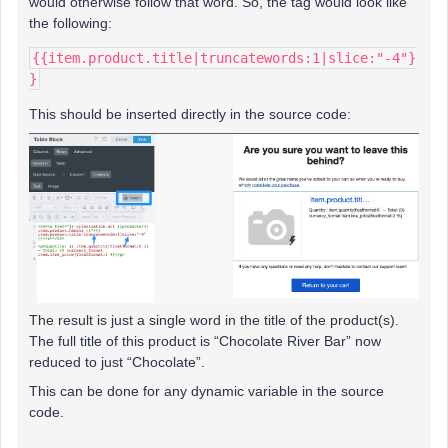
would otherwise follow that word. So, the tag would look like
the following:
{{item.product.title|truncatewords:1|slice:"-4"}
}
This should be inserted directly in the source code:
The result is just a single word in the title of the product(s).
The full title of this product is “Chocolate River Bar” now
reduced to just “Chocolate”.
This can be done for any dynamic variable in the source
code.