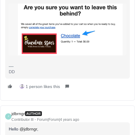
DD
1 person likes this
jdbrngr
AUTHOR
J
Contributor III
Forum|Forum|4 years ago
Hello
@jdbrngr
,