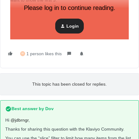
want to show the first 3.
Please log in to continue reading.
Login
1 person likes this
W
This topic has been closed for replies.
Best answer by
Dov
Hi
@jdbrngr
,
Thanks for sharing this question with the Klaviyo Community.
You can use the “slice” filter to limit how many items from the list