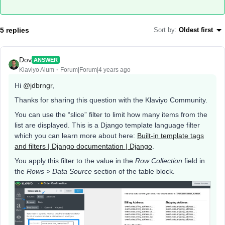
5 replies
Sort by
:
Oldest first
Dov
ANSWER
Klaviyo Alum
Forum|Forum|4 years ago
Hi
@jdbrngr
,
Thanks for sharing this question with the Klaviyo Community.
You can use the “slice” filter to limit how many items from the
list are displayed. This is a Django template language filter
which you can learn more about here:
Built-in template tags
and filters | Django documentation | Django
.
You apply this filter to the value in the
Row Collection
field in
the
Rows > Data Source
section of the table block.