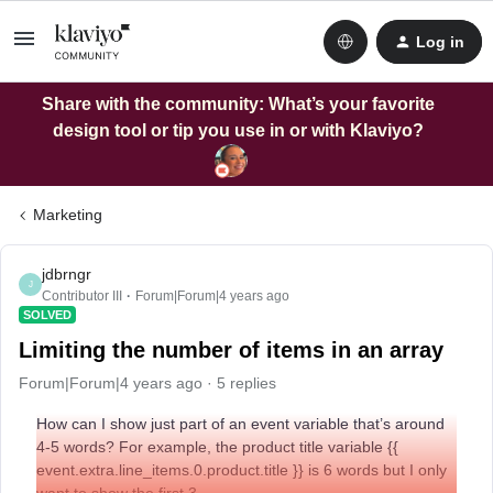
Log in
Share with the community: What’s your favorite
design tool or tip you use in or with Klaviyo?
Marketing
jdbrngr
J
Contributor III
Forum|Forum|4 years ago
SOLVED
Limiting the number of items in an array
Forum|Forum|4 years ago
5 replies
How can I show just part of an event variable that’s around
4-5 words? For example, the product title variable {{
event.extra.line_items.0.product.title }} is 6 words but I only