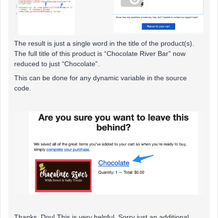
The result is just a single word in the title of the product(s).
The full title of this product is “Chocolate River Bar” now
reduced to just “Chocolate”.
This can be done for any dynamic variable in the source
code.
Thanks, Dov! This is very helpful. Sorry just an additional