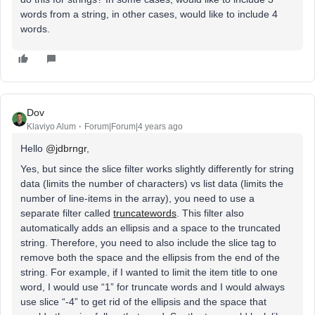
words from a string, in other cases, would like to include 4
words.
Dov
Klaviyo Alum
Forum|Forum|4 years ago
Hello
@jdbrngr
,
Yes, but since the slice filter works slightly differently for string
data (limits the number of characters) vs list data (limits the
number of line-items in the array), you need to use a
separate filter called
truncatewords
. This filter also
automatically adds an ellipsis and a space to the truncated
string. Therefore, you need to also include the slice tag to
remove both the space and the ellipsis from the end of the
string. For example, if I wanted to limit the item title to one
word, I would use “1” for truncate words and I would always
use slice “-4” to get rid of the ellipsis and the space that