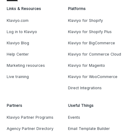
Links & Resources
Platforms
Klaviyo.com
Klaviyo for Shopify
Log in to Klaviyo
Klaviyo for Shopify Plus
Klaviyo Blog
Klaviyo for BigCommerce
Help Center
Klaviyo for Commerce Cloud
Marketing resources
Klaviyo for Magento
Live training
Klaviyo for WooCommerce
Direct Integrations
Partners
Useful Things
Klaviyo Partner Programs
Events
Agency Partner Directory
Email Template Builder