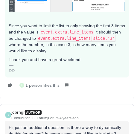
Since you want to limit the list to only showing the first 3 items
and the value is
event.extra.line_items
it should then
be changed to
event.extra.line_items|slice:'3'
where the number, in this case 3, is how many items you
would like to display.
Thank you and have a great weekend.
DD
1 person likes this
L
jdbrngr
AUTHOR
J
Contributor III
Forum|Forum|4 years ago
Hi, just an additional question: is there a way to dynamically
do this for strings? In some cases, would like to include 3