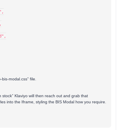
",
,
d",
-bis-modal.css” file.
 stock” Klaviyo will then reach out and grab that
les into the Iframe, styling the BIS Modal how you require.