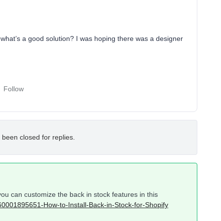
t what’s a good solution? I was hoping there was a designer
Follow
 been closed for replies.
u can customize the back in stock features in this
/360001895651-How-to-Install-Back-in-Stock-for-Shopify