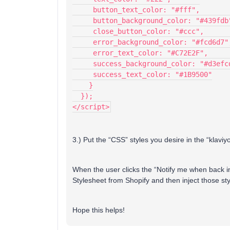
     button_text_color: "#fff",
     button_background_color: "#439fdb
     close_button_color: "#ccc",
     error_background_color: "#fcd6d7"
     error_text_color: "#C72E2F",
     success_background_color: "#d3efc
     success_text_color: "#1B9500"
    }
  });
</script>
3.) Put the “CSS” styles you desire in the “klaviyo
When the user clicks the “Notify me when back in
Stylesheet from Shopify and then inject those sty
Hope this helps!