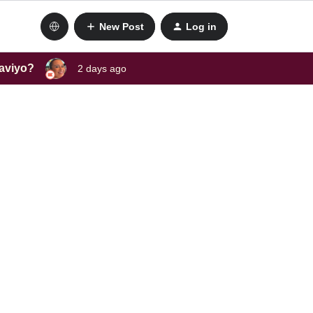
New Post
Log in
laviyo?
2 days ago