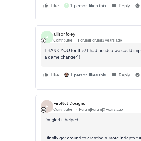
Like
1 person likes this
Reply
A
allisonfoley
A
Contributor I
Forum|Forum|3 years ago
THANK YOU for this! I had no idea we could imp
a game changer)!
Like
1 person likes this
Reply
FireNet Designs
F
Contributor II
Forum|Forum|3 years ago
I’m glad it helped!
I finally got around to creating a more indepth tu