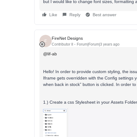
but I would like to change font sizes, formatting
Like
Reply
Best answer
FireNet Designs
F
Contributor II
Forum|Forum|3 years ago
@lif-ab
Hello! In order to provide custom styling, the iss
Iframe gets overridden with the Config settings y
when back in stock” button is clicked. In order t
1.) Create a css Stylesheet in your Assets Folder