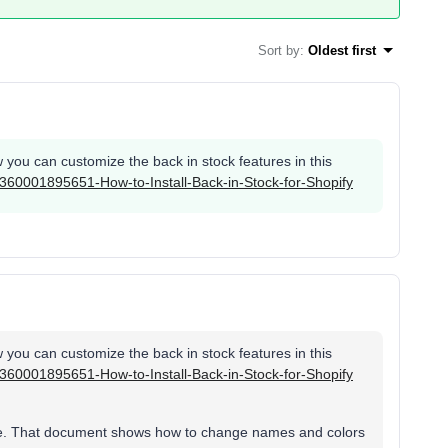
Sort by
:
Oldest first
you can customize the back in stock features in this
es/360001895651-How-to-Install-Back-in-Stock-for-Shopify
you can customize the back in stock features in this
es/360001895651-How-to-Install-Back-in-Stock-for-Shopify
o me. That document shows how to change names and colors