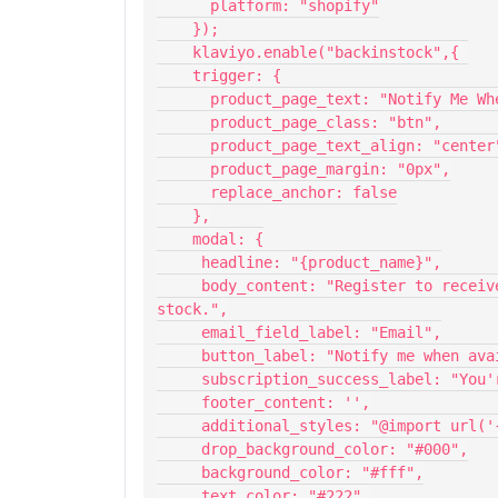
      platform: "shopify"
    });
    klaviyo.enable("backinstock",{ 
    trigger: {
      product_page_text: "Notify Me 
      product_page_class: "btn",
      product_page_text_align: "center
      product_page_margin: "0px",
      replace_anchor: false
    },
    modal: {
     headline: "{product_name}",
     body_content: "Register to receive a notification when this item comes back in 
stock.",
     email_field_label: "Email",
     button_label: "Notify me when av
     subscription_success_label: "Y
     footer_content: '',
     additional_styles: "@import ur
     drop_background_color: "#000",
     background_color: "#fff",
     text_color: "#222",