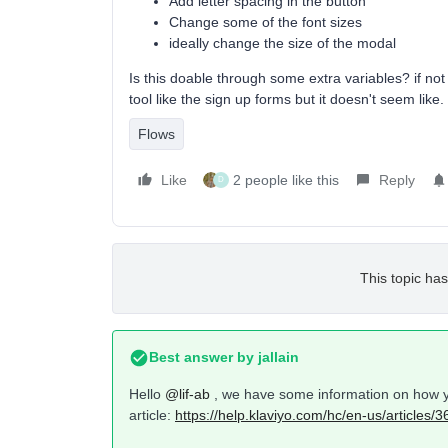
Add letter spacing in the button
Change some of the font sizes
ideally change the size of the modal
Is this doable through some extra variables? if no
tool like the sign up forms but it doesn't seem like.
Flows
Like
2 people like this
Reply
D
This topic has
Best answer by
jallain
Hello
@lif-ab
, we have some information on how yo
article:
https://help.klaviyo.com/hc/en-us/articles