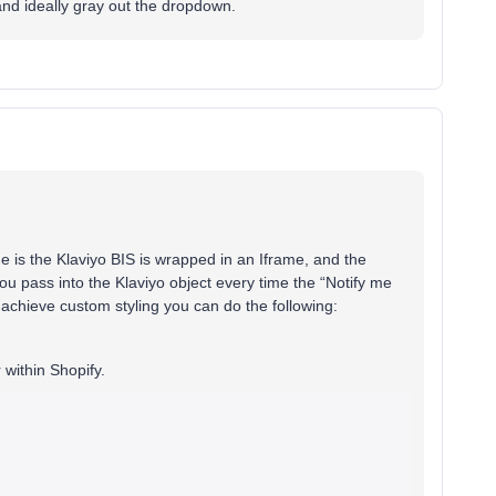
 and ideally gray out the dropdown.
ue is the Klaviyo BIS is wrapped in an Iframe, and the
ou pass into the Klaviyo object every time the “Notify me
o achieve custom styling you can do the following:
 within Shopify.