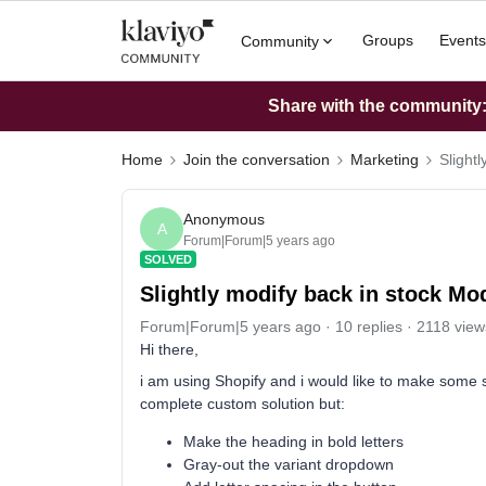
Groups
Events
Community
Share with the community: 
Home
Join the conversation
Marketing
Slightl
Anonymous
A
Forum|Forum|5 years ago
SOLVED
Slightly modify back in stock Mod
Forum|Forum|5 years ago
10 replies
2118 view
Hi there,
i am using Shopify and i would like to make some sl
complete custom solution but:
Make the heading in bold letters
Gray-out the variant dropdown