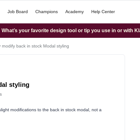
Job Board
Champions
Academy
Help Center
What’s your favorite design tool or tip you use in or with K
y modify back in stock Modal styling
al styling
s
ight modifications to the back in stock modal, not a