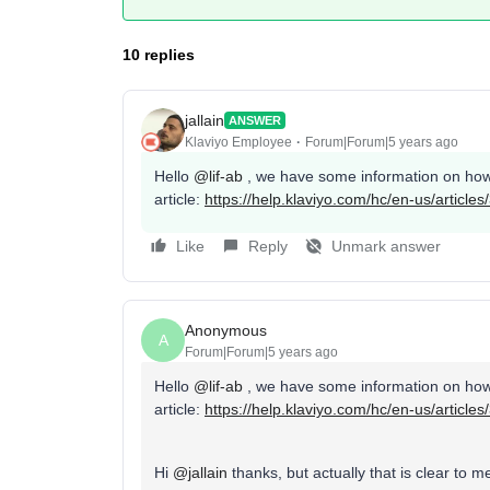
10 replies
jallain
ANSWER
Klaviyo Employee
Forum|Forum|5 years ago
Hello
@lif-ab
, we have some information on how 
article:
https://help.klaviyo.com/hc/en-us/articl
Like
Reply
Unmark answer
Anonymous
A
Forum|Forum|5 years ago
Hello
@lif-ab
, we have some information on how 
article:
https://help.klaviyo.com/hc/en-us/articl
Hi
@jallain
thanks, but actually that is clear t