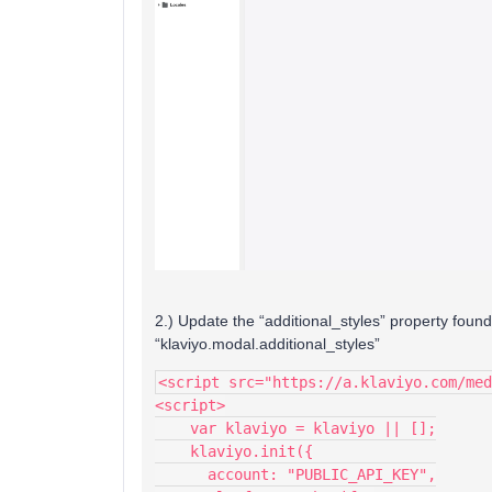
2.) Update the “additional_styles” property found
“klaviyo.modal.additional_styles”
<script src="https://a.klaviyo.com/med
<script>
    var klaviyo = klaviyo || [];
    klaviyo.init({
      account: "PUBLIC_API_KEY",