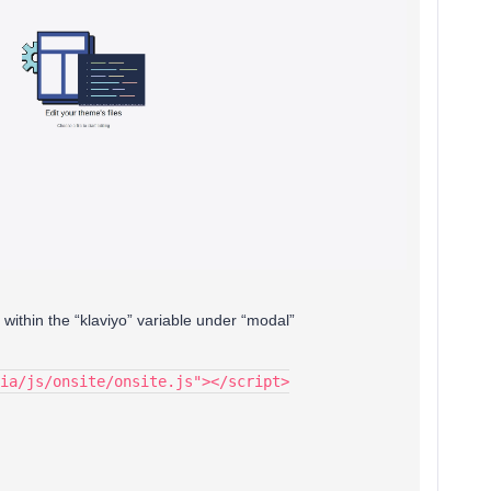
 within the “klaviyo” variable under “modal”
ia/js/onsite/onsite.js"></script>