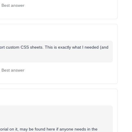
Best answer
ort custom CSS sheets. This is exactly what I needed (and
Best answer
torial on it, may be found here if anyone needs in the