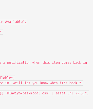
When Available",
",
ailable",
ou're in! We'll let you know when it's back.",
l('{{ 'klaviyo-bis-modal.css' | asset_url }}');",